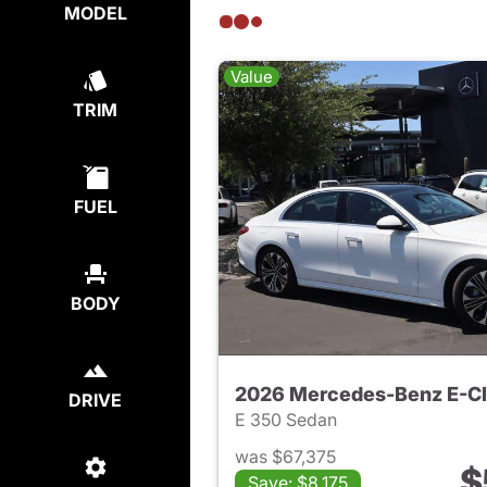
MODEL
Value
TRIM
FUEL
BODY
2026 Mercedes-Benz E-C
DRIVE
E 350 Sedan
was $67,375
$
Save: $8,175