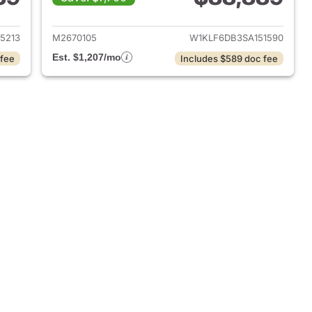
2021 Mercedes-Benz E-Class
View details for 2025 Mer
5213
M2670105
W1KLF6DB3SA151590
Est. $1,207/mo
 fee
Includes $589 doc fee