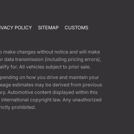
IVACY POLICY
SITEMAP
CUSTOMS
t to make changes without notice and will make
 data transmission (including pricing errors),
fy for. All vehicles subject to prior sale.
epending on how you drive and maintain your
 Mileage estimates may be derived from previous
ary. Automotive content displayed within this
international copyright law. Any unauthorized
rictly prohibited.