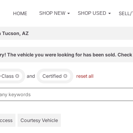
HOME
SELL
SHOP NEW
SHOP USED
n Tucson, AZ
ry! The vehicle you were looking for has been sold. Check 
-Class
and
Certified
reset all
Access
Courtesy Vehicle