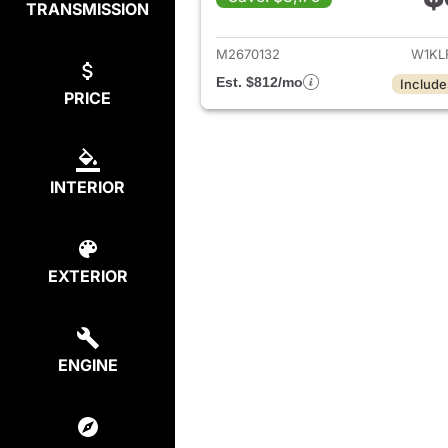
TRANSMISSION
View det
M2670132
W1KL
Est. $812/mo
Include
PRICE
INTERIOR
EXTERIOR
ENGINE