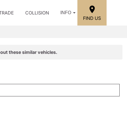
/TRADE
COLLISION
INFO
FIND US
out these similar vehicles.