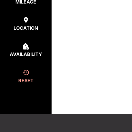
MILEAGE
LOCATION
AVAILABILITY
RESET