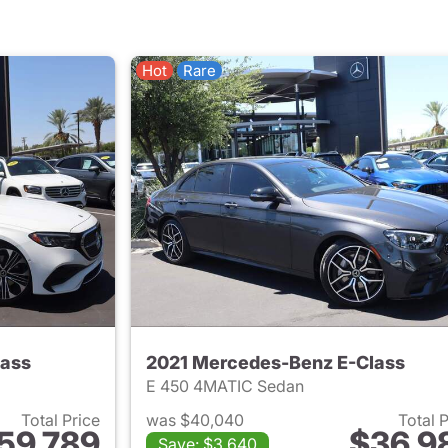
Hot
Rare
lass
2021 Mercedes-Benz E-Class
E 450 4MATIC Sedan
Total Price
was $40,040
Total 
59,789
$36,9
Save: $3,640