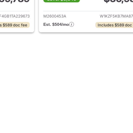
ails for 2026 Mercedes-Benz E-Class
View details for 
F4GB1TA229673
M2600453A
W1KZF5KB7MA87
Est. $504/mo
s $589 doc fee
Includes $589 doc