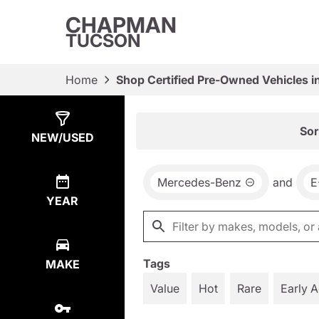
CHAPMAN
TUCSON
Home
Shop Certified Pre-Owned Vehicles i
Show
3
Results
Sor
NEW/USED
Mercedes-Benz
and
E
YEAR
Tags
MAKE
Value
Hot
Rare
Early 