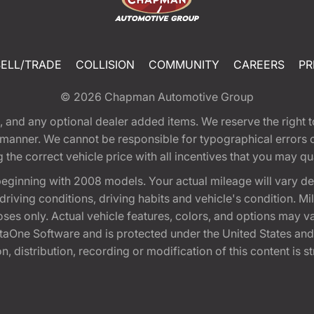
SELL/TRADE
COLLISION
COMMUNITY
CAREERS
PR
© 2026
Chapman Automotive Group
tion, and any optional dealer added items. We reserve the righ
y manner. We cannot be responsible for typographical errors or
e correct vehicle price with all incentives that you may quali
eginning with 2008 models. Your actual mileage will vary d
, driving conditions, driving habits and vehicle's condition.
oses only. Actual vehicle features, colors, and options may v
One Software and is protected under the United States and 
, distribution, recording or modification of this content is st