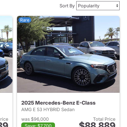
Sort By
Rare
2025 Mercedes-Benz E-Class
AMG E 53 HYBRID Sedan
Price
was $96,000
Total Price
89
$88,889
Save: $7,700