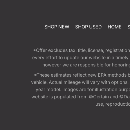
SHOP NEW
SHOP USED
HOME
*Offer excludes tax, title, license, registra
every effort to update our website in a timel
however we are responsible for honoring th
*These estimates reflect new EPA methods b
vehicle. Actual mileage will vary with options
year model. Images are for illustration purp
website is populated from ©Certain and ©Data
use, reproduction