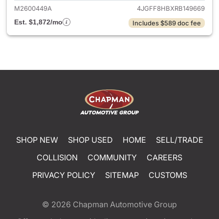
M2600449A
4JGFF8HBXRB149669
Est. $1,872/mo
Includes $589 doc fee
SHOP NEW
SHOP USED
HOME
SELL/TRADE
COLLISION
COMMUNITY
CAREERS
PRIVACY POLICY
SITEMAP
CUSTOMS
© 2026
Chapman Automotive Group