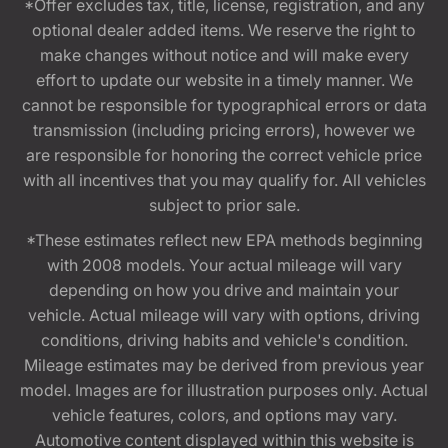
*Offer excludes tax, title, license, registration, and any
optional dealer added items. We reserve the right to
make changes without notice and will make every
effort to update our website in a timely manner. We
cannot be responsible for typographical errors or data
transmission (including pricing errors), however we
are responsible for honoring the correct vehicle price
with all incentives that you may qualify for. All vehicles
subject to prior sale.
*These estimates reflect new EPA methods beginning
with 2008 models. Your actual mileage will vary
depending on how you drive and maintain your
vehicle. Actual mileage will vary with options, driving
conditions, driving habits and vehicle's condition.
Mileage estimates may be derived from previous year
model. Images are for illustration purposes only. Actual
vehicle features, colors, and options may vary.
Automotive content displayed within this website is