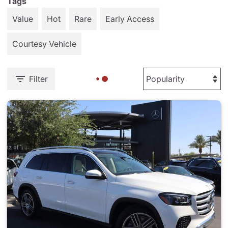
Tags
Value
Hot
Rare
Early Access
Courtesy Vehicle
Filter