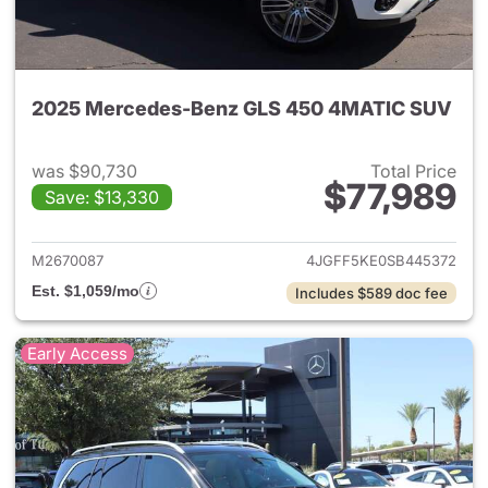
2025 Mercedes-Benz GLS 450 4MATIC SUV
was $90,730
Total Price
$77,989
Save: $13,330
View details for 2025 Merc
M2670087
4JGFF5KE0SB445372
Est. $1,059/mo
Includes $589 doc fee
Early Access