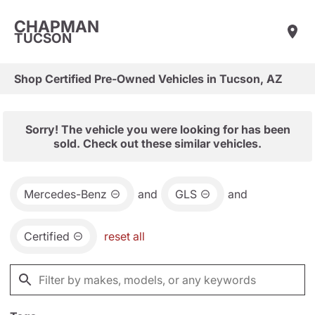
CHAPMAN
TUCSON
Shop Certified Pre-Owned Vehicles in Tucson, AZ
Sorry! The vehicle you were looking for has been
sold. Check out these similar vehicles.
Mercedes-Benz
and
GLS
and
Certified
reset all