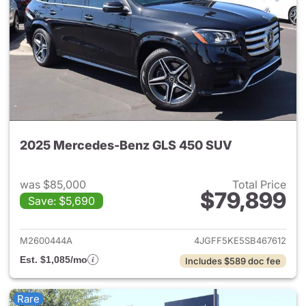
2025 Mercedes-Benz GLS 450 SUV
was $85,000
Total Price
$79,899
Save: $5,690
View details for 2025 Merce
M2600444A
4JGFF5KE5SB467612
Est. $1,085/mo
Includes $589 doc fee
Rare