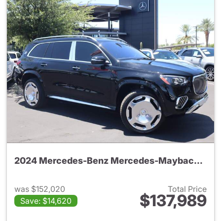
2024 Mercedes-Benz Mercedes-Maybach GLS 600 4MATIC SUV
was $152,020
Total Price
$137,989
Save: $14,620
View details for 2024 Merc