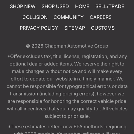
SHOP NEW
SHOP USED
HOME
SELL/TRADE
COLLISION
COMMUNITY
CAREERS
PRIVACY POLICY
SITEMAP
CUSTOMS
© 2026
Chapman Automotive Group
*Offer excludes tax, title, license, registration, and any
optional dealer added items. We reserve the right to
make changes without notice and will make every
effort to update our website in a timely manner. We
cannot be responsible for typographical errors or data
transmission (including pricing errors), however we
are responsible for honoring the correct vehicle price
with all incentives that you may qualify for. All vehicles
subject to prior sale.
*These estimates reflect new EPA methods beginning
with 2008 models. Your actual mileage will vary