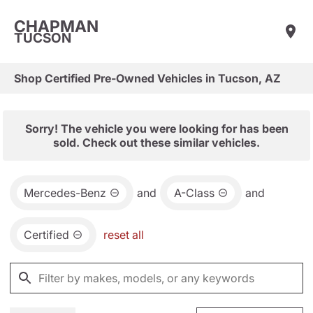
CHAPMAN
TUCSON
Shop Certified Pre-Owned Vehicles in Tucson, AZ
Sorry! The vehicle you were looking for has been
sold. Check out these similar vehicles.
Mercedes-Benz
and
A-Class
and
Certified
reset all