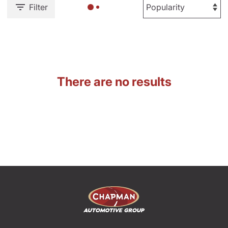
Filter
There are no results