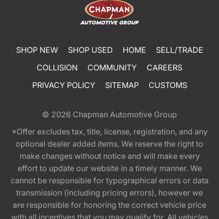
SHOP NEW
SHOP USED
HOME
SELL/TRADE
COLLISION
COMMUNITY
CAREERS
PRIVACY POLICY
SITEMAP
CUSTOMS
© 2026
Chapman Automotive Group
*Offer excludes tax, title, license, registration, and any
optional dealer added items. We reserve the right to
make changes without notice and will make every
effort to update our website in a timely manner. We
cannot be responsible for typographical errors or data
transmission (including pricing errors), however we
are responsible for honoring the correct vehicle price
with all incentives that you may qualify for. All vehicles