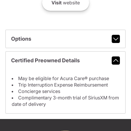
Visit
website
Options
Certified Preowned Details
May be eligible for Acura Care® purchase
Trip Interruption Expense Reimbursement
Concierge services
Complimentary 3-month trial of SiriusXM from
date of delivery