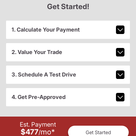
Get Started!
1. Calculate Your Payment
2. Value Your Trade
3. Schedule A Test Drive
4. Get Pre-Approved
Est. Payment
$477
mo
*
/
Get Started