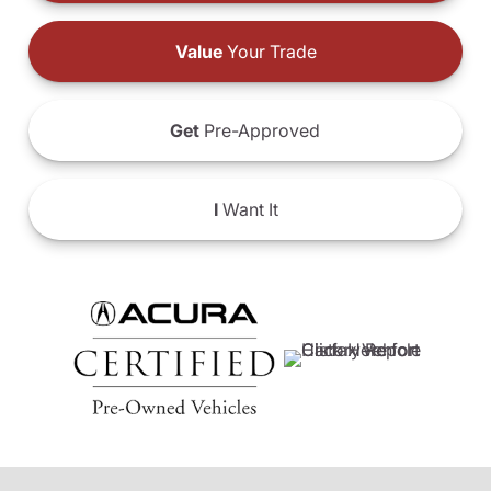
Value
Your Trade
Get
Pre-Approved
I
Want It