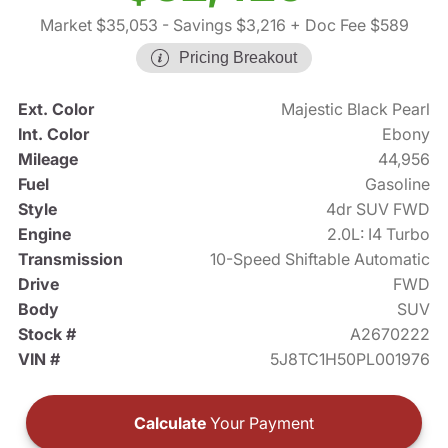
Market $35,053
- Savings $3,216
+ Doc Fee $589
Pricing Breakout
Ext. Color
Majestic Black Pearl
Int. Color
Ebony
Mileage
44,956
Fuel
Gasoline
Style
4dr SUV FWD
Engine
2.0L: I4 Turbo
Transmission
10-Speed Shiftable Automatic
Drive
FWD
Body
SUV
Stock #
A2670222
VIN #
5J8TC1H50PL001976
Calculate
Your Payment