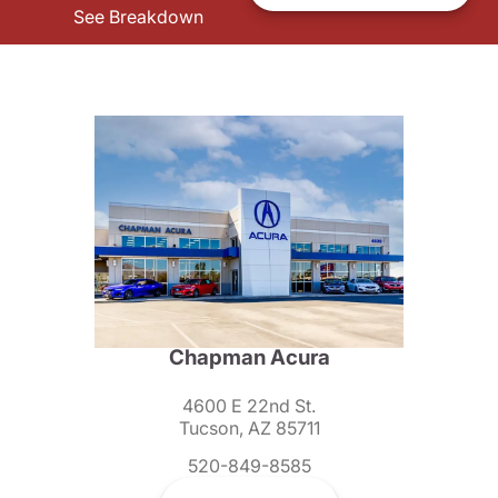
See Breakdown
Chapman Acura
4600 E 22nd St.
Tucson, AZ 85711
520-849-8585