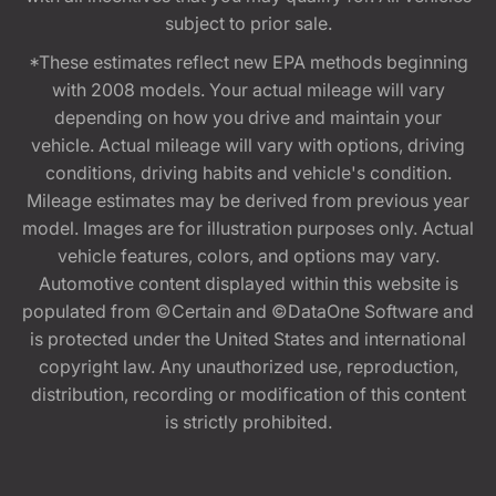
subject to prior sale.
*These estimates reflect new EPA methods beginning
with 2008 models. Your actual mileage will vary
depending on how you drive and maintain your
vehicle. Actual mileage will vary with options, driving
conditions, driving habits and vehicle's condition.
Mileage estimates may be derived from previous year
model. Images are for illustration purposes only. Actual
vehicle features, colors, and options may vary.
Automotive content displayed within this website is
populated from ©Certain and ©DataOne Software and
is protected under the United States and international
copyright law. Any unauthorized use, reproduction,
distribution, recording or modification of this content
is strictly prohibited.