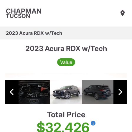
CHAPMAN
TUCSON
2023 Acura RDX w/Tech
2023 Acura RDX w/Tech
Value
Total Price
$32,426