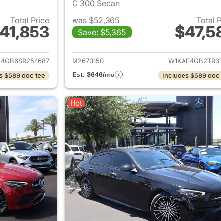
C 300 Sedan
Total Price
was $52,365
Total 
41,853
$47,5
Save: $5,365
ails for 2025 Mercedes-Benz C-Class
View details for
4GB6SR254687
M2670150
W1KAF4GB2TR31
Est. $646/mo
s $589 doc fee
Includes $589 doc
Hot