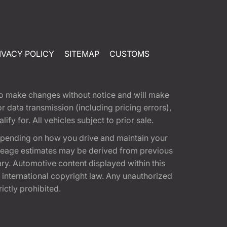
IVACY POLICY
SITEMAP
CUSTOMS
t to make changes without notice and will make
 data transmission (including pricing errors),
fy for. All vehicles subject to prior sale.
epending on how you drive and maintain your
 Mileage estimates may be derived from previous
ary. Automotive content displayed within this
international copyright law. Any unauthorized
rictly prohibited.