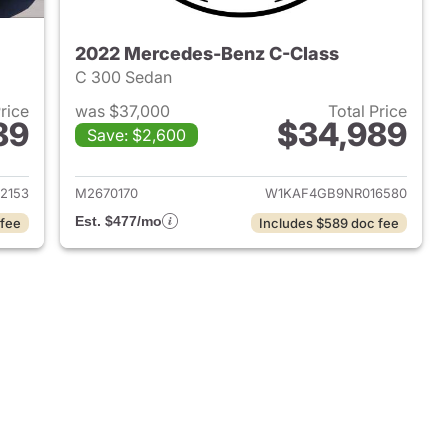
2022 Mercedes-Benz C-Class
C 300 Sedan
Price
was $37,000
Total Price
89
$34,989
Save: $2,600
 2024 Mercedes-Benz C-Class
View details for 2022 Mer
2153
M2670170
W1KAF4GB9NR016580
Est. $477/mo
 fee
Includes $589 doc fee