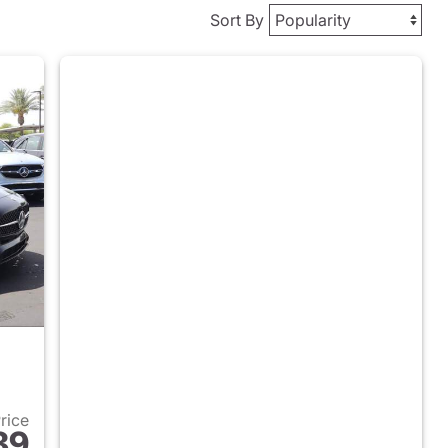
Sort By
Price
89