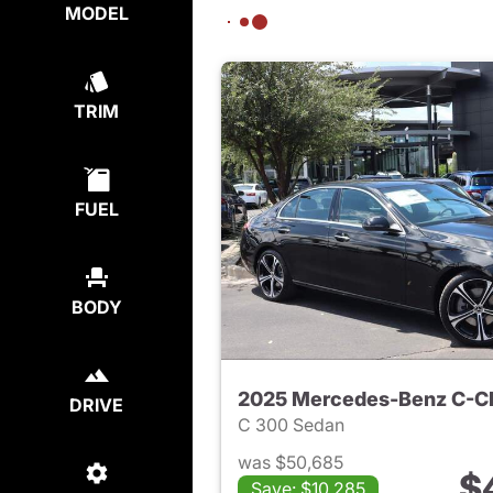
MODEL
TRIM
FUEL
BODY
2025 Mercedes-Benz C-C
DRIVE
C 300 Sedan
was $50,685
$
Save: $10,285