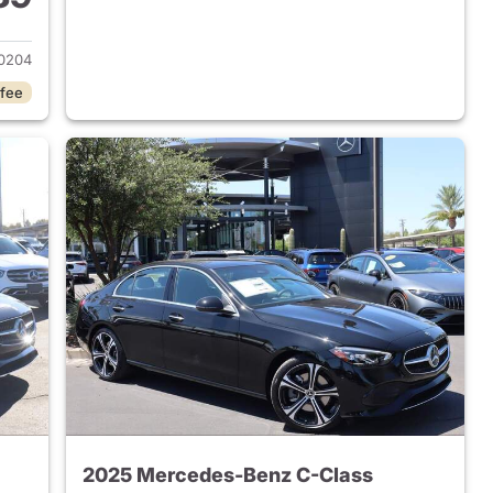
 2023 Mercedes-Benz C-Class
0204
 fee
2025 Mercedes-Benz C-Class