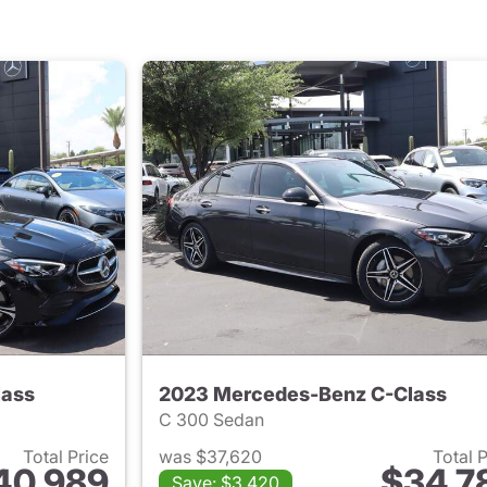
lass
2023 Mercedes-Benz C-Class
C 300 Sedan
Total Price
was $37,620
Total 
40,989
$34,7
Save: $3,420