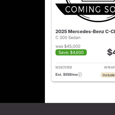
2025 Mercedes-Benz C-C
C 300 Sedan
was $45,000
$
Save: $4,600
View det
M2670169
W1KAF
Est. $558/mo
Include