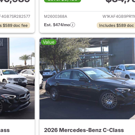
ails for 2025 Mercedes-Benz C-Class
View details for
F4GB7SR282577
M2600368A
W1KAF4GB9PR11
Est. $474/mo
s $589 doc fee
Includes $589 doc
Value
lass
2026 Mercedes-Benz C-Class