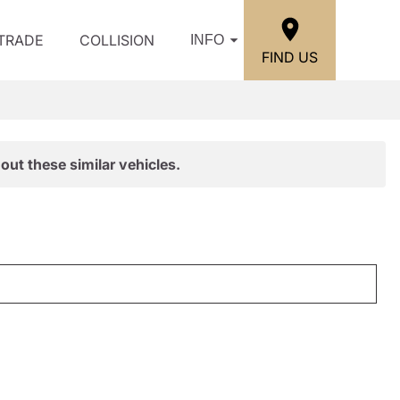
/TRADE
COLLISION
INFO
FIND US
out these similar vehicles.