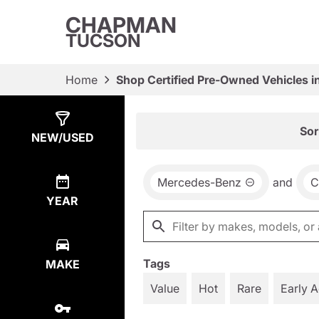
CHAPMAN
TUCSON
Home
Shop Certified Pre-Owned Vehicles i
Show
9
Results
Sor
NEW/USED
Mercedes-Benz
and
C
YEAR
Tags
MAKE
Value
Hot
Rare
Early 