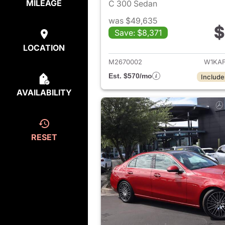
MILEAGE
C 300 Sedan
was $49,635
$
Save: $8,371
View det
LOCATION
M2670002
W1KAF
Est. $570/mo
Include
AVAILABILITY
RESET