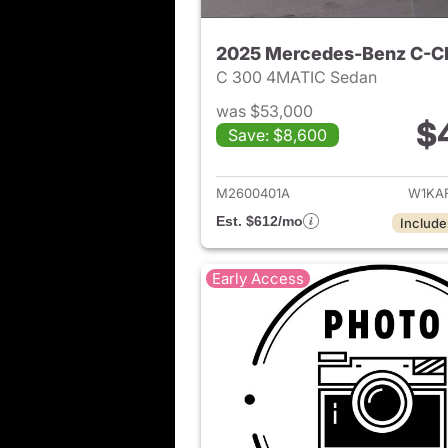
2025 Mercedes-Benz C-C
C 300 4MATIC Sedan
was $53,000
$
Save: $8,600
View det
M2600401A
W1KA
Est. $612/mo
Include
Early Access