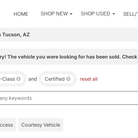
HOME
SELL
SHOP NEW
SHOP USED
n Tucson, AZ
ry! The vehicle you were looking for has been sold. Check 
-Class
and
Certified
reset all
Access
Courtesy Vehicle