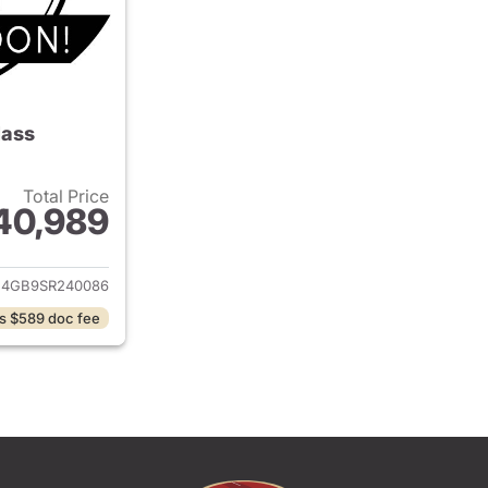
lass
Total Price
40,989
ails for 2025 Mercedes-Benz C-Class
4GB9SR240086
s $589 doc fee