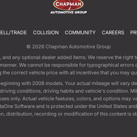
SELL/TRADE
COLLISION
COMMUNITY
CAREERS
PR
© 2026
Chapman Automotive Group
tion, and any optional dealer added items. We reserve the righ
y manner. We cannot be responsible for typographical errors or
e correct vehicle price with all incentives that you may quali
eginning with 2008 models. Your actual mileage will vary d
, driving conditions, driving habits and vehicle's condition.
oses only. Actual vehicle features, colors, and options may v
One Software and is protected under the United States and 
, distribution, recording or modification of this content is st