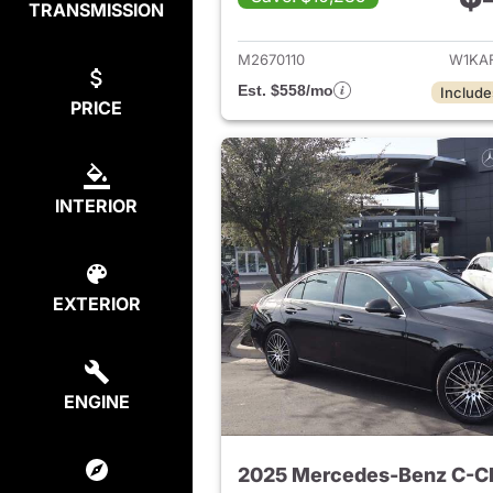
TRANSMISSION
View det
M2670110
W1KA
Est. $558/mo
Include
PRICE
INTERIOR
EXTERIOR
ENGINE
2025 Mercedes-Benz C-C