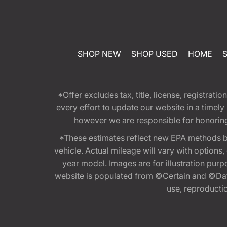
SHOP NEW
SHOP USED
HOME
*Offer excludes tax, title, license, registra
every effort to update our website in a timel
however we are responsible for honoring th
*These estimates reflect new EPA methods b
vehicle. Actual mileage will vary with options
year model. Images are for illustration purp
website is populated from ©Certain and ©Data
use, reproduction