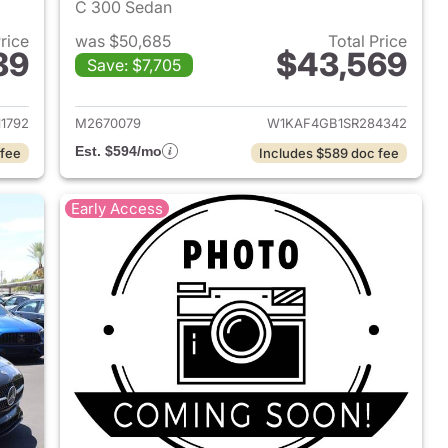
C 300 Sedan
Price
was $50,685
Total Price
89
$43,569
Save: $7,705
 2026 Mercedes-Benz C-Class
View details for 2025 Mer
1792
M2670079
W1KAF4GB1SR284342
Est. $594/mo
 fee
Includes $589 doc fee
Early Access