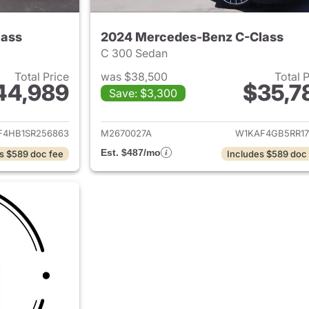
lass
2024 Mercedes-Benz C-Class
C 300 Sedan
Total Price
was $38,500
Total 
44,989
$35,7
Save: $3,300
ails for 2025 Mercedes-Benz C-Class
View details for
F4HB1SR256863
M2670027A
W1KAF4GB5RR17
Est. $487/mo
s $589 doc fee
Includes $589 doc