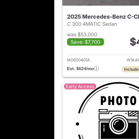
2025 Mercedes-Benz C-C
C 300 4MATIC Sedan
was $53,000
$
Save: $7,700
View det
M2600401A
W1KA
Est. $624/mo
Include
Early Access