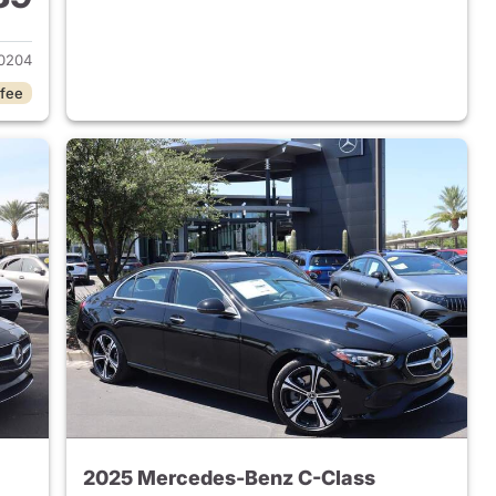
 2023 Mercedes-Benz C-Class
0204
 fee
2025 Mercedes-Benz C-Class