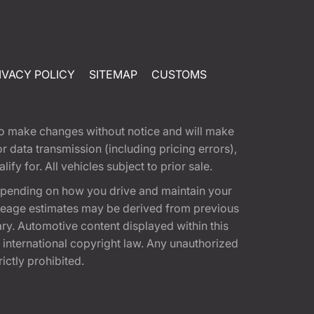
IVACY POLICY
SITEMAP
CUSTOMS
t to make changes without notice and will make
 data transmission (including pricing errors),
fy for. All vehicles subject to prior sale.
epending on how you drive and maintain your
 Mileage estimates may be derived from previous
ary. Automotive content displayed within this
international copyright law. Any unauthorized
rictly prohibited.