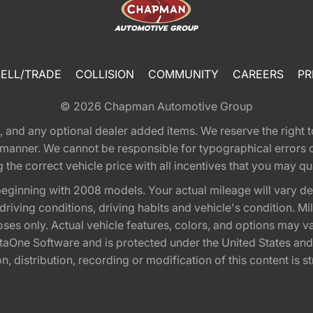
SELL/TRADE
COLLISION
COMMUNITY
CAREERS
PR
© 2026
Chapman Automotive Group
tion, and any optional dealer added items. We reserve the righ
y manner. We cannot be responsible for typographical errors or
e correct vehicle price with all incentives that you may quali
eginning with 2008 models. Your actual mileage will vary d
, driving conditions, driving habits and vehicle's condition.
oses only. Actual vehicle features, colors, and options may v
One Software and is protected under the United States and 
, distribution, recording or modification of this content is st