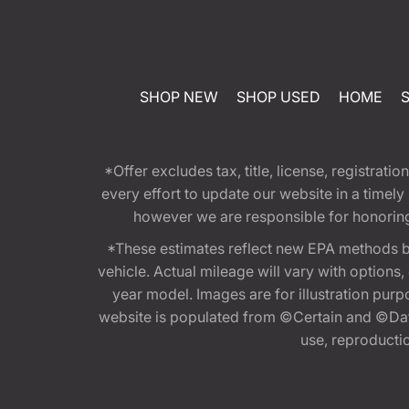
SHOP NEW
SHOP USED
HOME
*Offer excludes tax, title, license, registra
every effort to update our website in a timel
however we are responsible for honoring th
*These estimates reflect new EPA methods b
vehicle. Actual mileage will vary with options
year model. Images are for illustration purp
website is populated from ©Certain and ©Data
use, reproduction