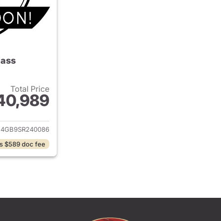
lass
Total Price
40,989
ails for 2025 Mercedes-Benz C-Class
4GB9SR240086
s $589 doc fee