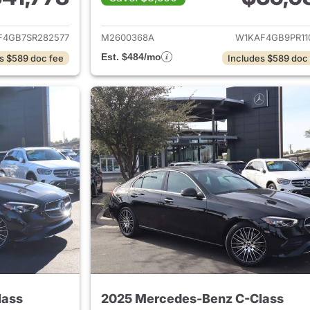
ails for 2025 Mercedes-Benz C-Class
View details for
F4GB7SR282577
M2600368A
W1KAF4GB9PR11
Est. $484/mo
s $589 doc fee
Includes $589 doc
lass
2025 Mercedes-Benz C-Class