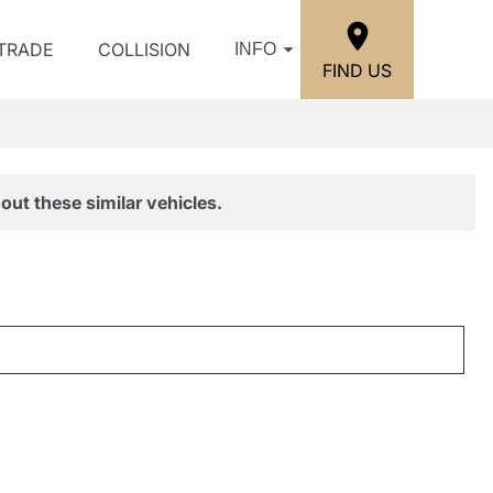
/TRADE
COLLISION
INFO
FIND US
out these similar vehicles.