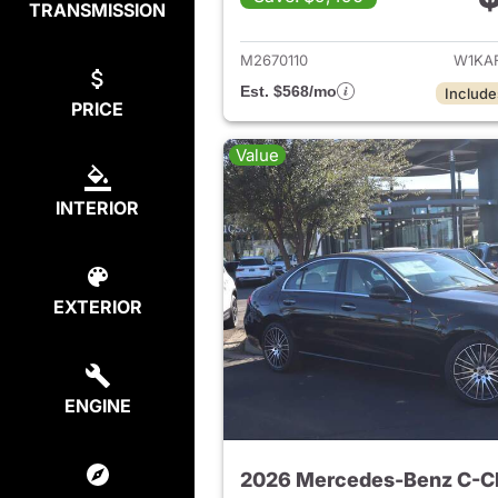
TRANSMISSION
View det
M2670110
W1KA
Est. $568/mo
Include
PRICE
Value
INTERIOR
EXTERIOR
ENGINE
2026 Mercedes-Benz C-C