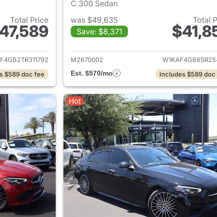
C 300 Sedan
Total Price
was $49,635
Total 
47,589
$41,8
Save: $8,371
ails for 2026 Mercedes-Benz C-Class
View details for 
F4GB2TR311792
M2670002
W1KAF4GB6SR25
Est. $570/mo
s $589 doc fee
Includes $589 doc
Hot