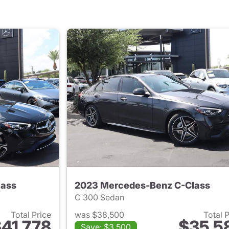
lass
2023 Mercedes-Benz C-Class
C 300 Sedan
Total Price
was $38,500
Total 
41,778
$35,5
Save: $3,500