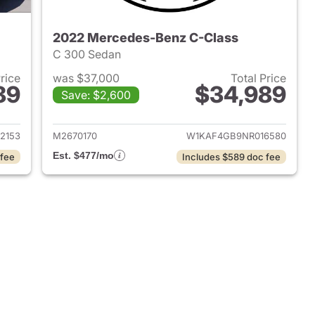
2022 Mercedes-Benz C-Class
C 300 Sedan
Price
was $37,000
Total Price
89
$34,989
Save: $2,600
 2024 Mercedes-Benz C-Class
View details for 2022 Mer
2153
M2670170
W1KAF4GB9NR016580
Est. $477/mo
 fee
Includes $589 doc fee