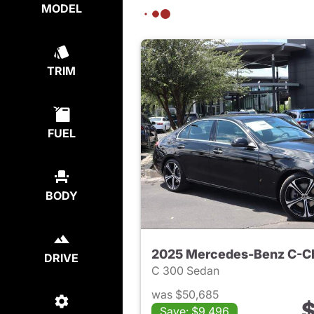
MODEL
TRIM
FUEL
BODY
2025 Mercedes-Benz C-C
DRIVE
C 300 Sedan
was $50,685
$
Save: $9,496