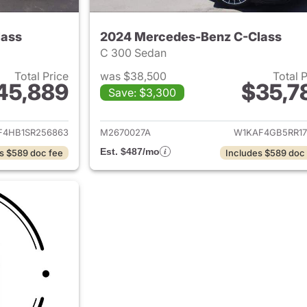
lass
2024 Mercedes-Benz C-Class
C 300 Sedan
Total Price
was $38,500
Total 
45,889
$35,7
Save: $3,300
ails for 2025 Mercedes-Benz C-Class
View details for
F4HB1SR256863
M2670027A
W1KAF4GB5RR17
Est. $487/mo
s $589 doc fee
Includes $589 doc