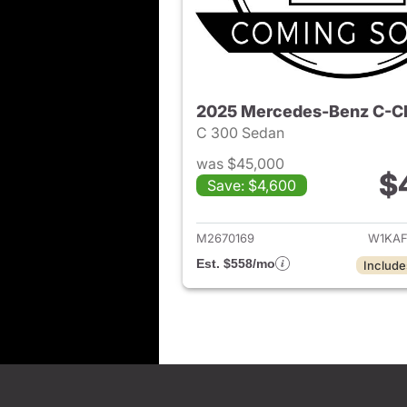
2025 Mercedes-Benz C-C
C 300 Sedan
was $45,000
$
Save: $4,600
View det
M2670169
W1KAF
Est. $558/mo
Include