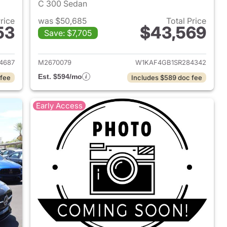
C 300 Sedan
Price
was $50,685
Total Price
53
$43,569
Save: $7,705
2025 Mercedes-Benz C-Class
View details for 2025 Mer
4687
M2670079
W1KAF4GB1SR284342
Est. $594/mo
 fee
Includes $589 doc fee
Early Access