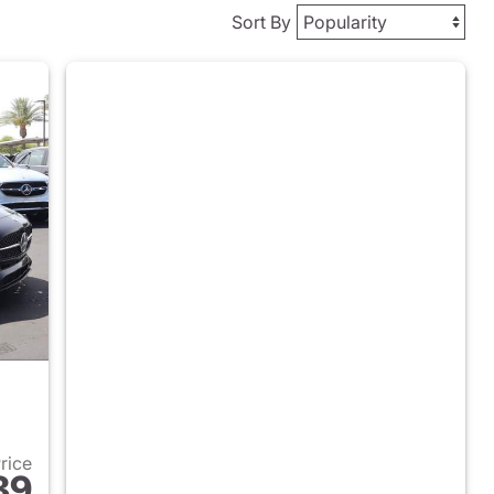
Sort By
Price
89