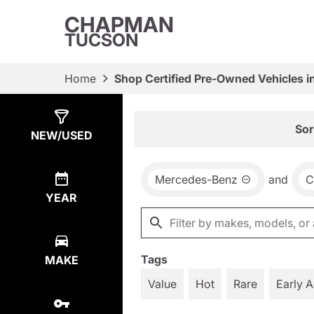
CHAPMAN
TUCSON
Home
Shop Certified Pre-Owned Vehicles i
Show
9
Results
Sor
NEW/USED
Mercedes-Benz
and
C
YEAR
Tags
MAKE
Value
Hot
Rare
Early 