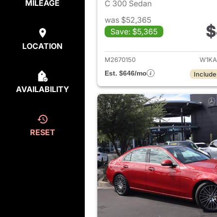
MILEAGE
C 300 Sedan
was $52,365
$
Save: $5,365
View det
LOCATION
M2670150
W1KA
Est. $646/mo
Include
AVAILABILITY
RESET