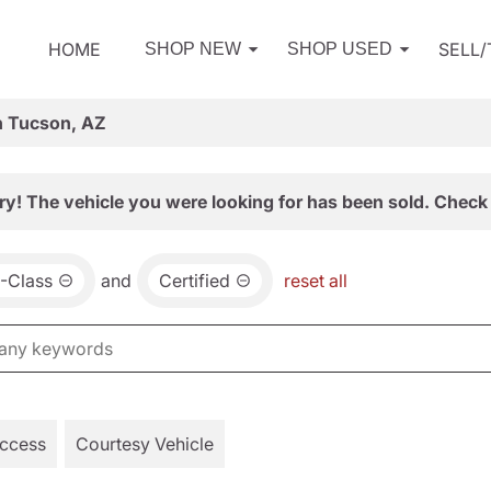
HOME
SELL
SHOP NEW
SHOP USED
n Tucson, AZ
ry! The vehicle you were looking for has been sold. Check 
-Class
and
Certified
reset all
Access
Courtesy Vehicle