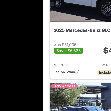
2025 Mercedes-Benz GLC
was $51,035
$
Save: $6,635
View de
M2670115
W1NK
Est. $612/mo
Include
Early Access