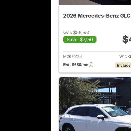
was $56,550
$
Save: $7,150
View de
M2670124
W1NK
Est. $680/mo
Include