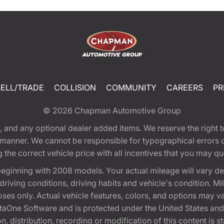
SELL/TRADE
COLLISION
COMMUNITY
CAREERS
PR
© 2026
Chapman Automotive Group
tion, and any optional dealer added items. We reserve the righ
y manner. We cannot be responsible for typographical errors or
e correct vehicle price with all incentives that you may quali
eginning with 2008 models. Your actual mileage will vary d
, driving conditions, driving habits and vehicle's condition.
oses only. Actual vehicle features, colors, and options may v
One Software and is protected under the United States and 
, distribution, recording or modification of this content is st