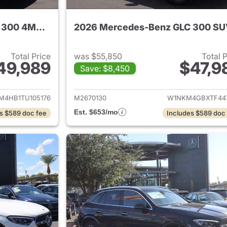
2026 Mercedes-Benz GLC 300 4MATIC SUV
2026 Mercedes-Benz GLC 300 S
Total Price
was $55,850
Total 
49,989
$47,9
Save: $8,450
tails for 2026 Mercedes-Benz GLC 300 4MATIC SUV
View details for
M4HB1TU105176
M2670130
W1NKM4GBXTF44
Est. $653/mo
s $589 doc fee
Includes $589 doc