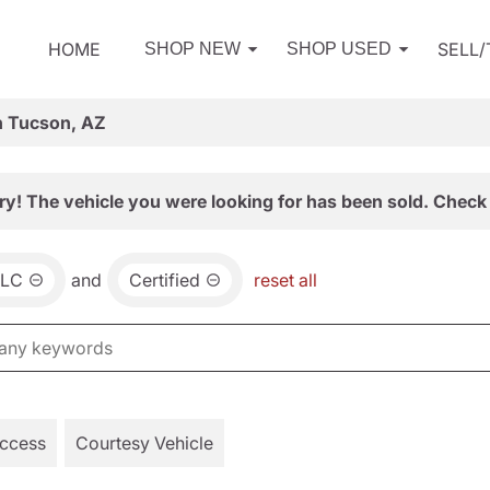
HOME
SELL
SHOP NEW
SHOP USED
n Tucson, AZ
ry! The vehicle you were looking for has been sold. Check 
LC
and
Certified
reset all
Access
Courtesy Vehicle