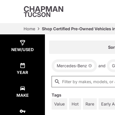
CHAPMAN
TUCSON
Home
Shop Certified Pre-Owned Vehicles i
Show
17
Results
Sor
NEW/USED
Mercedes-Benz
and
G
YEAR
Tags
MAKE
Value
Hot
Rare
Early 