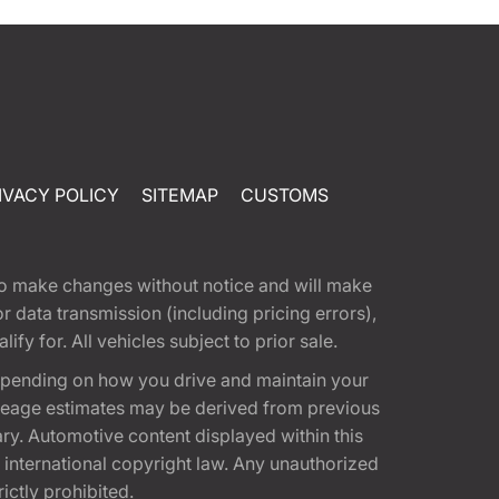
IVACY POLICY
SITEMAP
CUSTOMS
t to make changes without notice and will make
 data transmission (including pricing errors),
fy for. All vehicles subject to prior sale.
epending on how you drive and maintain your
 Mileage estimates may be derived from previous
ary. Automotive content displayed within this
international copyright law. Any unauthorized
rictly prohibited.