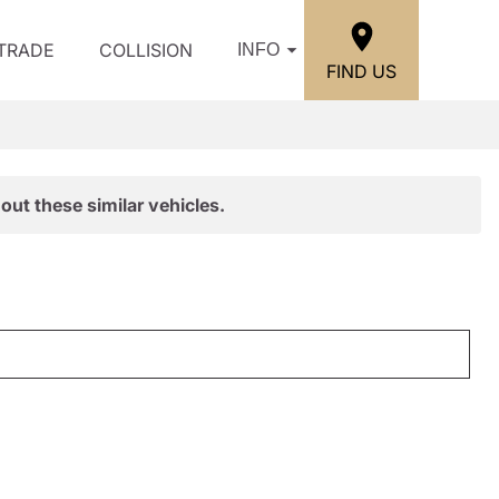
/TRADE
COLLISION
INFO
FIND US
out these similar vehicles.