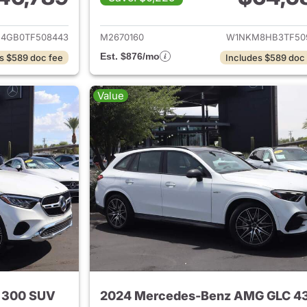
tails for 2026 Mercedes-Benz GLC 300 SUV
View details for
4GB0TF508443
M2670160
W1NKM8HB3TF50
Est. $876/mo
s $589 doc fee
Includes $589 doc
Value
 300 SUV