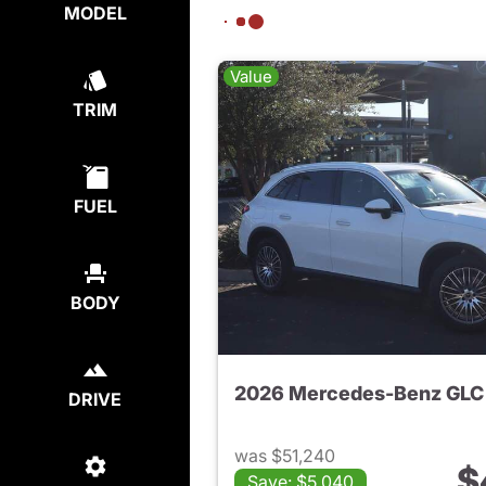
MODEL
Value
TRIM
FUEL
BODY
2026 Mercedes-Benz GLC
DRIVE
was $51,240
$
Save: $5,040