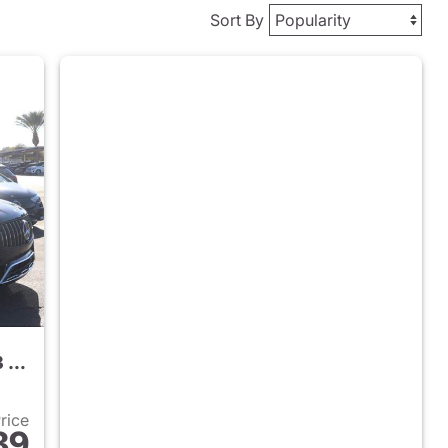
Sort By
2026 Mercedes-Benz AMG GLC 43 SUV
Price
89