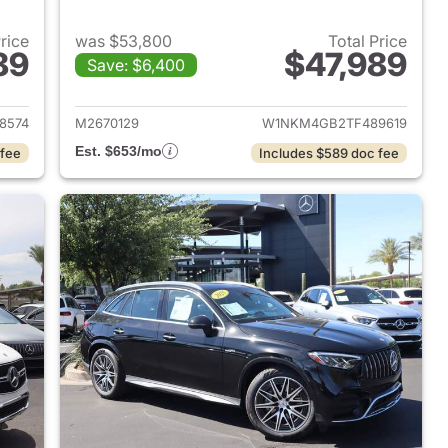
Price
was $53,800
Total Price
89
$47,989
Save: $6,400
 2024 Mercedes-Benz AMG GLC 43 SUV
View details for 2026 Me
8574
M2670129
W1NKM4GB2TF489619
Est. $653/mo
 fee
Includes $589 doc fee