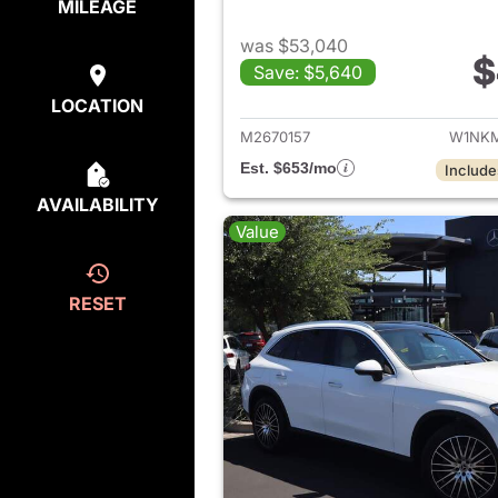
MILEAGE
was $53,040
$
Save: $5,640
View de
LOCATION
M2670157
W1NKM
Est. $653/mo
Include
AVAILABILITY
Value
RESET