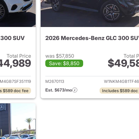
 300 SUV
2026 Mercedes-Benz GLC 300 S
Total Price
was $57,850
Total 
44,989
$49,5
Save: $8,850
tails for 2025 Mercedes-Benz GLC 300 SUV
View details for
M4GB7SF351119
M2670113
W1NKM4GB1TF46
Est. $673/mo
s $589 doc fee
Includes $589 doc