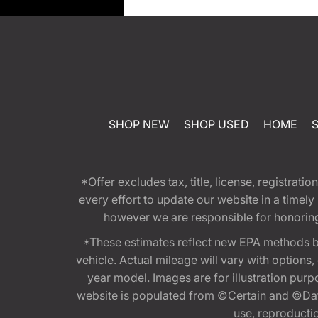
SHOP NEW
SHOP USED
HOME
*Offer excludes tax, title, license, registra
every effort to update our website in a timel
however we are responsible for honoring th
*These estimates reflect new EPA methods b
vehicle. Actual mileage will vary with options
year model. Images are for illustration purp
website is populated from ©Certain and ©Data
use, reproduction