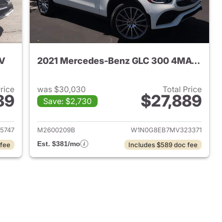
UV
2021 Mercedes-Benz GLC 300 4MATIC SUV
Price
was $30,030
Total Price
89
$27,889
Save: $2,730
 2026 Mercedes-Benz GLC 300 SUV
View details for 2021 Me
5747
M2600209B
W1N0G8EB7MV323371
Est. $381/mo
 fee
Includes $589 doc fee