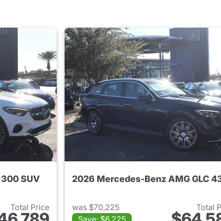
 300 SUV
Total Price
was $70,225
Total 
46,789
$64,5
Save: $6,225