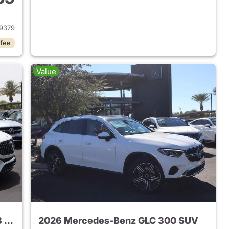
 2026 Mercedes-Benz AMG GLC 43 SUV
9379
 fee
Value
2024 Mercedes-Benz AMG GLC 43 SUV
2026 Mercedes-Benz GLC 300 SUV