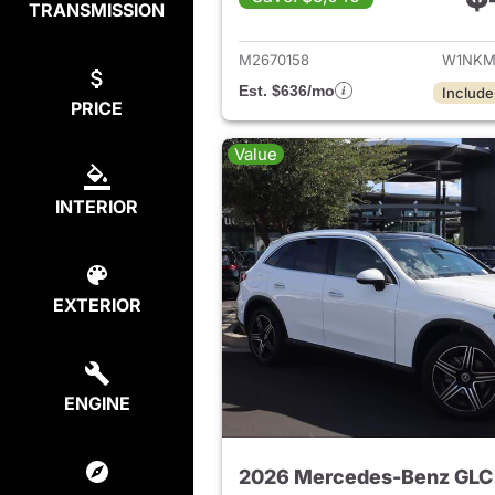
TRANSMISSION
View de
M2670158
W1NKM
Est. $636/mo
Include
PRICE
Value
INTERIOR
EXTERIOR
ENGINE
2026 Mercedes-Benz GLC