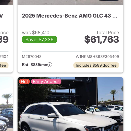
UV
2025 Mercedes-Benz AMG GLC 43 SUV
Price
was $68,410
Total Price
89
$61,763
Save: $7,236
 2026 Mercedes-Benz GLC 300 SUV
View details for 2025 Me
7604
M2670048
W1NKM8HB9SF305409
Est. $839/mo
 fee
Includes $589 doc fee
Hot
Early Access