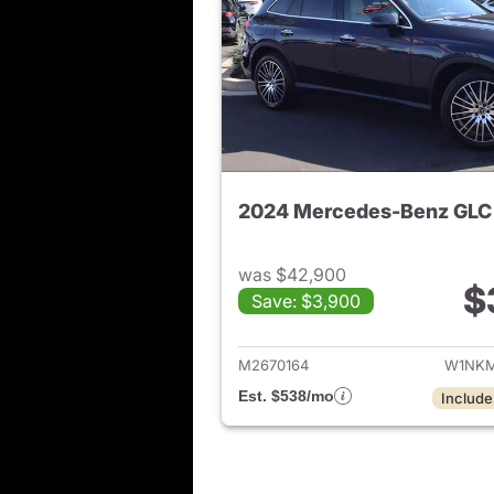
2024 Mercedes-Benz GLC
was $42,900
$
Save: $3,900
View de
M2670164
W1NKM
Est. $538/mo
Include