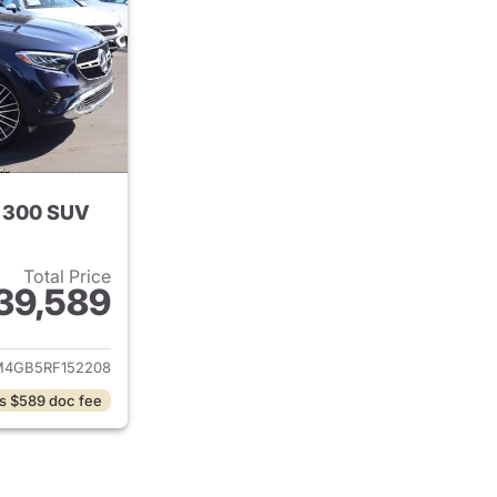
 300 SUV
Total Price
39,589
tails for 2024 Mercedes-Benz GLC 300 SUV
4GB5RF152208
s $589 doc fee