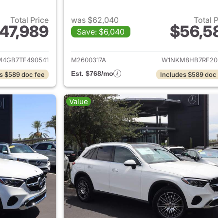
Total Price
was $62,040
Total 
47,989
$56,5
Save: $6,040
tails for 2026 Mercedes-Benz GLC 300 SUV
View details for
4GB7TF490541
M2600317A
W1NKM8HB7RF20
Est. $768/mo
s $589 doc fee
Includes $589 doc
Value