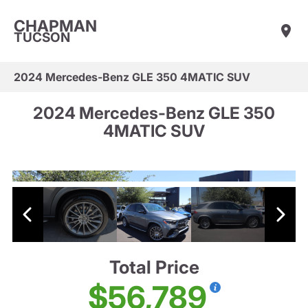
CHAPMAN
TUCSON
2024 Mercedes-Benz GLE 350 4MATIC SUV
2024 Mercedes-Benz GLE 350
4MATIC SUV
Total Price
$56,789