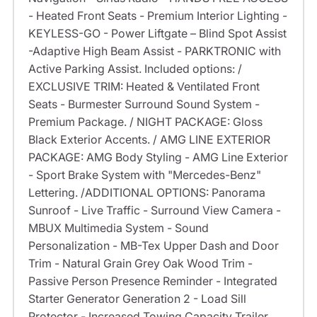
- Heated Front Seats - Premium Interior Lighting -
KEYLESS-GO - Power Liftgate – Blind Spot Assist
-Adaptive High Beam Assist - PARKTRONIC with
Active Parking Assist. Included options: /
EXCLUSIVE TRIM: Heated & Ventilated Front
Seats - Burmester Surround Sound System -
Premium Package. / NIGHT PACKAGE: Gloss
Black Exterior Accents. / AMG LINE EXTERIOR
PACKAGE: AMG Body Styling - AMG Line Exterior
- Sport Brake System with "Mercedes-Benz"
Lettering. /ADDITIONAL OPTIONS: Panorama
Sunroof - Live Traffic - Surround View Camera -
MBUX Multimedia System - Sound
Personalization - MB-Tex Upper Dash and Door
Trim - Natural Grain Grey Oak Wood Trim -
Passive Person Presence Reminder - Integrated
Starter Generator Generation 2 - Load Sill
Protector - Increased Towing Capacity Trailer