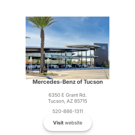
Mercedes-Benz of Tucson
6350 E Grant Rd.
Tucson, AZ 85715
520-886-1311
Visit
website