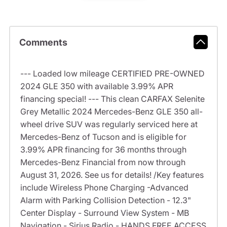
Comments
--- Loaded low mileage CERTIFIED PRE-OWNED
2024 GLE 350 with available 3.99% APR
financing special! --- This clean CARFAX Selenite
Grey Metallic 2024 Mercedes-Benz GLE 350 all-
wheel drive SUV was regularly serviced here at
Mercedes-Benz of Tucson and is eligible for
3.99% APR financing for 36 months through
Mercedes-Benz Financial from now through
August 31, 2026. See us for details! /Key features
include Wireless Phone Charging -Advanced
Alarm with Parking Collision Detection - 12.3"
Center Display - Surround View System - MB
Navigation - Sirius Radio - HANDS FREE ACCESS