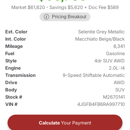
Market $61,820
- Savings $5,620
+ Doc Fee $589
Pricing Breakout
Ext. Color
Selenite Grey Metallic
Int. Color
Macchiato Beige/Black
Mileage
6,341
Fuel
Gasoline
Style
4dr SUV AWD
Engine
2.0L: I4
Transmission
9-Speed Shiftable Automatic
Drive
AWD
Body
SUV
Stock #
M2670141
VIN #
4JGFB4FB6RA997710
Calculate
Your Payment