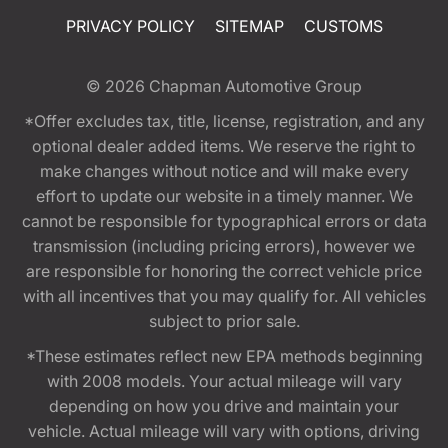
PRIVACY POLICY
SITEMAP
CUSTOMS
© 2026
Chapman Automotive Group
*Offer excludes tax, title, license, registration, and any
optional dealer added items. We reserve the right to
make changes without notice and will make every
effort to update our website in a timely manner. We
cannot be responsible for typographical errors or data
transmission (including pricing errors), however we
are responsible for honoring the correct vehicle price
with all incentives that you may qualify for. All vehicles
subject to prior sale.
*These estimates reflect new EPA methods beginning
with 2008 models. Your actual mileage will vary
depending on how you drive and maintain your
vehicle. Actual mileage will vary with options, driving