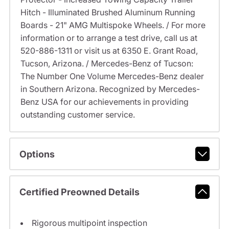
Hitch - Illuminated Brushed Aluminum Running
Boards - 21" AMG Multispoke Wheels. / For more
information or to arrange a test drive, call us at
520-886-1311 or visit us at 6350 E. Grant Road,
Tucson, Arizona. / Mercedes-Benz of Tucson:
The Number One Volume Mercedes-Benz dealer
in Southern Arizona. Recognized by Mercedes-
Benz USA for our achievements in providing
outstanding customer service.
Options
Certified Preowned Details
Rigorous multipoint inspection