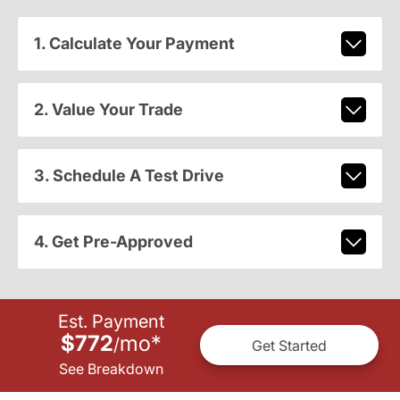
1. Calculate Your Payment
2. Value Your Trade
3. Schedule A Test Drive
4. Get Pre-Approved
Est. Payment
$772
mo
*
/
Get Started
See Breakdown