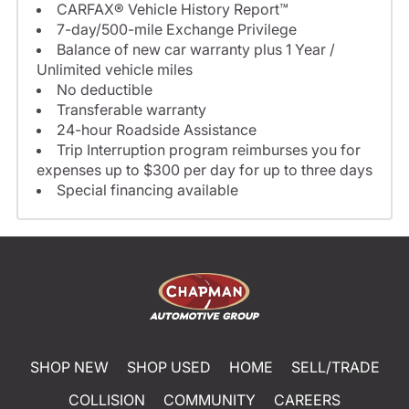
CARFAX® Vehicle History Report™
7-day/500-mile Exchange Privilege
Balance of new car warranty plus 1 Year /
Unlimited vehicle miles
No deductible
Transferable warranty
24-hour Roadside Assistance
Trip Interruption program reimburses you for
expenses up to $300 per day for up to three days
Special financing available
SHOP NEW
SHOP USED
HOME
SELL/TRADE
COLLISION
COMMUNITY
CAREERS