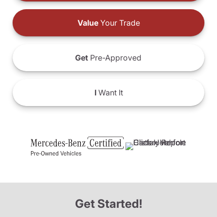
Value
Your Trade
Get
Pre-Approved
I
Want It
Get Started!