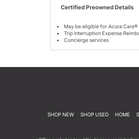
Certified Preowned Details
May be eligible for Acura Care®
Trip Interruption Expense Reim
Concierge services
SHOP NEW
SHOP USED
HOME