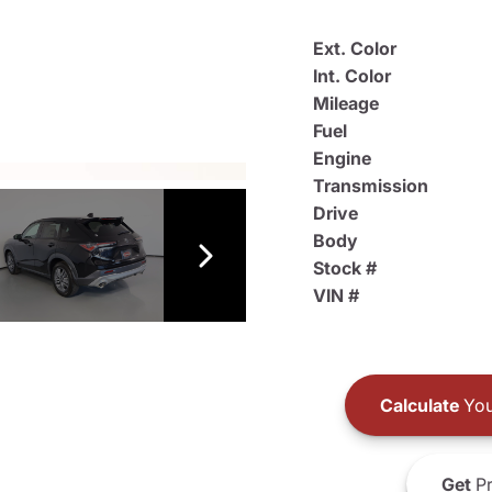
Ext. Color
Int. Color
Mileage
Fuel
Engine
Transmission
Drive
Body
Stock #
VIN #
Calculate
You
Get
Pr