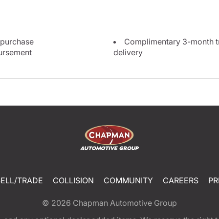
 purchase
Complimentary 3-month tri
bursement
delivery
SELL/TRADE
COLLISION
COMMUNITY
CAREERS
PR
© 2026
Chapman Automotive Group