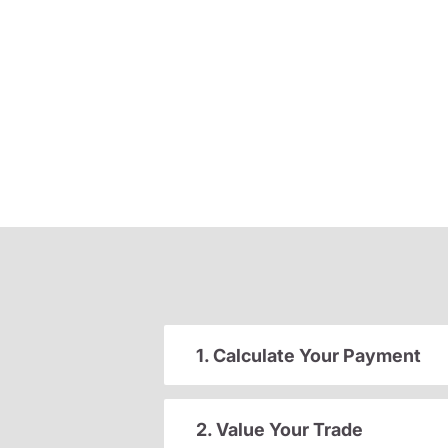
1. Calculate Your Payment
2. Value Your Trade