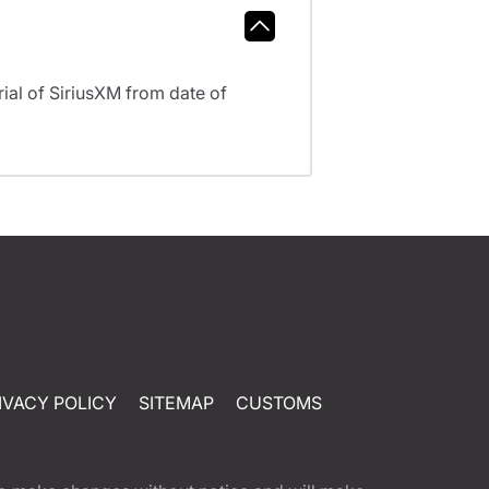
al of SiriusXM from date of
IVACY POLICY
SITEMAP
CUSTOMS