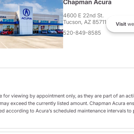
Chapman Acura
4600 E 22nd St.
Tucson, AZ 85711
Visit
we
520-849-8585
e for viewing by appointment only, as they are part of an acti
it may exceed the currently listed amount. Chapman Acura ensu
ed according to Acura’s scheduled maintenance intervals to 