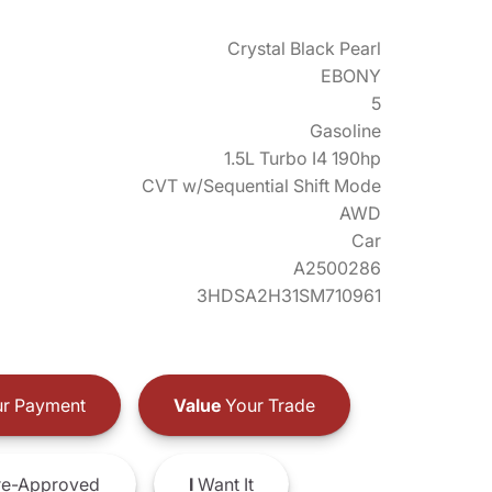
Crystal Black Pearl
EBONY
5
Gasoline
1.5L Turbo I4 190hp
CVT w/Sequential Shift Mode
AWD
Car
A2500286
3HDSA2H31SM710961
r Payment
Value
Your Trade
e-Approved
I
Want It