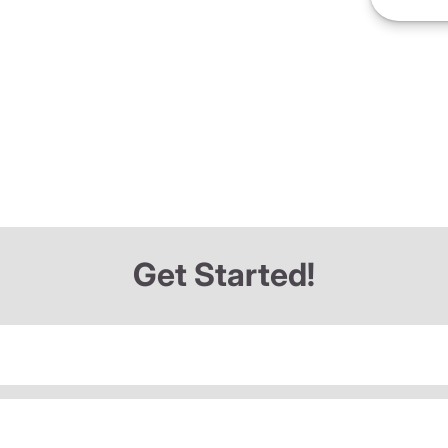
Get Started!