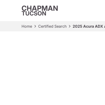
CHAPMAN
TUCSON
Home
Certified Search
2025 Acura ADX