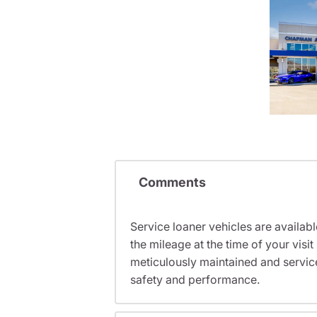
Comments
Service loaner vehicles are availabl
the mileage at the time of your vis
meticulously maintained and servic
safety and performance.