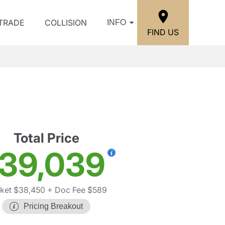
/TRADE
COLLISION
INFO
FIND US
Total Price
39,039
ket $38,450
+ Doc Fee $589
Pricing Breakout