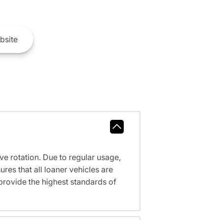
bsite
ve rotation. Due to regular usage,
res that all loaner vehicles are
provide the highest standards of