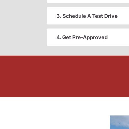
3. Schedule A Test Drive
4. Get Pre-Approved