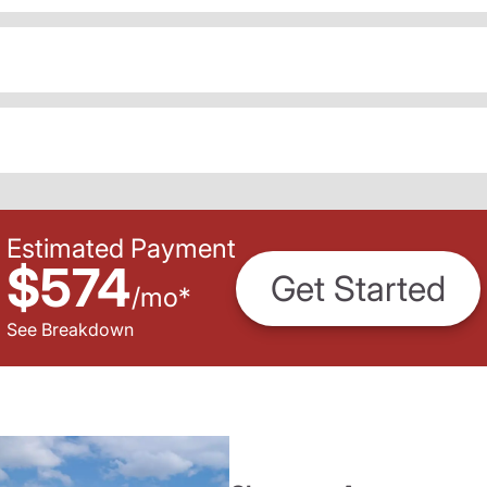
Estimated Payment
$574
Get Started
/
mo
*
See Breakdown