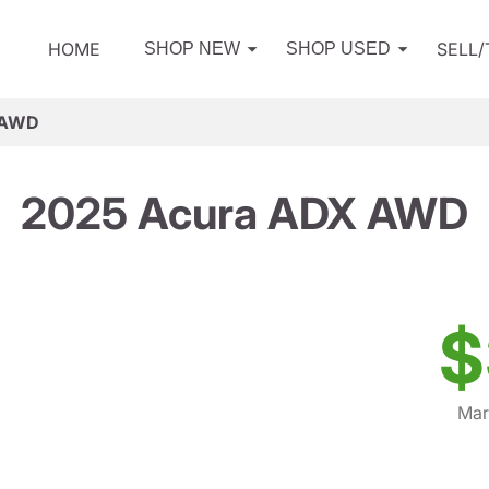
HOME
SELL
SHOP NEW
SHOP USED
 AWD
2025 Acura ADX AWD
$
Mar