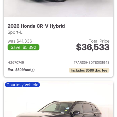
2026 Honda CR-V Hybrid
Sport-L
was $41,336
Total Price
$36,533
Save: $5,392
View details for 2026 Honda 
H2670749
7FARS5H80TE008943
Est. $509/mo
Includes $589 doc fee
Courtesy Vehicle