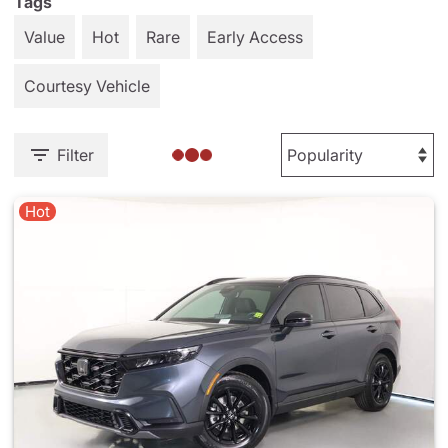
Tags
Value
Hot
Rare
Early Access
Courtesy Vehicle
Filter
Hot