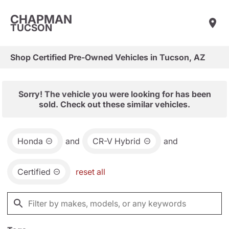
CHAPMAN
TUCSON
Shop Certified Pre-Owned Vehicles in Tucson, AZ
Sorry! The vehicle you were looking for has been
sold. Check out these similar vehicles.
Honda
and
CR-V Hybrid
and
Certified
reset all