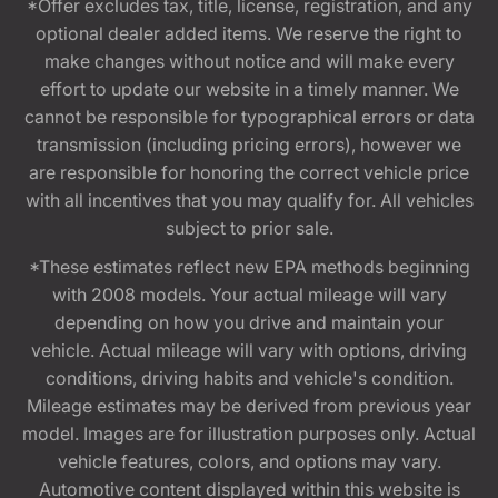
*Offer excludes tax, title, license, registration, and any
optional dealer added items. We reserve the right to
make changes without notice and will make every
effort to update our website in a timely manner. We
cannot be responsible for typographical errors or data
transmission (including pricing errors), however we
are responsible for honoring the correct vehicle price
with all incentives that you may qualify for. All vehicles
subject to prior sale.
*These estimates reflect new EPA methods beginning
with 2008 models. Your actual mileage will vary
depending on how you drive and maintain your
vehicle. Actual mileage will vary with options, driving
conditions, driving habits and vehicle's condition.
Mileage estimates may be derived from previous year
model. Images are for illustration purposes only. Actual
vehicle features, colors, and options may vary.
Automotive content displayed within this website is