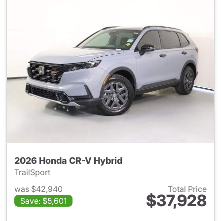
2026 Honda CR-V Hybrid
TrailSport
was $42,940
Total Price
$37,928
Save: $5,601
View details for 2026 Honda 