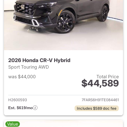
2026 Honda CR-V Hybrid
Sport Touring AWD
was $44,000
Total Price
$44,589
View details for 2026 Honda 
H2600593
7FARS6H91TE084461
Est. $619/mo
Includes $589 doc fee
Value