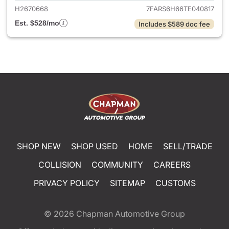
H2670668
7FARS6H66TE040817
Est. $528/mo
Includes $589 doc fee
SHOP NEW
SHOP USED
HOME
SELL/TRADE
COLLISION
COMMUNITY
CAREERS
PRIVACY POLICY
SITEMAP
CUSTOMS
© 2026
Chapman Automotive Group