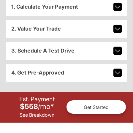
1. Calculate Your Payment
2. Value Your Trade
3. Schedule A Test Drive
4. Get Pre-Approved
Est. Payment
$558
mo
*
/
Get Started
See Breakdown