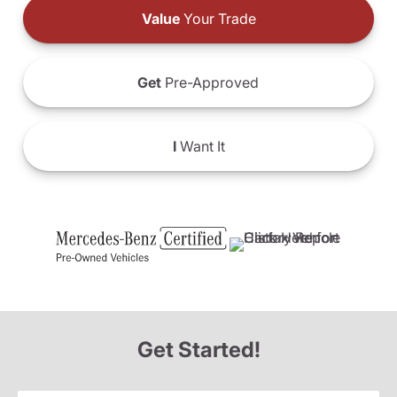
Value
Your Trade
Get
Pre-Approved
I
Want It
Get Started!