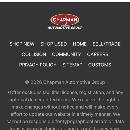
SHOP NEW
SHOP USED
HOME
SELL/TRADE
COLLISION
COMMUNITY
CAREERS
PRIVACY POLICY
SITEMAP
CUSTOMS
© 2026
Chapman Automotive Group
*Offer excludes tax, title, license, registration, and any
optional dealer added items. We reserve the right to
make changes without notice and will make every
effort to update our website in a timely manner. We
cannot be responsible for typographical errors or data
transmission (including pricing errors), however we