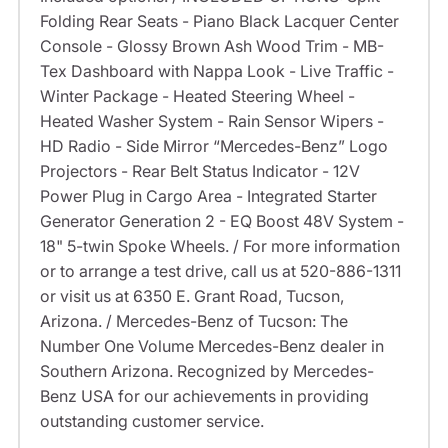
Folding Rear Seats - Piano Black Lacquer Center
Console - Glossy Brown Ash Wood Trim - MB-
Tex Dashboard with Nappa Look - Live Traffic -
Winter Package - Heated Steering Wheel -
Heated Washer System - Rain Sensor Wipers -
HD Radio - Side Mirror “Mercedes-Benz” Logo
Projectors - Rear Belt Status Indicator - 12V
Power Plug in Cargo Area - Integrated Starter
Generator Generation 2 - EQ Boost 48V System -
18" 5-twin Spoke Wheels. / For more information
or to arrange a test drive, call us at 520-886-1311
or visit us at 6350 E. Grant Road, Tucson,
Arizona. / Mercedes-Benz of Tucson: The
Number One Volume Mercedes-Benz dealer in
Southern Arizona. Recognized by Mercedes-
Benz USA for our achievements in providing
outstanding customer service.