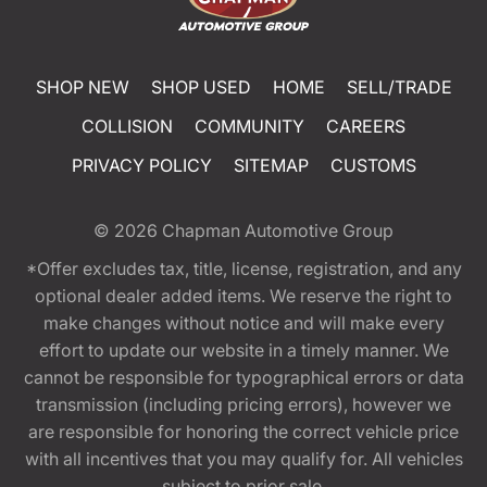
SHOP NEW
SHOP USED
HOME
SELL/TRADE
COLLISION
COMMUNITY
CAREERS
PRIVACY POLICY
SITEMAP
CUSTOMS
© 2026
Chapman Automotive Group
*Offer excludes tax, title, license, registration, and any
optional dealer added items. We reserve the right to
make changes without notice and will make every
effort to update our website in a timely manner. We
cannot be responsible for typographical errors or data
transmission (including pricing errors), however we
are responsible for honoring the correct vehicle price
with all incentives that you may qualify for. All vehicles
subject to prior sale.