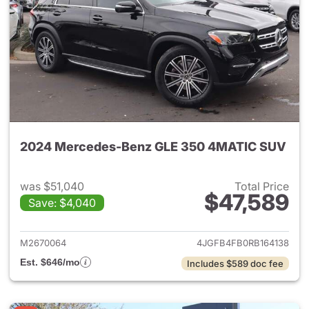
2024 Mercedes-Benz GLE 350 4MATIC SUV
was $51,040
Total Price
$47,589
Save: $4,040
View details for 2024 Merc
M2670064
4JGFB4FB0RB164138
Est. $646/mo
Includes $589 doc fee