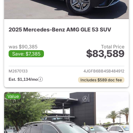
2025 Mercedes-Benz AMG GLE 53 SUV
was $90,385
Total Price
$83,589
Save: $7,385
View details for 2025 Merc
M2670133
4JGFB6BB4SB484912
Est. $1,134/mo
Includes $589 doc fee
Value