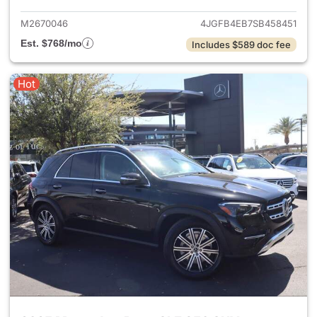
M2670046
4JGFB4EB7SB458451
Est. $768/mo
Includes $589 doc fee
Hot