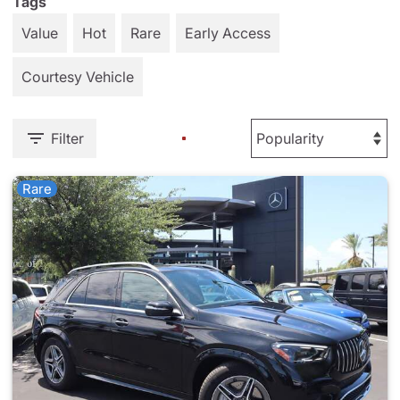
Tags
Value
Hot
Rare
Early Access
Courtesy Vehicle
Filter
Rare