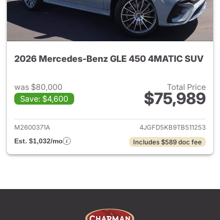
2026 Mercedes-Benz GLE 450 4MATIC SUV
was $80,000
Total Price
$75,989
Save: $4,600
View details for 2026 Merc
M2600371A
4JGFD5KB9TB511253
Est. $1,032/mo
Includes $589 doc fee