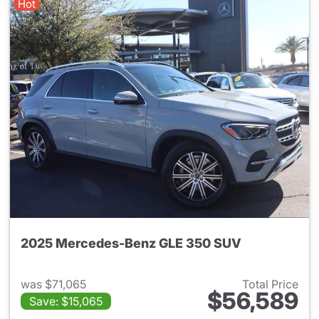
Hot
2025 Mercedes-Benz GLE 350 SUV
was $71,065
Total Price
$56,589
Save: $15,065
View details for 2025 Merce