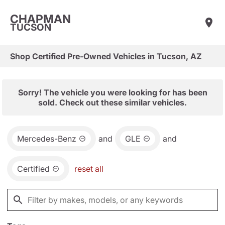
CHAPMAN
TUCSON
Shop Certified Pre-Owned Vehicles in Tucson, AZ
Sorry! The vehicle you were looking for has been
sold. Check out these similar vehicles.
Mercedes-Benz
and
GLE
and
Certified
reset all