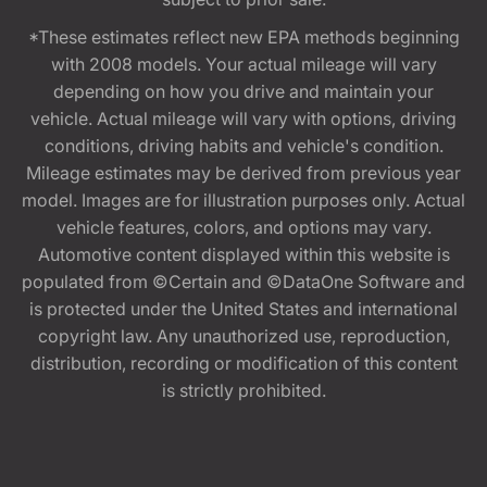
*These estimates reflect new EPA methods beginning
with 2008 models. Your actual mileage will vary
depending on how you drive and maintain your
vehicle. Actual mileage will vary with options, driving
conditions, driving habits and vehicle's condition.
Mileage estimates may be derived from previous year
model. Images are for illustration purposes only. Actual
vehicle features, colors, and options may vary.
Automotive content displayed within this website is
populated from ©Certain and ©DataOne Software and
is protected under the United States and international
copyright law. Any unauthorized use, reproduction,
distribution, recording or modification of this content
is strictly prohibited.