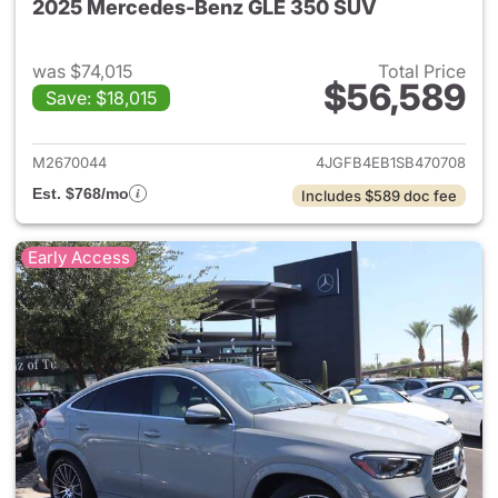
2025 Mercedes-Benz GLE 350 SUV
was $74,015
Total Price
$56,589
Save: $18,015
View details for 2025 Merce
M2670044
4JGFB4EB1SB470708
Est. $768/mo
Includes $589 doc fee
Early Access