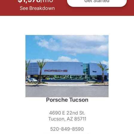
/
Get Started
See Breakdown
Porsche Tucson
4690 E 22nd St.
Tucson, AZ 85711
520-849-8590