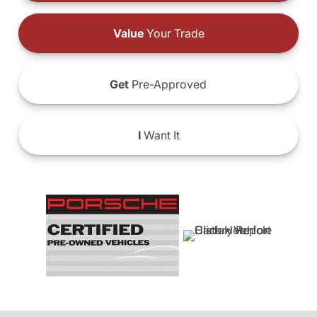
Value
Your Trade
Get
Pre-Approved
I
Want It