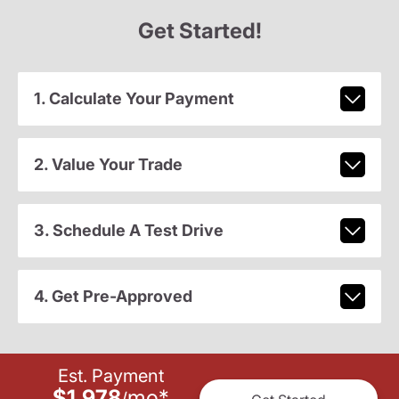
Get Started!
1. Calculate Your Payment
2. Value Your Trade
3. Schedule A Test Drive
4. Get Pre-Approved
Est. Payment
$1,978
mo
*