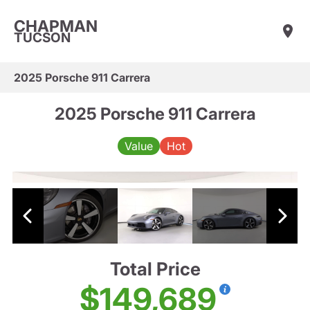
CHAPMAN
TUCSON
2025 Porsche 911 Carrera
2025 Porsche 911 Carrera
Value
Hot
Total Price
$149,689