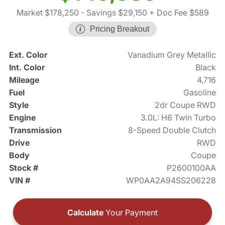
Market $178,250
- Savings $29,150
+ Doc Fee $589
Pricing Breakout
Ext. Color
Vanadium Grey Metallic
Int. Color
Black
Mileage
4,716
Fuel
Gasoline
Style
2dr Coupe RWD
Engine
3.0L: H6 Twin Turbo
Transmission
8-Speed Double Clutch
Drive
RWD
Body
Coupe
Stock #
P2600100AA
VIN #
WP0AA2A94SS206228
Calculate
Your Payment