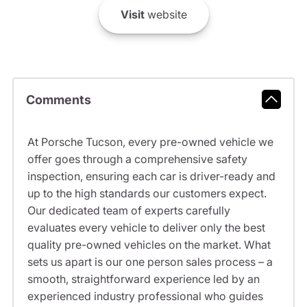
Visit
website
Comments
At Porsche Tucson, every pre-owned vehicle we
offer goes through a comprehensive safety
inspection, ensuring each car is driver-ready and
up to the high standards our customers expect.
Our dedicated team of experts carefully
evaluates every vehicle to deliver only the best
quality pre-owned vehicles on the market. What
sets us apart is our one person sales process – a
smooth, straightforward experience led by an
experienced industry professional who guides