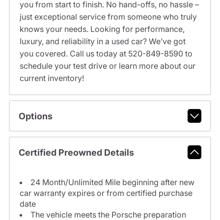
you from start to finish. No hand-offs, no hassle –
just exceptional service from someone who truly
knows your needs. Looking for performance,
luxury, and reliability in a used car? We’ve got
you covered. Call us today at 520-849-8590 to
schedule your test drive or learn more about our
current inventory!
Options
Certified Preowned Details
24 Month/Unlimited Mile beginning after new
car warranty expires or from certified purchase
date
The vehicle meets the Porsche preparation