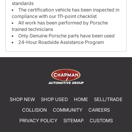
standards
The certification vehicle has been inspected in
compliance with our 111-point checklist
All work has been performed by Porsche
trained technicians
Only Genuine Porsche parts have been used
24-Hour Roadside Assistance Program
SHOP NEW
SHOP USED
HOME
SELL/TRADE
COLLISION
COMMUNITY
CAREERS
PRIVACY POLICY
SITEMAP
CUSTOMS