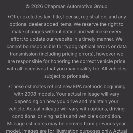
© 2026
Chapman Automotive Group
*Offer excludes tax, title, license, registration, and any
optional dealer added items. We reserve the right to
make changes without notice and will make every
effort to update our website in a timely manner. We
cannot be responsible for typographical errors or data
transmission (including pricing errors), however we
are responsible for honoring the correct vehicle price
with all incentives that you may qualify for. All vehicles
subject to prior sale.
*These estimates reflect new EPA methods beginning
with 2008 models. Your actual mileage will vary
depending on how you drive and maintain your
vehicle. Actual mileage will vary with options, driving
conditions, driving habits and vehicle's condition.
Mileage estimates may be derived from previous year
model. Images are for illustration purposes only. Actual