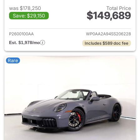
was $178,250
Total Price
$149,689
Save: $29,150
View details for 2025 Porsche
P2600100AA
WP0AA2A94SS206228
Est. $1,978/mo
Includes $589 doc fee
Rare