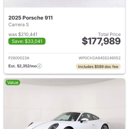
2025 Porsche 911
Carrera S
was $210,441
Total Price
$177,989
Save: $33,041
View details for 2025 Porsche
P2600023A
WP0CH2A94SS249052
Est. $2,352/mo
Includes $589 doc fee
Value