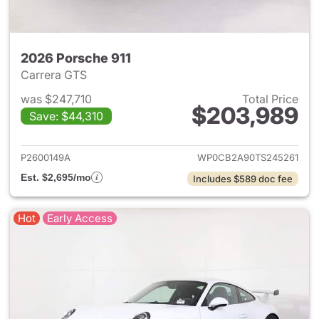
2026 Porsche 911
Carrera GTS
was $247,710
Total Price
$203,989
Save: $44,310
View details for 2026 Porsche
P2600149A
WP0CB2A90TS245261
Est. $2,695/mo
Includes $589 doc fee
Hot
Early Access