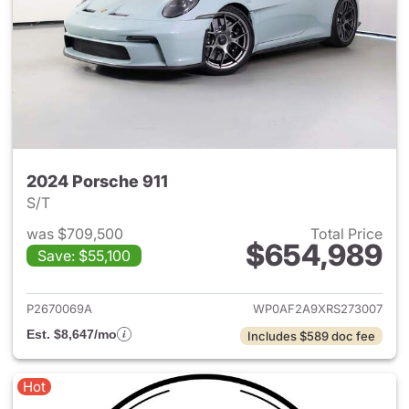
2024 Porsche 911
S/T
was $709,500
Total Price
$654,989
Save: $55,100
View details for 2024 Porsche
P2670069A
WP0AF2A9XRS273007
Est. $8,647/mo
Includes $589 doc fee
Hot