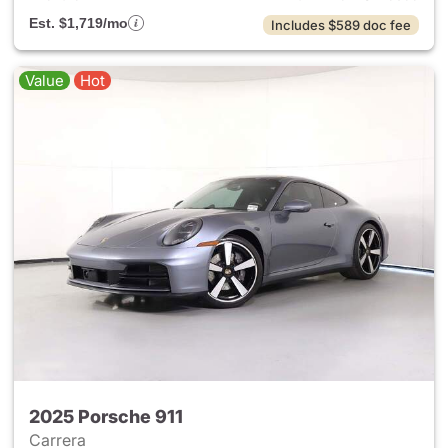
Est. $1,719/mo
Includes $589 doc fee
Value
Hot
2025 Porsche 911
Carrera