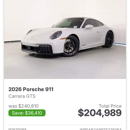
2026 Porsche 911
Carrera GTS
was $240,810
Total Price
$204,989
Save: $36,410
View details for 2026 Porsche
P2670065
WP0AB2A99TS225064