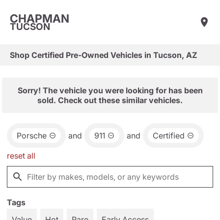
CHAPMAN
TUCSON
Shop Certified Pre-Owned Vehicles in Tucson, AZ
Sorry! The vehicle you were looking for has been
sold. Check out these similar vehicles.
Porsche
and
911
and
Certified
reset all
Tags
Value
Hot
Rare
Early Access