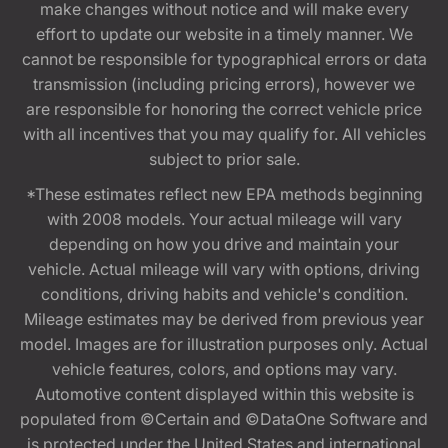
make changes without notice and will make every
effort to update our website in a timely manner. We
cannot be responsible for typographical errors or data
transmission (including pricing errors), however we
are responsible for honoring the correct vehicle price
with all incentives that you may qualify for. All vehicles
subject to prior sale.
*These estimates reflect new EPA methods beginning
with 2008 models. Your actual mileage will vary
depending on how you drive and maintain your
vehicle. Actual mileage will vary with options, driving
conditions, driving habits and vehicle's condition.
Mileage estimates may be derived from previous year
model. Images are for illustration purposes only. Actual
vehicle features, colors, and options may vary.
Automotive content displayed within this website is
populated from ©Certain and ©DataOne Software and
is protected under the United States and international