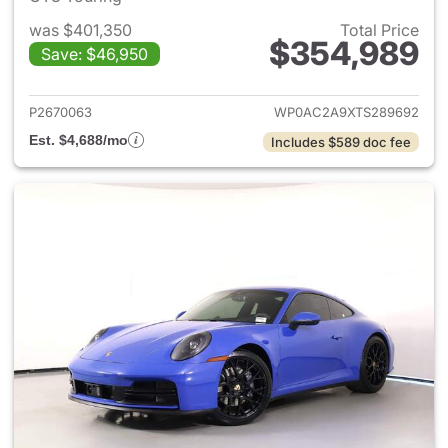
was $401,350
Total Price
$354,989
Save: $46,950
View details for 2026 Porsche
P2670063
WP0AC2A9XTS289692
Est. $4,688/mo
Includes $589 doc fee