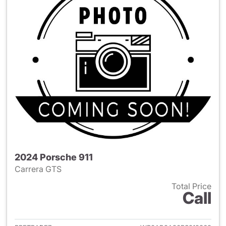
2024 Porsche 911
Carrera GTS
Total Price
Call
View details for 2024 Porsche