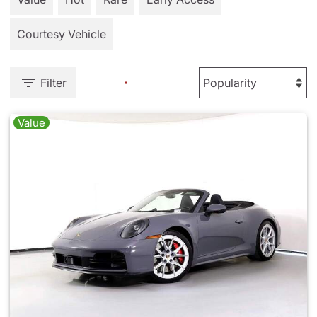
Courtesy Vehicle
Filter
Value