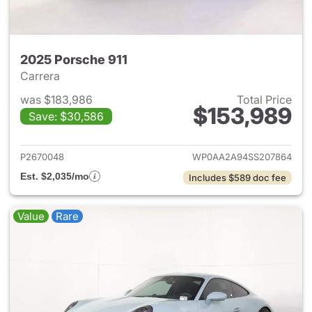
2025 Porsche 911
Carrera
was $183,986
Total Price
$153,989
Save: $30,586
View details for 2025 Porsche
P2670048
WP0AA2A94SS207864
Est. $2,035/mo
Includes $589 doc fee
Value
Rare