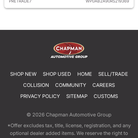
PRETRADE7
WP0AB2A90RS219369
SHOP NEW
SHOP USED
HOME
SELL/TRADE
COLLISION
COMMUNITY
CAREERS
PRIVACY POLICY
SITEMAP
CUSTOMS
© 2026
Chapman Automotive Group
*Offer excludes tax, title, license, registration, and any
optional dealer added items. We reserve the right to