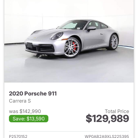
2020 Porsche 911
Carrera S
was $142,990
Total Price
$129,989
Save: $13,590
View details for 2020 Porsche
P2570152
WP0AB2A9XLS225395