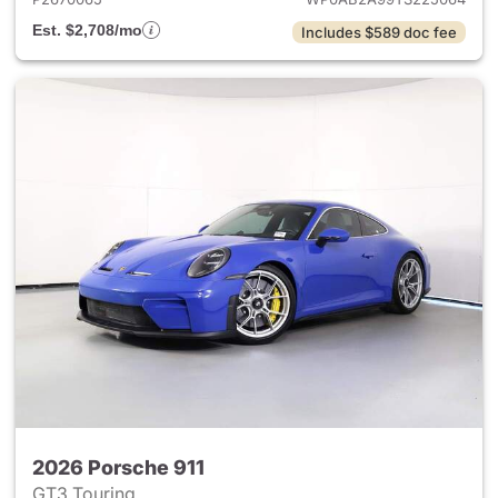
Est. $2,708/mo
Includes $589 doc fee
2026 Porsche 911
GT3 Touring