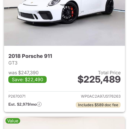
2018 Porsche 911
GT3
was $247,390
Total Price
$225,489
Save: $22,490
View details for 2018 Porsche
P2670071
WP0AC2A97JS176263
Est. $2,979/mo
Includes $589 doc fee
Value