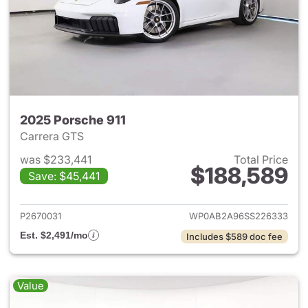
2025 Porsche 911
Carrera GTS
was $233,441
Total Price
$188,589
Save: $45,441
View details for 2025 Porsche
P2670031
WP0AB2A96SS226333
Est. $2,491/mo
Includes $589 doc fee
Value