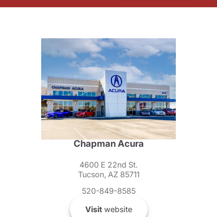
Chapman Acura
4600 E 22nd St.
Tucson, AZ 85711
520-849-8585
Visit
website