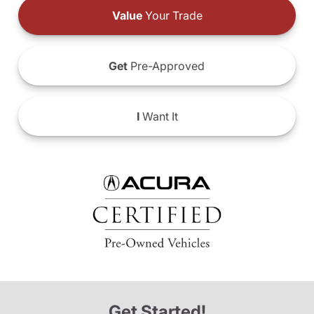
Value
Your Trade
Get
Pre-Approved
I
Want It
Get Started!