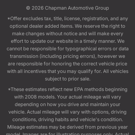
© 2026
Chapman Automotive Group
*Offer excludes tax, title, license, registration, and any
optional dealer added items. We reserve the right to
make changes without notice and will make every
effort to update our website in a timely manner. We
cannot be responsible for typographical errors or data
transmission (including pricing errors), however we
are responsible for honoring the correct vehicle price
with all incentives that you may qualify for. All vehicles
subject to prior sale.
*These estimates reflect new EPA methods beginning
with 2008 models. Your actual mileage will vary
depending on how you drive and maintain your
vehicle. Actual mileage will vary with options, driving
conditions, driving habits and vehicle's condition.
Mileage estimates may be derived from previous year
model. Images are for illustration purposes only. Actual