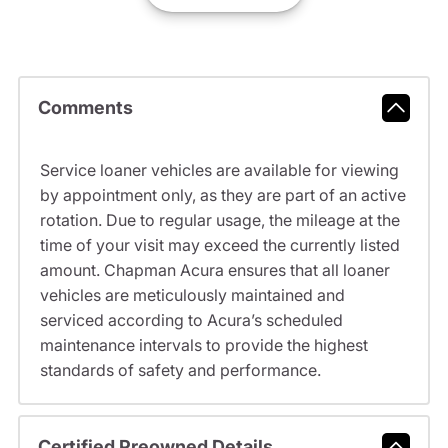
Comments
Service loaner vehicles are available for viewing
by appointment only, as they are part of an active
rotation. Due to regular usage, the mileage at the
time of your visit may exceed the currently listed
amount. Chapman Acura ensures that all loaner
vehicles are meticulously maintained and
serviced according to Acura’s scheduled
maintenance intervals to provide the highest
standards of safety and performance.
Certified Preowned Details