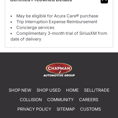
May be eligible for Acura Care® purchase
Trip Interruption Expense Reimbursement
Concierge services
Complimentary 3-month trial of SiriusXM from
date of delivery
SHOP NEW
SHOP USED
HOME
SELL/TRADE
COLLISION
COMMUNITY
CAREERS
PRIVACY POLICY
SITEMAP
CUSTOMS