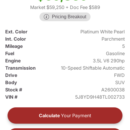
Market $59,250
+ Doc Fee $589
Pricing Breakout
Ext. Color
Platinum White Pearl
Int. Color
Parchment
Mileage
5
Fuel
Gasoline
Engine
3.5L V6 290hp
Transmission
10-Speed Shiftable Automatic
Drive
FWD
Body
SUV
Stock #
A2600038
VIN #
5J8YD9H48TL002733
Calculate
Your Payment