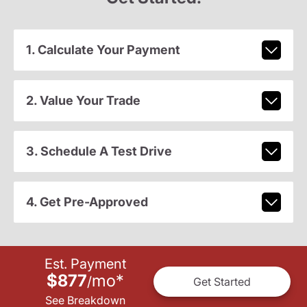
1. Calculate Your Payment
2. Value Your Trade
3. Schedule A Test Drive
4. Get Pre-Approved
Est. Payment
$877
mo
*
/
Get Started
See Breakdown