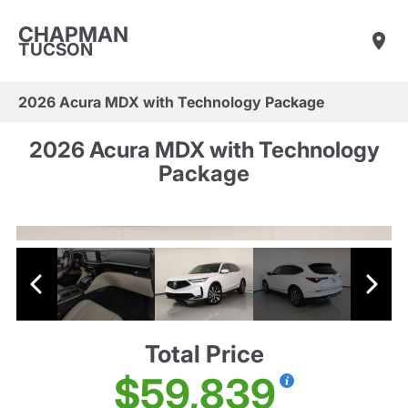
CHAPMAN
TUCSON
2026 Acura MDX with Technology Package
2026 Acura MDX with Technology
Package
Total Price
$59,839