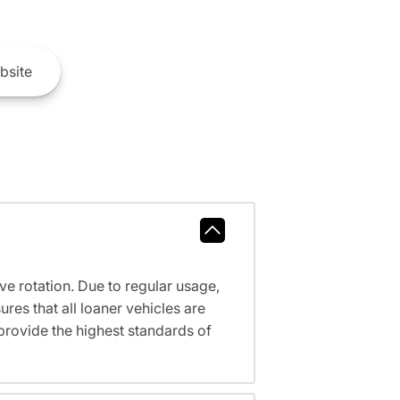
bsite
ve rotation. Due to regular usage,
res that all loaner vehicles are
provide the highest standards of