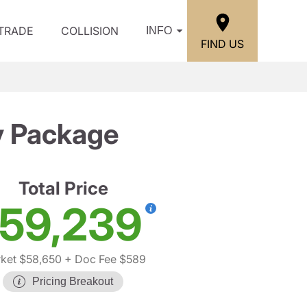
/TRADE
COLLISION
INFO
FIND US
y Package
Total Price
59,239
ket $58,650
+ Doc Fee $589
Pricing Breakout