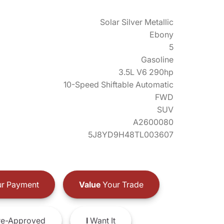
Solar Silver Metallic
Ebony
5
Gasoline
3.5L V6 290hp
10-Speed Shiftable Automatic
FWD
SUV
A2600080
5J8YD9H48TL003607
r Payment
Value
Your Trade
e-Approved
I
Want It