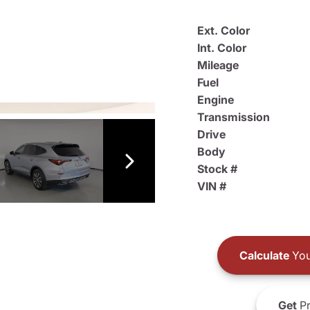
Ext. Color
Int. Color
Mileage
Fuel
Engine
Transmission
Drive
Body
Stock #
VIN #
Calculate
You
Get
Pr