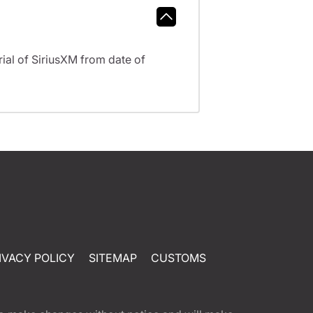
al of SiriusXM from date of
IVACY POLICY
SITEMAP
CUSTOMS