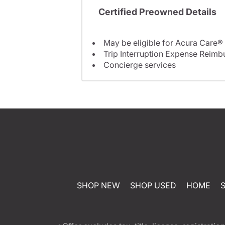
Certified Preowned Details
May be eligible for Acura Care®
Trip Interruption Expense Reim
Concierge services
SHOP NEW
SHOP USED
HOME