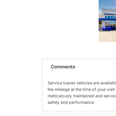
Comments
Service loaner vehicles are availabl
the mileage at the time of your vis
meticulously maintained and servic
safety and performance.