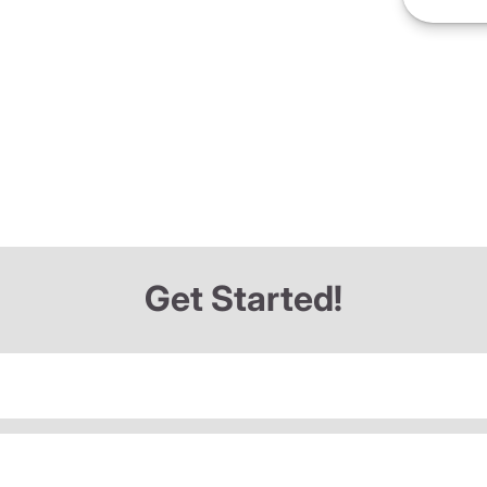
Get Started!