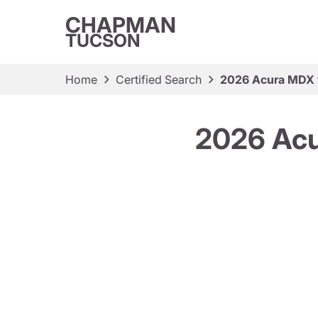
CHAPMAN
TUCSON
Home
Certified Search
2026 Acura MDX 
2026 Acu