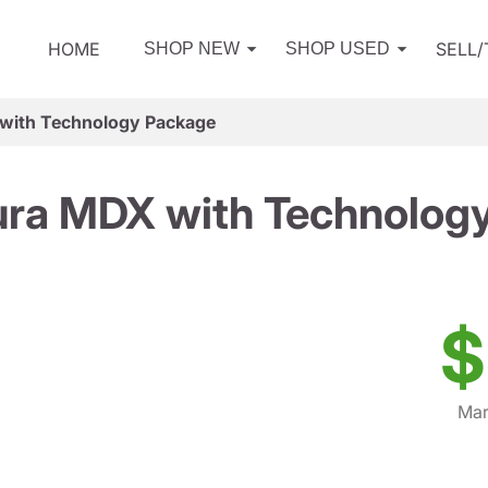
HOME
SELL
SHOP NEW
SHOP USED
with Technology Package
ra MDX with Technolog
$
Mar