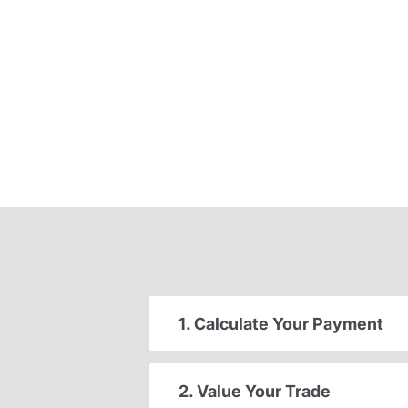
1. Calculate Your Payment
2. Value Your Trade