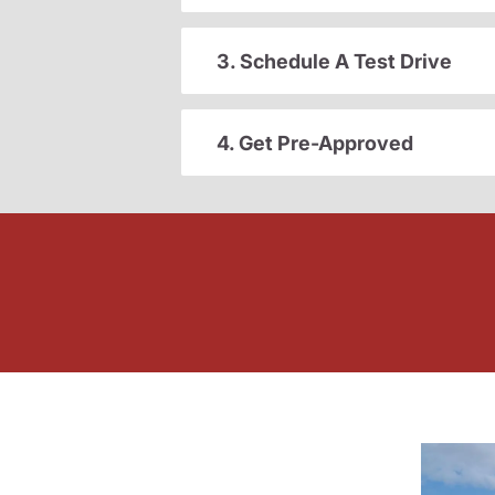
3. Schedule A Test Drive
4. Get Pre-Approved