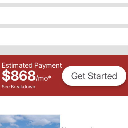
Estimated Payment
$868
Get Started
/
mo
*
See Breakdown