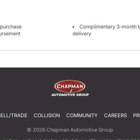
 purchase
Complimentary 3-month tri
bursement
delivery
SELL/TRADE
COLLISION
COMMUNITY
CAREERS
PR
© 2026
Chapman Automotive Group