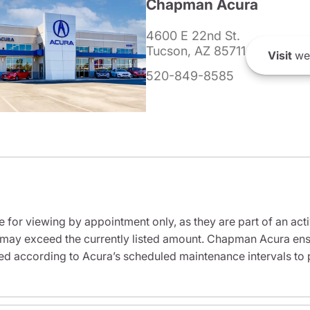
Chapman Acura
4600 E 22nd St.
Tucson, AZ 85711
Visit
we
520-849-8585
e for viewing by appointment only, as they are part of an acti
it may exceed the currently listed amount. Chapman Acura ensu
ed according to Acura’s scheduled maintenance intervals to 