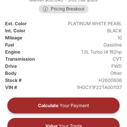
Pricing Breakout
Ext. Color
PLATINUM WHITE PEARL
Int. Color
BLACK
Mileage
10
Fuel
Gasoline
Engine
1.5L Turbo I4 192hp
Transmission
CVT
Drive
FWD
Body
Other
Stock #
H2600606
VIN #
1HGCY1F22TA001137
Calculate
Your Payment
Value
Your Trade