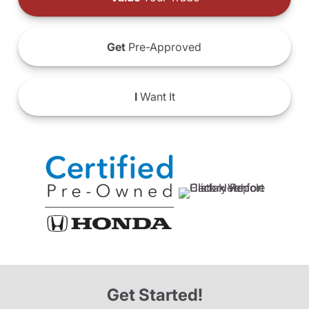
Get
Pre-Approved
I
Want It
Get Started!