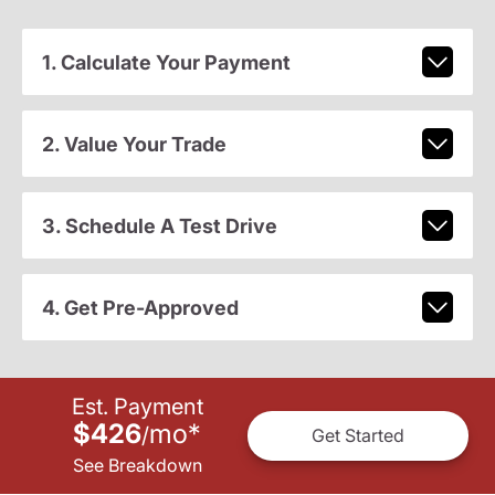
1. Calculate Your Payment
2. Value Your Trade
3. Schedule A Test Drive
4. Get Pre-Approved
Est. Payment
$426
mo
*
/
Get Started
See Breakdown