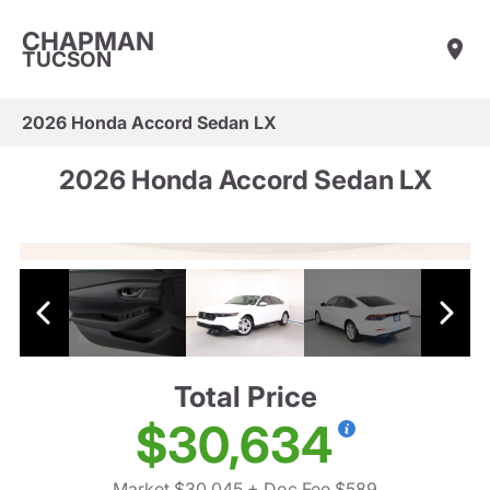
CHAPMAN
TUCSON
2026 Honda Accord Sedan LX
2026 Honda Accord Sedan LX
Total Price
$30,634
Market $30,045
+ Doc Fee $589