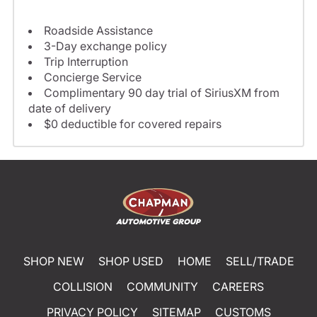
Roadside Assistance
3-Day exchange policy
Trip Interruption
Concierge Service
Complimentary 90 day trial of SiriusXM from
date of delivery
$0 deductible for covered repairs
SHOP NEW
SHOP USED
HOME
SELL/TRADE
COLLISION
COMMUNITY
CAREERS
PRIVACY POLICY
SITEMAP
CUSTOMS