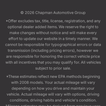
© 2026
Chapman Automotive Group
*Offer excludes tax, title, license, registration, and any
optional dealer added items. We reserve the right to
make changes without notice and will make every
effort to update our website in a timely manner. We
cannot be responsible for typographical errors or data
transmission (including pricing errors), however we
are responsible for honoring the correct vehicle price
with all incentives that you may qualify for. All vehicles
subject to prior sale.
*These estimates reflect new EPA methods beginning
with 2008 models. Your actual mileage will vary
depending on how you drive and maintain your
vehicle. Actual mileage will vary with options, driving
conditions, driving habits and vehicle's condition.
Mileage estimates may be derived from previous year