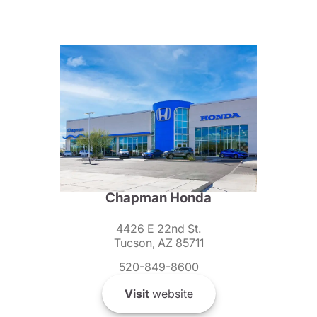
Chapman Honda
4426 E 22nd St.
Tucson, AZ 85711
520-849-8600
Visit
website