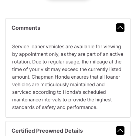
Comments
Service loaner vehicles are available for viewing
by appointment only, as they are part of an active
rotation. Due to regular usage, the mileage at the
time of your visit may exceed the currently listed
amount. Chapman Honda ensures that all loaner
vehicles are meticulously maintained and
serviced according to Honda’s scheduled
maintenance intervals to provide the highest
standards of safety and performance.
Certified Preowned Details