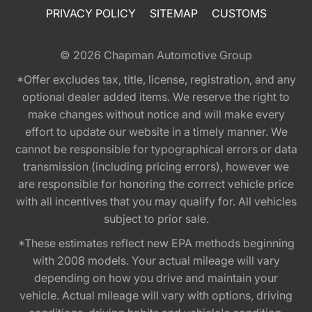
PRIVACY POLICY
SITEMAP
CUSTOMS
© 2026
Chapman Automotive Group
*Offer excludes tax, title, license, registration, and any
optional dealer added items. We reserve the right to
make changes without notice and will make every
effort to update our website in a timely manner. We
cannot be responsible for typographical errors or data
transmission (including pricing errors), however we
are responsible for honoring the correct vehicle price
with all incentives that you may qualify for. All vehicles
subject to prior sale.
*These estimates reflect new EPA methods beginning
with 2008 models. Your actual mileage will vary
depending on how you drive and maintain your
vehicle. Actual mileage will vary with options, driving