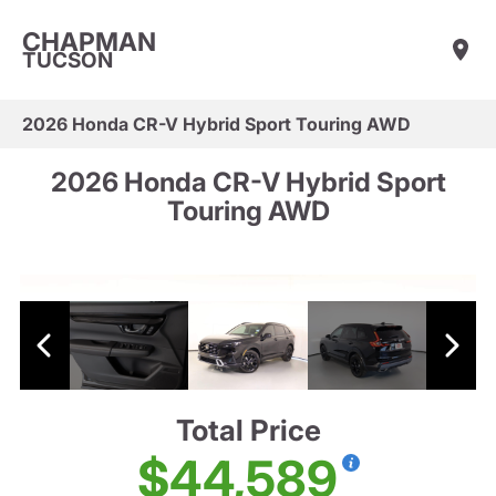
CHAPMAN
TUCSON
2026 Honda CR-V Hybrid Sport Touring AWD
2026 Honda CR-V Hybrid Sport
Touring AWD
Total Price
$44,589