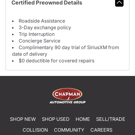
Certified Preowned Details
Roadside Assistance
3-Day exchange policy
Trip Interruption
Concierge Service
Complimentary 90 day trial of SiriusXM from
date of delivery
$0 deductible for covered repairs
SHOP NEW
SHOP USED
HOME
SELL/TRADE
COLLISION
COMMUNITY
CAREERS