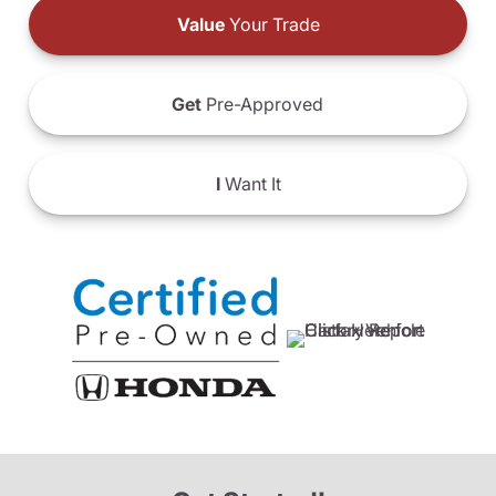
Value
Your Trade
Get
Pre-Approved
I
Want It