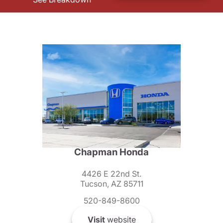
Chapman Honda
4426 E 22nd St.
Tucson, AZ 85711
520-849-8600
Visit
website