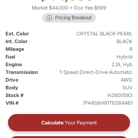
Market $44,000
+ Doc Fee $589
Pricing Breakout
Ext. Color
CRYSTAL BLACK PEARL
Int. Color
BLACK
Mileage
9
Fuel
Hybrid
Engine
2.0L Hyb
Transmission
1-Speed Direct-Drive Automatic
Drive
AWD
Body
SUV
Stock #
H2600593
VIN #
7FARS6H91TE084461
Calculate
Your Payment