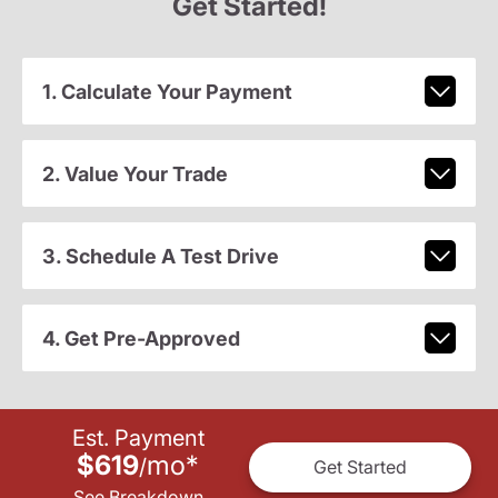
Get Started!
1. Calculate Your Payment
2. Value Your Trade
3. Schedule A Test Drive
4. Get Pre-Approved
Est. Payment
$619
mo
*
/
Get Started
See Breakdown