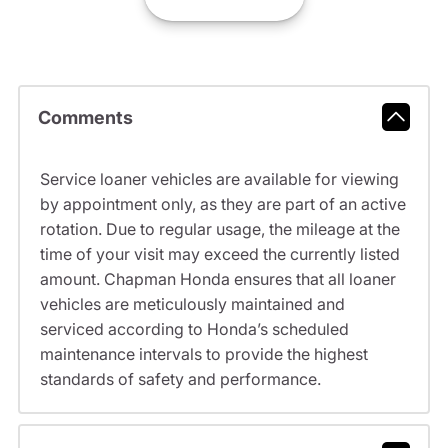
Comments
Service loaner vehicles are available for viewing
by appointment only, as they are part of an active
rotation. Due to regular usage, the mileage at the
time of your visit may exceed the currently listed
amount. Chapman Honda ensures that all loaner
vehicles are meticulously maintained and
serviced according to Honda’s scheduled
maintenance intervals to provide the highest
standards of safety and performance.