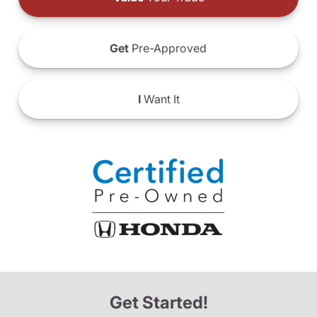
Get
Pre-Approved
I
Want It
Get Started!