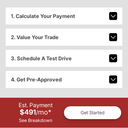
1. Calculate Your Payment
2. Value Your Trade
3. Schedule A Test Drive
4. Get Pre-Approved
Est. Payment
$491
mo
*
/
Get Started
See Breakdown