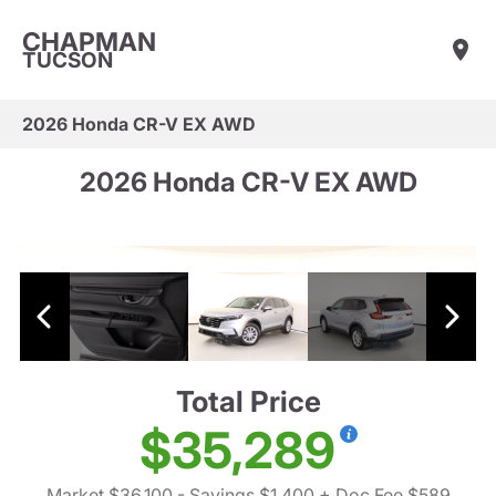
CHAPMAN
TUCSON
2026 Honda CR-V EX AWD
2026 Honda CR-V EX AWD
Total Price
$35,289
Market $36,100
- Savings $1,400
+ Doc Fee $589