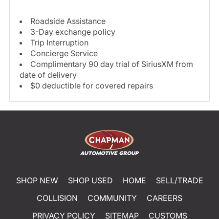
Roadside Assistance
3-Day exchange policy
Trip Interruption
Concierge Service
Complimentary 90 day trial of SiriusXM from
date of delivery
$0 deductible for covered repairs
SHOP NEW
SHOP USED
HOME
SELL/TRADE
COLLISION
COMMUNITY
CAREERS
PRIVACY POLICY
SITEMAP
CUSTOMS