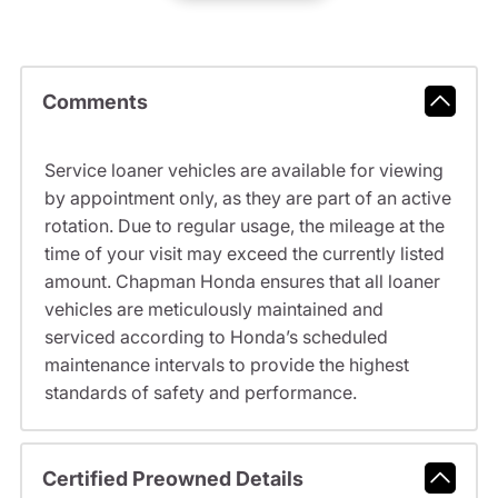
Comments
Service loaner vehicles are available for viewing
by appointment only, as they are part of an active
rotation. Due to regular usage, the mileage at the
time of your visit may exceed the currently listed
amount. Chapman Honda ensures that all loaner
vehicles are meticulously maintained and
serviced according to Honda’s scheduled
maintenance intervals to provide the highest
standards of safety and performance.
Certified Preowned Details