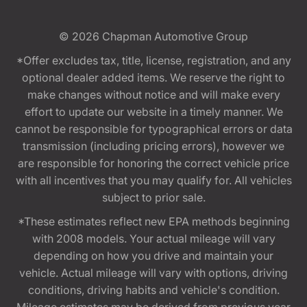
© 2026
Chapman Automotive Group
*Offer excludes tax, title, license, registration, and any
optional dealer added items. We reserve the right to
make changes without notice and will make every
effort to update our website in a timely manner. We
cannot be responsible for typographical errors or data
transmission (including pricing errors), however we
are responsible for honoring the correct vehicle price
with all incentives that you may qualify for. All vehicles
subject to prior sale.
*These estimates reflect new EPA methods beginning
with 2008 models. Your actual mileage will vary
depending on how you drive and maintain your
vehicle. Actual mileage will vary with options, driving
conditions, driving habits and vehicle's condition.
Mileage estimates may be derived from previous year