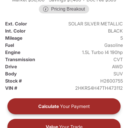
Pricing Breakout
Ext. Color
SOLAR SILVER METALLIC
Int. Color
BLACK
Mileage
5
Fuel
Gasoline
Engine
1.5L Turbo I4 190hp
Transmission
CVT
Drive
AWD
Body
SUV
Stock #
H2600755
VIN #
2HKRS4H47TH473112
Calculate
Your Payment
Value
Your Trade