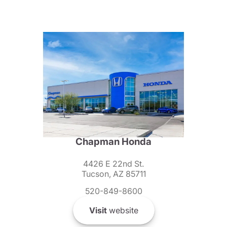
Chapman Honda
4426 E 22nd St.
Tucson, AZ 85711
520-849-8600
Visit
website