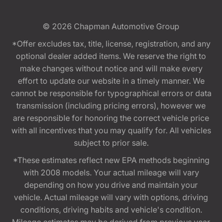
© 2026
Chapman Automotive Group
*Offer excludes tax, title, license, registration, and any
optional dealer added items. We reserve the right to
make changes without notice and will make every
effort to update our website in a timely manner. We
cannot be responsible for typographical errors or data
transmission (including pricing errors), however we
are responsible for honoring the correct vehicle price
with all incentives that you may qualify for. All vehicles
subject to prior sale.
*These estimates reflect new EPA methods beginning
with 2008 models. Your actual mileage will vary
depending on how you drive and maintain your
vehicle. Actual mileage will vary with options, driving
conditions, driving habits and vehicle's condition.
Mileage estimates may be derived from previous year