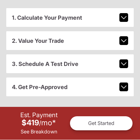
1. Calculate Your Payment
2. Value Your Trade
3. Schedule A Test Drive
4. Get Pre-Approved
Est. Payment
$419
mo
*
/
Get Started
See Breakdown