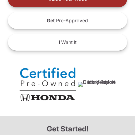
Get
Pre-Approved
I
Want It
Get Started!