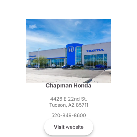
Chapman Honda
4426 E 22nd St.
Tucson, AZ 85711
520-849-8600
Visit
website