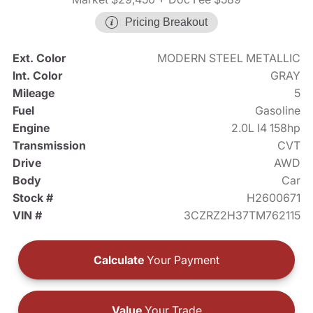
Pricing Breakout
Ext. Color
MODERN STEEL METALLIC
Int. Color
GRAY
Mileage
5
Fuel
Gasoline
Engine
2.0L I4 158hp
Transmission
CVT
Drive
AWD
Body
Car
Stock #
H2600671
VIN #
3CZRZ2H37TM762115
Calculate
Your Payment
Value
Your Trade