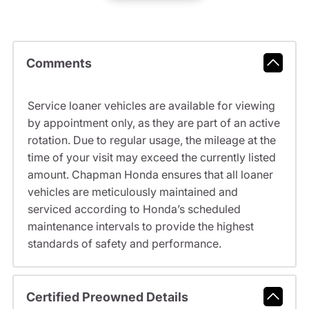
Comments
Service loaner vehicles are available for viewing
by appointment only, as they are part of an active
rotation. Due to regular usage, the mileage at the
time of your visit may exceed the currently listed
amount. Chapman Honda ensures that all loaner
vehicles are meticulously maintained and
serviced according to Honda’s scheduled
maintenance intervals to provide the highest
standards of safety and performance.
Certified Preowned Details