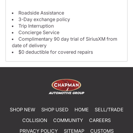
Roadside Assistance
3-Day exchange policy
Trip Interruption
Concierge Service
Complimentary 90 day trial of SiriusXM from
date of delivery
$0 deductible for covered repairs
SHOP NEW
SHOP USED
HOME
SELL/TRADE
COLLISION
COMMUNITY
CAREERS
PRIVACY POLICY
SITEMAP
CUSTOMS