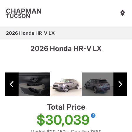
CHAPMAN
TUCSON
2026 Honda HR-V LX
2026 Honda HR-V LX
Total Price
$30,039
Market $29,450
+ Doc Fee $589