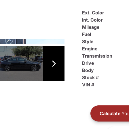
Ext. Color
Int. Color
Mileage
Fuel
Style
Engine
Transmission
Drive
Body
Stock #
VIN #
Calculate
You