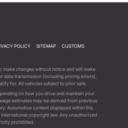
IVACY POLICY
SITEMAP
CUSTOMS
t to make changes without notice and will make
 data transmission (including pricing errors),
fy for. All vehicles subject to prior sale.
epending on how you drive and maintain your
 Mileage estimates may be derived from previous
ary. Automotive content displayed within this
international copyright law. Any unauthorized
rictly prohibited.