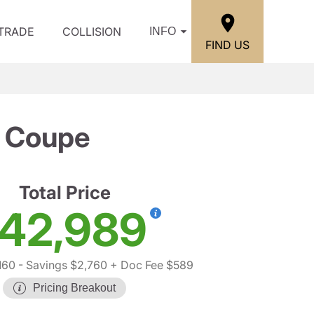
/TRADE
COLLISION
INFO
FIND US
 Coupe
Total Price
42,989
160
- Savings $2,760
+ Doc Fee $589
Pricing Breakout