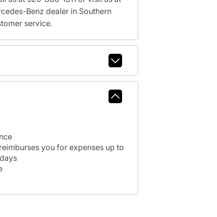
cedes-Benz dealer in Southern
tomer service.
ance
 reimburses you for expenses up to
 days
e