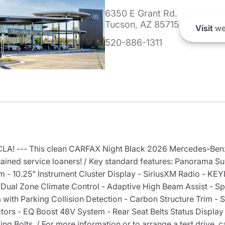
6350 E Grant Rd.
Tucson, AZ 85715
Visit
we
520-886-1311
A! --- This clean CARFAX Night Black 2026 Mercedes-Ben
ained service loaners! / Key standard features: Panorama Sun
- 10.25" Instrument Cluster Display - SiriusXM Radio - K
- Dual Zone Climate Control - Adaptive High Beam Assist - Spli
 with Parking Collision Detection - Carbon Structure Trim -
s - EQ Boost 48V System - Rear Seat Belts Status Display - R
Bolts. / For more information or to arrange a test drive, cal