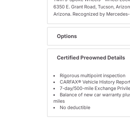
6350 E. Grant Road, Tucson, Arizo
Arizona. Recognized by Mercedes-B
Options
Certified Preowned Details
Rigorous multipoint inspection
CARFAX® Vehicle History Repor
7-day/500-mile Exchange Privil
Balance of new car warranty plus
miles
No deductible