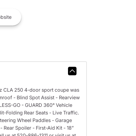
bsite
z CLA 250 4-door sport coupe was
roof - Blind Spot Assist - Rearview
EYLESS-GO - GUARD 360° Vehicle
t-Folding Rear Seats - Live Traffic.
 Steering Wheel Paddles - Garage
ear Spoiler - First-Aid Kit - 18”
l us at 520-886-1311 or visit us at