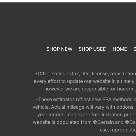
SHOP NEW
SHOP USED
HOME
*Offer excludes tax, title, license, registra
every effort to update our website in a timel
however we are responsible for honoring th
*These estimates reflect new EPA methods b
vehicle. Actual mileage will vary with options
year model. Images are for illustration purp
website is populated from ©Certain and ©Data
use, reproduction