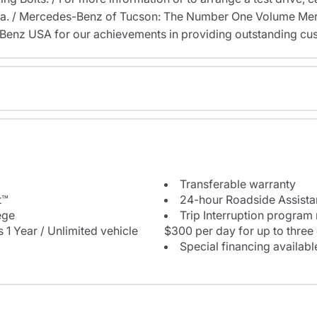
na. / Mercedes-Benz of Tucson: The Number One Volume Mer
enz USA for our achievements in providing outstanding cus
Transferable warranty
t™
24-hour Roadside Assist
ege
Trip Interruption program
 1 Year / Unlimited vehicle
$300 per day for up to three
Special financing availabl