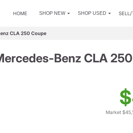
HOME
SELL
SHOP NEW
SHOP USED
enz CLA 250 Coupe
Mercedes-Benz CLA 250
$
Market $45,