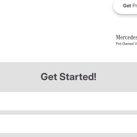
Get
Pr
Get Started!