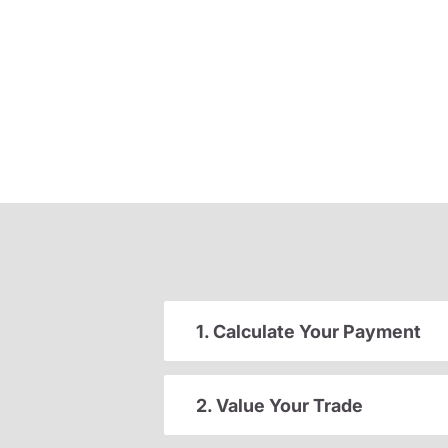
1. Calculate Your Payment
2. Value Your Trade