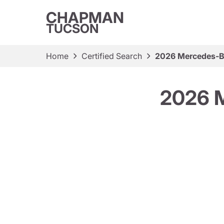
CHAPMAN
TUCSON
Home
Certified Search
2026 Mercedes-B
2026 