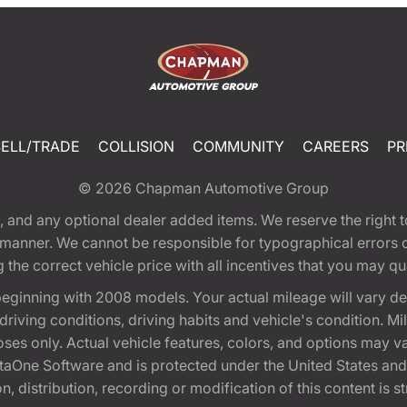
SELL/TRADE
COLLISION
COMMUNITY
CAREERS
PR
© 2026
Chapman Automotive Group
tion, and any optional dealer added items. We reserve the righ
y manner. We cannot be responsible for typographical errors or
e correct vehicle price with all incentives that you may quali
eginning with 2008 models. Your actual mileage will vary d
, driving conditions, driving habits and vehicle's condition.
oses only. Actual vehicle features, colors, and options may v
One Software and is protected under the United States and 
, distribution, recording or modification of this content is st