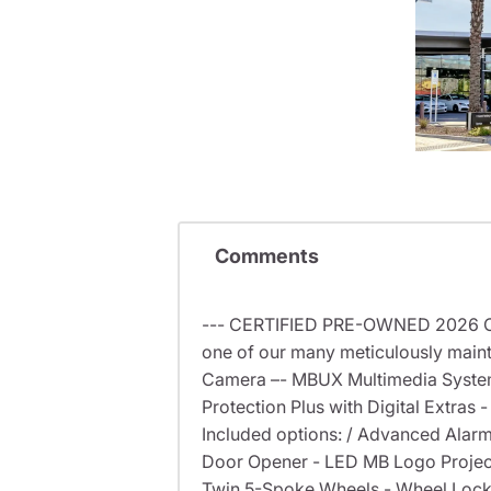
Comments
--- CERTIFIED PRE-OWNED 2026 CL
one of our many meticulously maint
Camera –- MBUX Multimedia System 
Protection Plus with Digital Extras 
Included options: / Advanced Alarm
Door Opener - LED MB Logo Projector
Twin 5-Spoke Wheels - Wheel Locking 