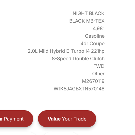
NIGHT BLACK
BLACK MB-TEX
4,981
Gasoline
4dr Coupe
2.0L Mild Hybrid E-Turbo I4 221hp
8-Speed Double Clutch
FWD
Other
M2670119
W1K5J4GBXTN570148
r Payment
Value
Your Trade