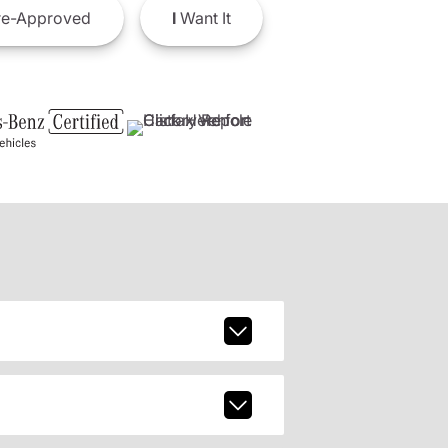
e-Approved
I
Want It