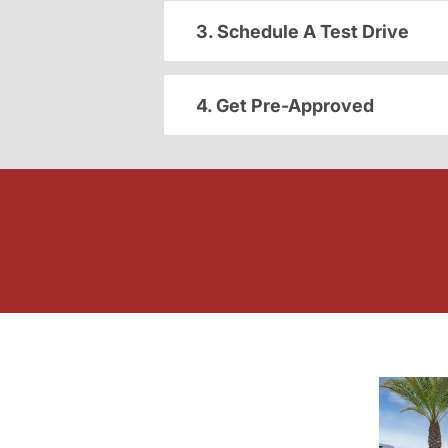
3. Schedule A Test Drive
4. Get Pre-Approved