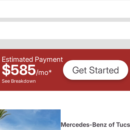
Estimated Payment
$585
Get Started
/
mo
*
See Breakdown
Mercedes-Benz of Tuc