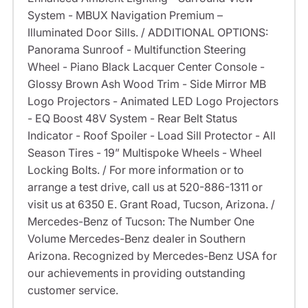
System - MBUX Navigation Premium –
Illuminated Door Sills. / ADDITIONAL OPTIONS:
Panorama Sunroof - Multifunction Steering
Wheel - Piano Black Lacquer Center Console -
Glossy Brown Ash Wood Trim - Side Mirror MB
Logo Projectors - Animated LED Logo Projectors
- EQ Boost 48V System - Rear Belt Status
Indicator - Roof Spoiler - Load Sill Protector - All
Season Tires - 19” Multispoke Wheels - Wheel
Locking Bolts. / For more information or to
arrange a test drive, call us at 520-886-1311 or
visit us at 6350 E. Grant Road, Tucson, Arizona. /
Mercedes-Benz of Tucson: The Number One
Volume Mercedes-Benz dealer in Southern
Arizona. Recognized by Mercedes-Benz USA for
our achievements in providing outstanding
customer service.