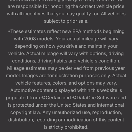
are responsible for honoring the correct vehicle price
with all incentives that you may qualify for. All vehicles
subject to prior sale.
*These estimates reflect new EPA methods beginning
with 2008 models. Your actual mileage will vary
depending on how you drive and maintain your
vehicle. Actual mileage will vary with options, driving
conditions, driving habits and vehicle's condition.
Mileage estimates may be derived from previous year
model. Images are for illustration purposes only. Actual
vehicle features, colors, and options may vary.
Automotive content displayed within this website is
populated from ©Certain and ©DataOne Software and
is protected under the United States and international
copyright law. Any unauthorized use, reproduction,
distribution, recording or modification of this content
is strictly prohibited.