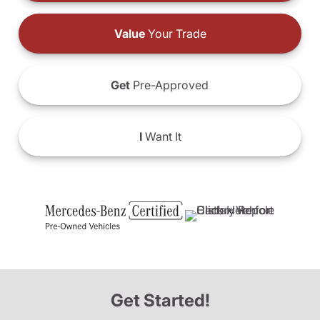
Value
Your Trade
Get
Pre-Approved
I
Want It
Get Started!