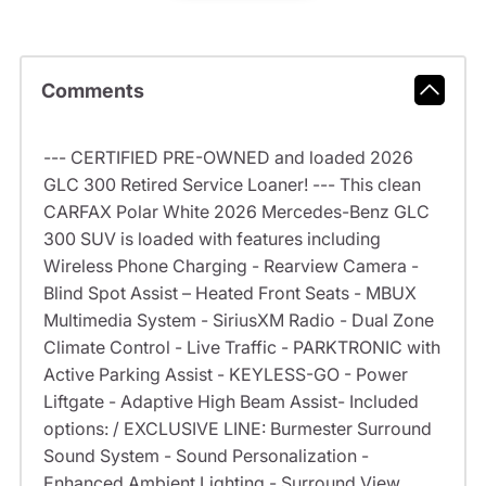
Comments
--- CERTIFIED PRE-OWNED and loaded 2026
GLC 300 Retired Service Loaner! --- This clean
CARFAX Polar White 2026 Mercedes-Benz GLC
300 SUV is loaded with features including
Wireless Phone Charging - Rearview Camera -
Blind Spot Assist – Heated Front Seats - MBUX
Multimedia System - SiriusXM Radio - Dual Zone
Climate Control - Live Traffic - PARKTRONIC with
Active Parking Assist - KEYLESS-GO - Power
Liftgate - Adaptive High Beam Assist- Included
options: / EXCLUSIVE LINE: Burmester Surround
Sound System - Sound Personalization -
Enhanced Ambient Lighting - Surround View