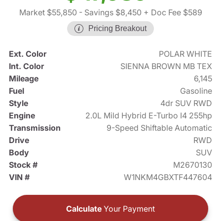
Market $55,850
- Savings $8,450
+ Doc Fee $589
Pricing Breakout
Ext. Color
POLAR WHITE
Int. Color
SIENNA BROWN MB TEX
Mileage
6,145
Fuel
Gasoline
Style
4dr SUV RWD
Engine
2.0L Mild Hybrid E-Turbo I4 255hp
Transmission
9-Speed Shiftable Automatic
Drive
RWD
Body
SUV
Stock #
M2670130
VIN #
W1NKM4GBXTF447604
Calculate
Your Payment