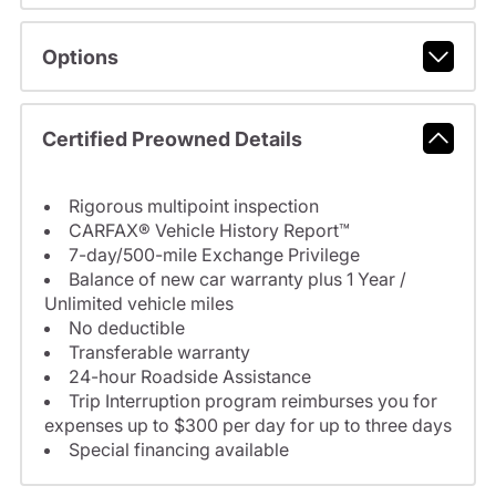
Options
Certified Preowned Details
Rigorous multipoint inspection
CARFAX® Vehicle History Report™
7-day/500-mile Exchange Privilege
Balance of new car warranty plus 1 Year /
Unlimited vehicle miles
No deductible
Transferable warranty
24-hour Roadside Assistance
Trip Interruption program reimburses you for
expenses up to $300 per day for up to three days
Special financing available