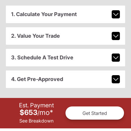
1. Calculate Your Payment
2. Value Your Trade
3. Schedule A Test Drive
4. Get Pre-Approved
Est. Payment
$653
mo
*
/
Get Started
See Breakdown