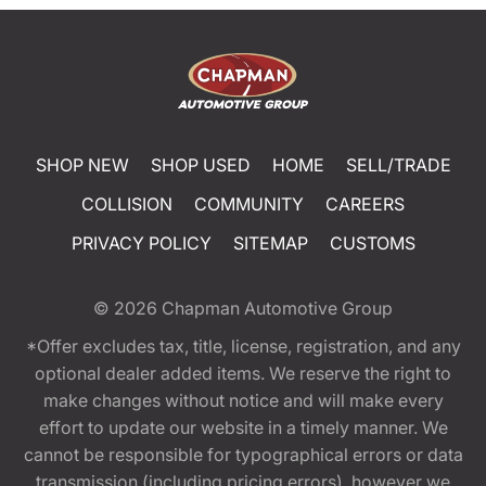
SHOP NEW
SHOP USED
HOME
SELL/TRADE
COLLISION
COMMUNITY
CAREERS
PRIVACY POLICY
SITEMAP
CUSTOMS
© 2026
Chapman Automotive Group
*Offer excludes tax, title, license, registration, and any
optional dealer added items. We reserve the right to
make changes without notice and will make every
effort to update our website in a timely manner. We
cannot be responsible for typographical errors or data
transmission (including pricing errors), however we