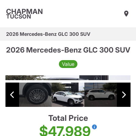
CHAPMAN
TUCSON
2026 Mercedes-Benz GLC 300 SUV
2026 Mercedes-Benz GLC 300 SUV
Value
Total Price
$47,989