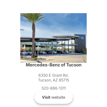
Mercedes-Benz of Tucson
6350 E Grant Rd.
Tucson, AZ 85715
520-886-1311
Visit
website