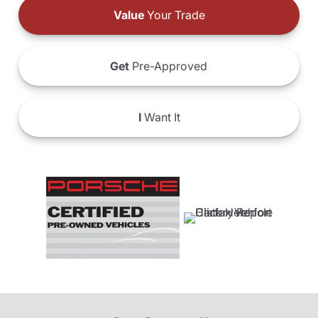
Value
Your Trade
Get
Pre-Approved
I
Want It