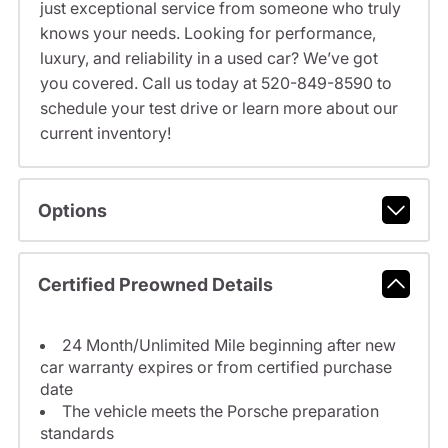
just exceptional service from someone who truly
knows your needs. Looking for performance,
luxury, and reliability in a used car? We’ve got
you covered. Call us today at 520-849-8590 to
schedule your test drive or learn more about our
current inventory!
Options
Certified Preowned Details
24 Month/Unlimited Mile beginning after new
car warranty expires or from certified purchase
date
The vehicle meets the Porsche preparation
standards