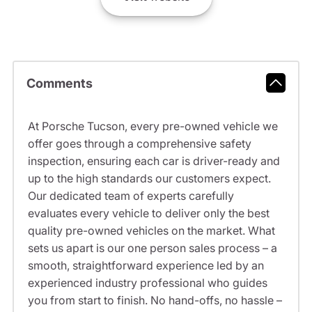
Comments
At Porsche Tucson, every pre-owned vehicle we
offer goes through a comprehensive safety
inspection, ensuring each car is driver-ready and
up to the high standards our customers expect.
Our dedicated team of experts carefully
evaluates every vehicle to deliver only the best
quality pre-owned vehicles on the market. What
sets us apart is our one person sales process – a
smooth, straightforward experience led by an
experienced industry professional who guides
you from start to finish. No hand-offs, no hassle –