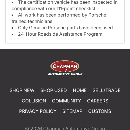
The certification vehicle has been inspected in
compliance with our 111-point checklist
All work has been performed by Porsche
trained technicians
Only Genuine Porsche parts have been used
24-Hour Roadside Assistance Program
SHOP NEW
SHOP USED
HOME
SELL/TRADE
COLLISION
COMMUNITY
CAREERS
PRIVACY POLICY
SITEMAP
CUSTOMS
© 2026
Chapman Automotive Group