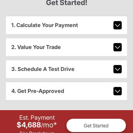
Get Started!
1. Calculate Your Payment
2. Value Your Trade
3. Schedule A Test Drive
4. Get Pre-Approved
Est. Payment
$4,688
mo
*
/
Get Started