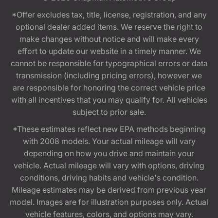
*Offer excludes tax, title, license, registration, and any
optional dealer added items. We reserve the right to
make changes without notice and will make every
effort to update our website in a timely manner. We
cannot be responsible for typographical errors or data
transmission (including pricing errors), however we
are responsible for honoring the correct vehicle price
with all incentives that you may qualify for. All vehicles
subject to prior sale.
*These estimates reflect new EPA methods beginning
with 2008 models. Your actual mileage will vary
depending on how you drive and maintain your
vehicle. Actual mileage will vary with options, driving
conditions, driving habits and vehicle's condition.
Mileage estimates may be derived from previous year
model. Images are for illustration purposes only. Actual
vehicle features, colors, and options may vary.