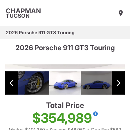
CHAPMAN
TUCSON
2026 Porsche 911 GT3 Touring
2026 Porsche 911 GT3 Touring
Total Price
$354,989
Market $401,350
- Savings $46,950
+ Doc Fee $589