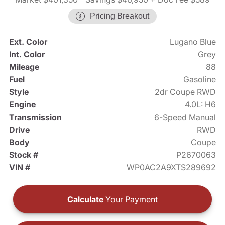
Pricing Breakout
Ext. Color
Lugano Blue
Int. Color
Grey
Mileage
88
Fuel
Gasoline
Style
2dr Coupe RWD
Engine
4.0L: H6
Transmission
6-Speed Manual
Drive
RWD
Body
Coupe
Stock #
P2670063
VIN #
WP0AC2A9XTS289692
Calculate
Your Payment