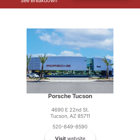
See Breakdown
Porsche Tucson
4690 E 22nd St.
Tucson, AZ 85711
520-849-8590
Visit
website