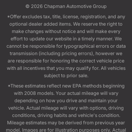
© 2026
Chapman Automotive Group
*Offer excludes tax, title, license, registration, and any
optional dealer added items. We reserve the right to
make changes without notice and will make every
effort to update our website in a timely manner. We
cannot be responsible for typographical errors or data
transmission (including pricing errors), however we
are responsible for honoring the correct vehicle price
with all incentives that you may qualify for. All vehicles
subject to prior sale.
*These estimates reflect new EPA methods beginning
with 2008 models. Your actual mileage will vary
depending on how you drive and maintain your
vehicle. Actual mileage will vary with options, driving
conditions, driving habits and vehicle's condition.
Mileage estimates may be derived from previous year
model. Images are for illustration purposes only. Actual