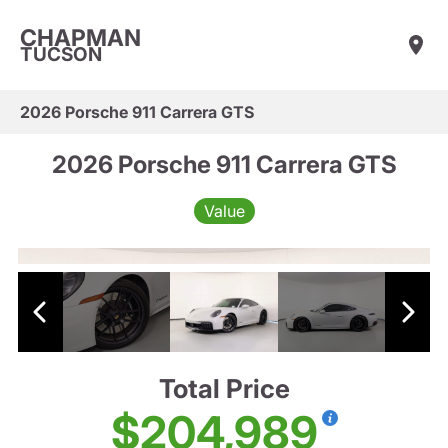
CHAPMAN
TUCSON
2026 Porsche 911 Carrera GTS
2026 Porsche 911 Carrera GTS
Value
Total Price
$204,989