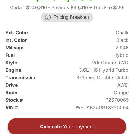
Market $240,810
- Savings $36,410
+ Doc Fee $589
Pricing Breakout
Ext. Color
Chalk
Int. Color
Black
Mileage
2,946
Fuel
Hybrid
Style
2dr Coupe RWD
Engine
3.6L: H6 Hybrid Turbo
Transmission
8-Speed Double Clutch
Drive
AWD
Body
Coupe
Stock #
P2670065
VIN #
WP0AB2A99TS225064
Calculate
Your Payment