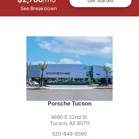
/
Get Started
See Breakdown
Porsche Tucson
4690 E 22nd St.
Tucson, AZ 85711
520-849-8590