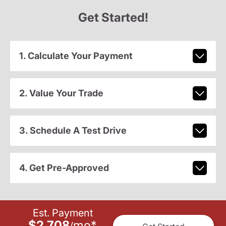
Get Started!
1. Calculate Your Payment
2. Value Your Trade
3. Schedule A Test Drive
4. Get Pre-Approved
Est. Payment
$2,708
mo
*