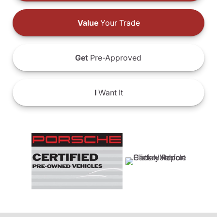
Value
Your Trade
Get
Pre-Approved
I
Want It