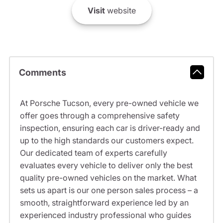
Visit
website
Comments
At Porsche Tucson, every pre-owned vehicle we
offer goes through a comprehensive safety
inspection, ensuring each car is driver-ready and
up to the high standards our customers expect.
Our dedicated team of experts carefully
evaluates every vehicle to deliver only the best
quality pre-owned vehicles on the market. What
sets us apart is our one person sales process – a
smooth, straightforward experience led by an
experienced industry professional who guides