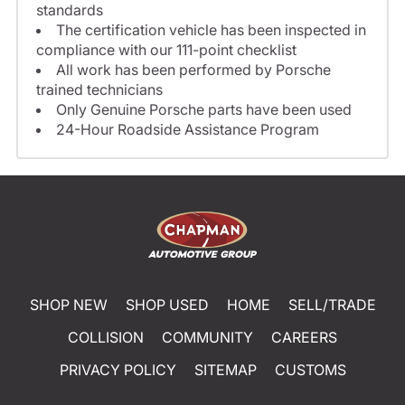
standards
The certification vehicle has been inspected in
compliance with our 111-point checklist
All work has been performed by Porsche
trained technicians
Only Genuine Porsche parts have been used
24-Hour Roadside Assistance Program
SHOP NEW
SHOP USED
HOME
SELL/TRADE
COLLISION
COMMUNITY
CAREERS
PRIVACY POLICY
SITEMAP
CUSTOMS