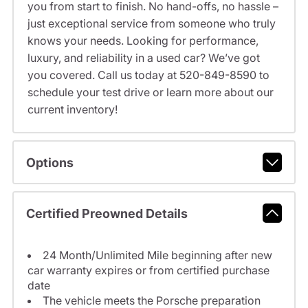
you from start to finish. No hand-offs, no hassle –
just exceptional service from someone who truly
knows your needs. Looking for performance,
luxury, and reliability in a used car? We’ve got
you covered. Call us today at 520-849-8590 to
schedule your test drive or learn more about our
current inventory!
Options
Certified Preowned Details
24 Month/Unlimited Mile beginning after new
car warranty expires or from certified purchase
date
The vehicle meets the Porsche preparation