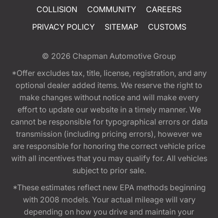
COLLISION
COMMUNITY
CAREERS
PRIVACY POLICY
SITEMAP
CUSTOMS
© 2026
Chapman Automotive Group
*Offer excludes tax, title, license, registration, and any
optional dealer added items. We reserve the right to
make changes without notice and will make every
effort to update our website in a timely manner. We
cannot be responsible for typographical errors or data
transmission (including pricing errors), however we
are responsible for honoring the correct vehicle price
with all incentives that you may qualify for. All vehicles
subject to prior sale.
*These estimates reflect new EPA methods beginning
with 2008 models. Your actual mileage will vary
depending on how you drive and maintain your