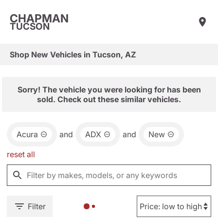
CHAPMAN
TUCSON
Shop New Vehicles in Tucson, AZ
Sorry! The vehicle you were looking for has been
sold. Check out these similar vehicles.
Acura
and
ADX
and
New
reset all
Filter