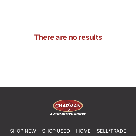
There are no results
SHOP NEW
SHOP USED
HOME
SELL/TRADE