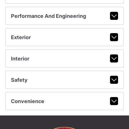
Performance And Engineering
Exterior
Interior
Safety
Convenience