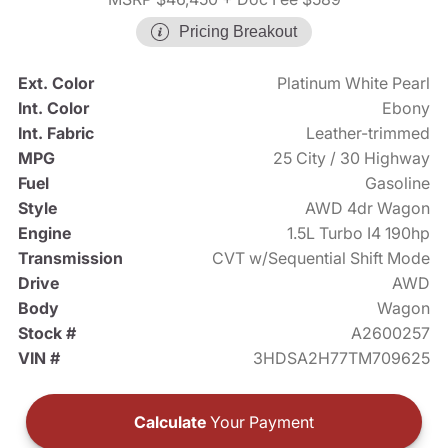
Pricing Breakout
Ext. Color
Platinum White Pearl
Int. Color
Ebony
Int. Fabric
Leather-trimmed
MPG
25 City / 30 Highway
Fuel
Gasoline
Style
AWD 4dr Wagon
Engine
1.5L Turbo I4 190hp
Transmission
CVT w/Sequential Shift Mode
Drive
AWD
Body
Wagon
Stock #
A2600257
VIN #
3HDSA2H77TM709625
Calculate
Your Payment