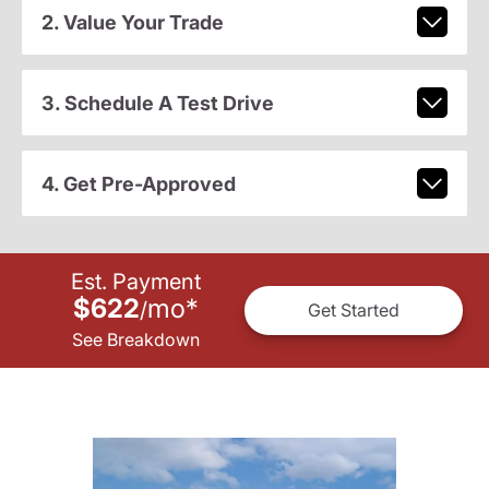
2. Value Your Trade
3. Schedule A Test Drive
4. Get Pre-Approved
Est. Payment
$622
mo
*
/
Get Started
See Breakdown