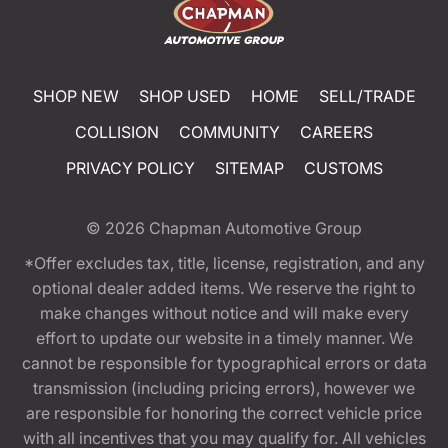
SHOP NEW
SHOP USED
HOME
SELL/TRADE
COLLISION
COMMUNITY
CAREERS
PRIVACY POLICY
SITEMAP
CUSTOMS
© 2026
Chapman Automotive Group
*Offer excludes tax, title, license, registration, and any
optional dealer added items. We reserve the right to
make changes without notice and will make every
effort to update our website in a timely manner. We
cannot be responsible for typographical errors or data
transmission (including pricing errors), however we
are responsible for honoring the correct vehicle price
with all incentives that you may qualify for. All vehicles