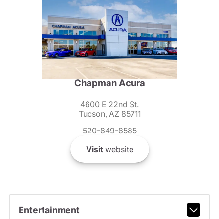
Chapman Acura
4600 E 22nd St.
Tucson, AZ 85711
520-849-8585
Visit
website
Entertainment