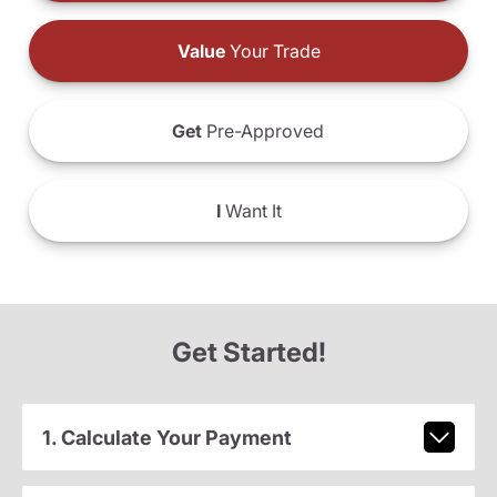
Value
Your Trade
Get
Pre-Approved
I
Want It
Get Started!
1. Calculate Your Payment