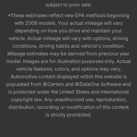
subject to prior sale.
*These estimates reflect new EPA methods beginning
with 2008 models. Your actual mileage will vary
depending on how you drive and maintain your
vehicle. Actual mileage will vary with options, driving
conditions, driving habits and vehicle's condition.
Mileage estimates may be derived from previous year
model. Images are for illustration purposes only. Actual
vehicle features, colors, and options may vary.
Automotive content displayed within this website is
populated from ©Certain and ©DataOne Software and
is protected under the United States and international
copyright law. Any unauthorized use, reproduction,
distribution, recording or modification of this content
is strictly prohibited.