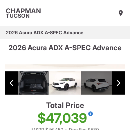
CHAPMAN
TUCSON
2026 Acura ADX A-SPEC Advance
2026 Acura ADX A-SPEC Advance
Total Price
$47,039
MSRP $46,450
+ Doc Fee $589