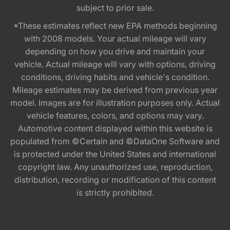
subject to prior sale.
*These estimates reflect new EPA methods beginning
with 2008 models. Your actual mileage will vary
depending on how you drive and maintain your
vehicle. Actual mileage will vary with options, driving
conditions, driving habits and vehicle's condition.
Mileage estimates may be derived from previous year
model. Images are for illustration purposes only. Actual
vehicle features, colors, and options may vary.
Automotive content displayed within this website is
populated from ©Certain and ©DataOne Software and
is protected under the United States and international
copyright law. Any unauthorized use, reproduction,
distribution, recording or modification of this content
is strictly prohibited.