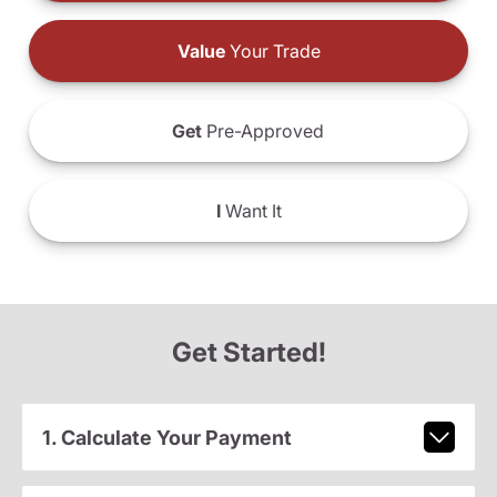
Value
Your Trade
Get
Pre-Approved
I
Want It
Get Started!
1. Calculate Your Payment