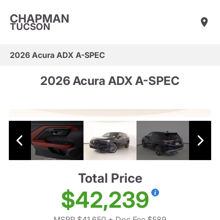
CHAPMAN
TUCSON
2026 Acura ADX A-SPEC
2026 Acura ADX A-SPEC
Total Price
$42,239
MSRP $41,650
+ Doc Fee $589