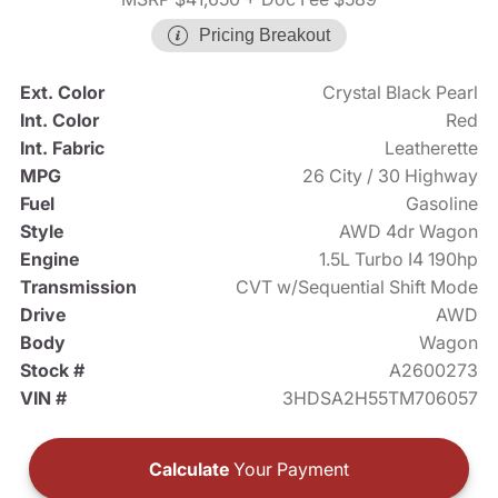
Pricing Breakout
Ext. Color
Crystal Black Pearl
Int. Color
Red
Int. Fabric
Leatherette
MPG
26 City / 30 Highway
Fuel
Gasoline
Style
AWD 4dr Wagon
Engine
1.5L Turbo I4 190hp
Transmission
CVT w/Sequential Shift Mode
Drive
AWD
Body
Wagon
Stock #
A2600273
VIN #
3HDSA2H55TM706057
Calculate
Your Payment