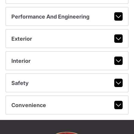
Performance And Engineering
Exterior
Interior
Safety
Convenience