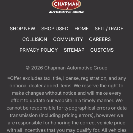
SHOP NEW
SHOP USED
HOME
SELL/TRADE
COLLISION
COMMUNITY
CAREERS
PRIVACY POLICY
SITEMAP
CUSTOMS
© 2026
Chapman Automotive Group
*Offer excludes tax, title, license, registration, and any
optional dealer added items. We reserve the right to
make changes without notice and will make every
effort to update our website in a timely manner. We
cannot be responsible for typographical errors or data
transmission (including pricing errors), however we
are responsible for honoring the correct vehicle price
with all incentives that you may qualify for. All vehicles