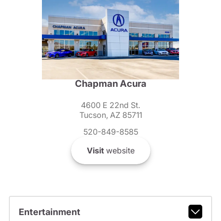
Chapman Acura
4600 E 22nd St.
Tucson, AZ 85711
520-849-8585
Visit
website
Entertainment