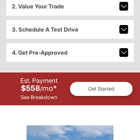
2. Value Your Trade
3. Schedule A Test Drive
4. Get Pre-Approved
Est. Payment
$558
mo
*
/
Get Started
See Breakdown