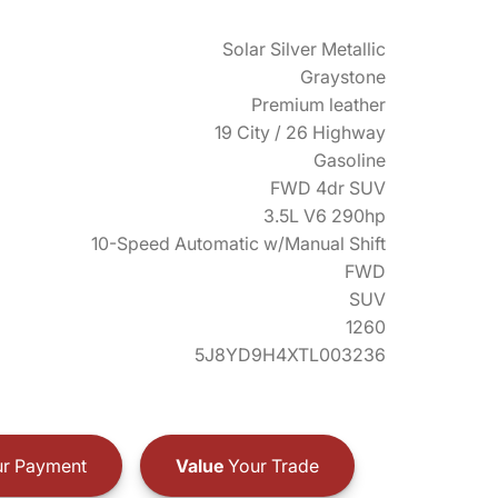
Solar Silver Metallic
Graystone
Premium leather
19 City / 26 Highway
Gasoline
FWD 4dr SUV
3.5L V6 290hp
10-Speed Automatic w/Manual Shift
FWD
SUV
1260
5J8YD9H4XTL003236
r Payment
Value
Your Trade