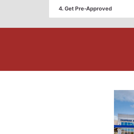
4. Get Pre-Approved