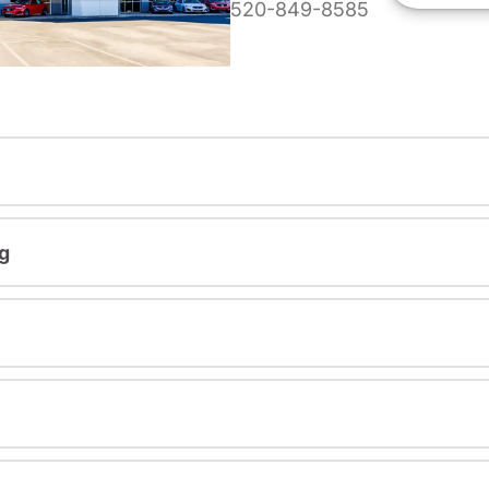
520-849-8585
g