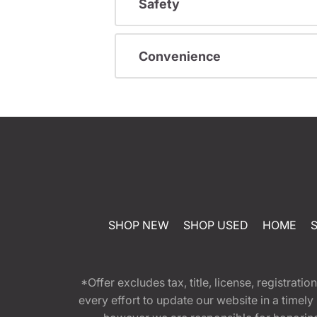
Safety
Convenience
SHOP NEW
SHOP USED
HOME
*Offer excludes tax, title, license, registra
every effort to update our website in a timel