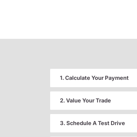
1. Calculate Your Payment
2. Value Your Trade
3. Schedule A Test Drive