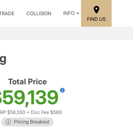
/TRADE
COLLISION
INFO
FIND US
kg
Total Price
59,139
RP $58,550
+ Doc Fee $589
Pricing Breakout