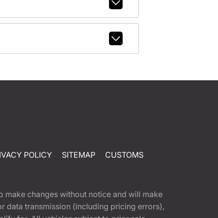
IVACY POLICY
SITEMAP
CUSTOMS
t to make changes without notice and will make
 data transmission (including pricing errors),