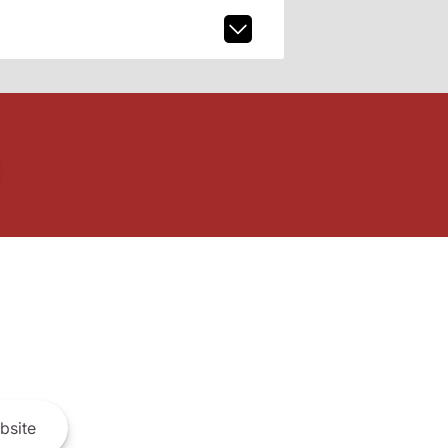
bsite