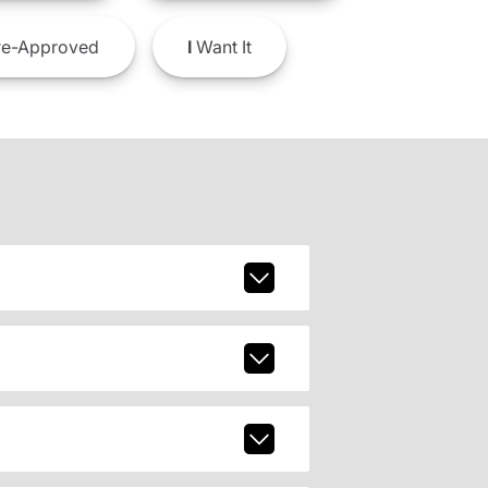
e-Approved
I
Want It