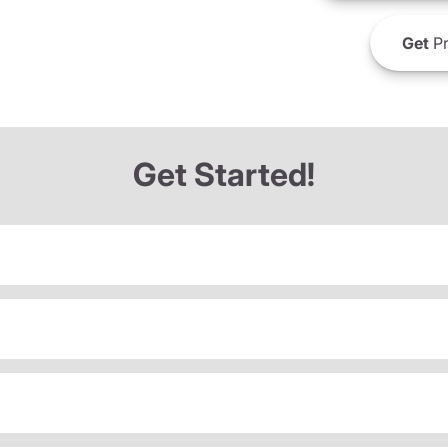
Get
Pr
Get Started!