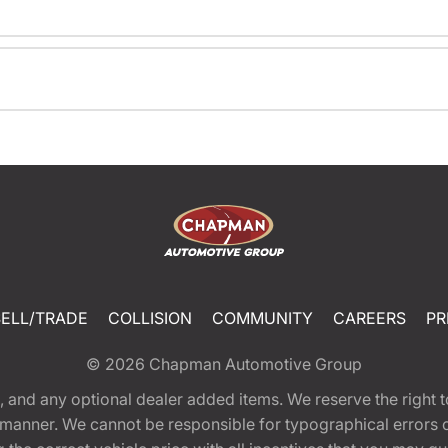
SELL/TRADE
COLLISION
COMMUNITY
CAREERS
PR
© 2026
Chapman Automotive Group
tion, and any optional dealer added items. We reserve the righ
y manner. We cannot be responsible for typographical errors or