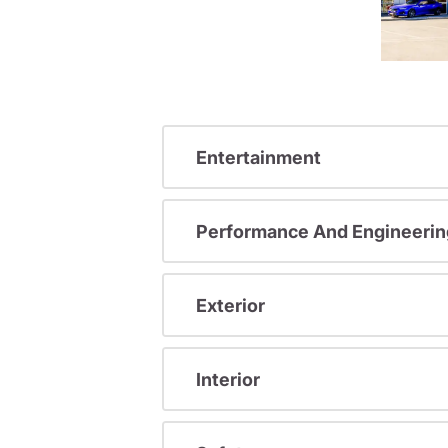
Entertainment
Performance And Engineerin
Exterior
Interior