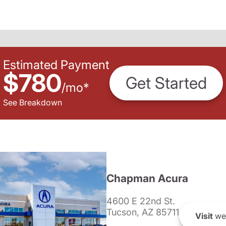
Estimated Payment
$780
Get Started
/
mo
*
See Breakdown
Chapman Acura
4600 E 22nd St.
Tucson, AZ 85711
Visit
we