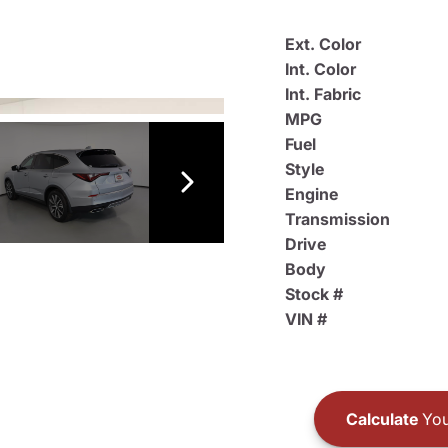
Ext. Color
Int. Color
Int. Fabric
MPG
Fuel
Style
Engine
Transmission
Drive
Body
Stock #
VIN #
Calculate
You