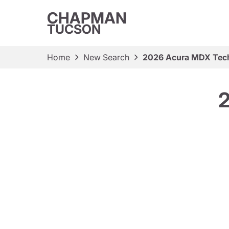
CHAPMAN
TUCSON
Home
New Search
2026 Acura MDX Tec
2