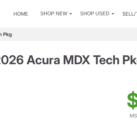
HOME
SELL
SHOP NEW
SHOP USED
h Pkg
026 Acura MDX Tech P
$
MS