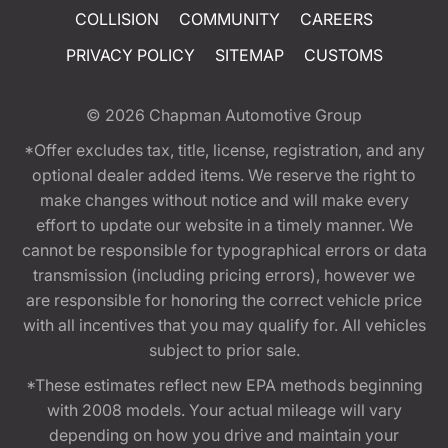
COLLISION
COMMUNITY
CAREERS
PRIVACY POLICY
SITEMAP
CUSTOMS
© 2026
Chapman Automotive Group
*Offer excludes tax, title, license, registration, and any
optional dealer added items. We reserve the right to
make changes without notice and will make every
effort to update our website in a timely manner. We
cannot be responsible for typographical errors or data
transmission (including pricing errors), however we
are responsible for honoring the correct vehicle price
with all incentives that you may qualify for. All vehicles
subject to prior sale.
*These estimates reflect new EPA methods beginning
with 2008 models. Your actual mileage will vary
depending on how you drive and maintain your