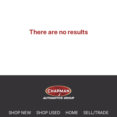
There are no results
SHOP NEW
SHOP USED
HOME
SELL/TRADE