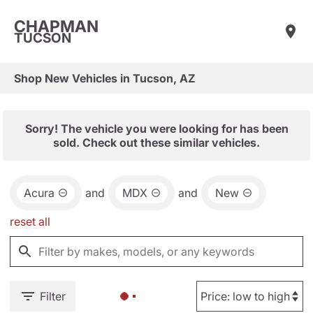
CHAPMAN
TUCSON
Shop New Vehicles in Tucson, AZ
Sorry! The vehicle you were looking for has been
sold. Check out these similar vehicles.
Acura
and
MDX
and
New
reset all
Filter