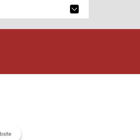
bsite