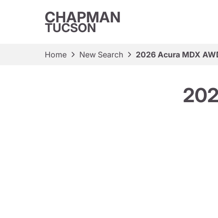
CHAPMAN
TUCSON
Home
New Search
2026 Acura MDX AWD
202