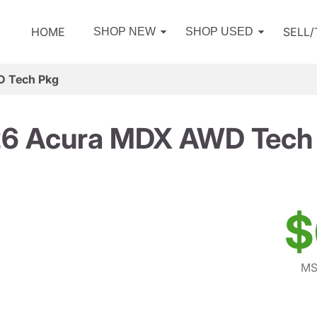
HOME
SELL
SHOP NEW
SHOP USED
 Tech Pkg
6 Acura MDX AWD Tech
$
MS