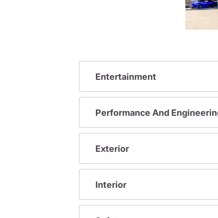
Entertainment
Performance And Engineerin
Exterior
Interior