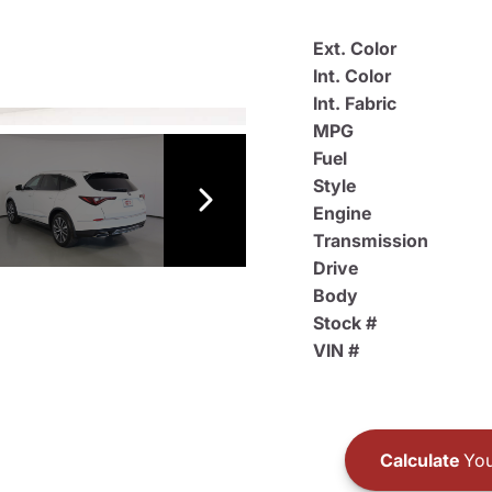
Ext. Color
Int. Color
Int. Fabric
MPG
Fuel
Style
Engine
Transmission
Drive
Body
Stock #
VIN #
Calculate
You