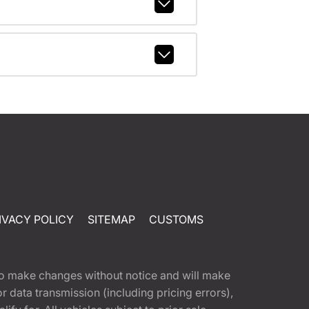
IVACY POLICY
SITEMAP
CUSTOMS
t to make changes without notice and will make
 data transmission (including pricing errors),