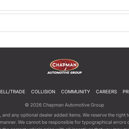
SELL/TRADE
COLLISION
COMMUNITY
CAREERS
PR
© 2026
Chapman Automotive Group
tion, and any optional dealer added items. We reserve the righ
y manner. We cannot be responsible for typographical errors or