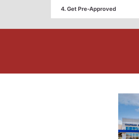
4. Get Pre-Approved