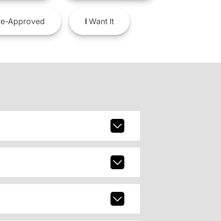
e-Approved
I
Want It