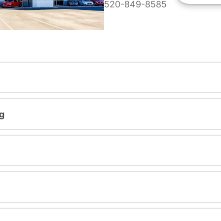
520-849-8585
g