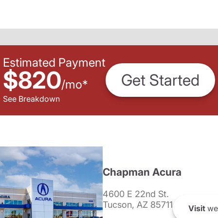
Estimated Payment
$820
Get Started
/
mo
*
See Breakdown
Chapman Acura
4600 E 22nd St.
Tucson, AZ 85711
Visit
we