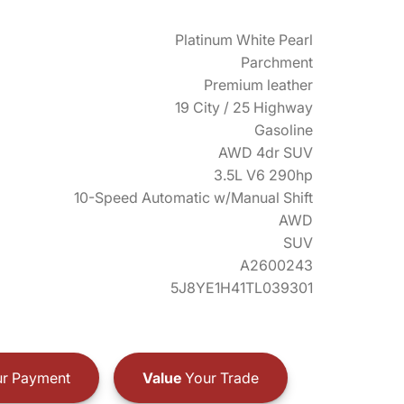
Platinum White Pearl
Parchment
Premium leather
19 City / 25 Highway
Gasoline
AWD 4dr SUV
3.5L V6 290hp
10-Speed Automatic w/Manual Shift
AWD
SUV
A2600243
5J8YE1H41TL039301
r Payment
Value
Your Trade