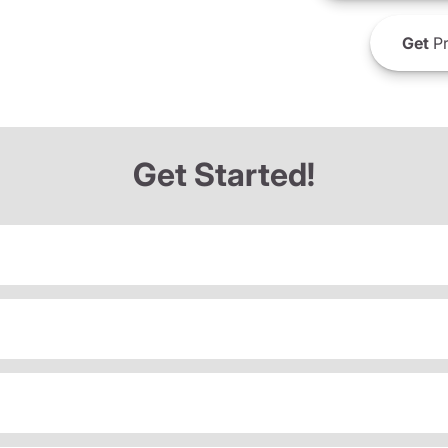
Get
Pr
Get Started!