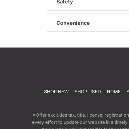
Safety
Convenience
SHOP NEW
SHOP USED
HOME
*Offer excludes tax, title, license, registra
every effort to update our website in a timel