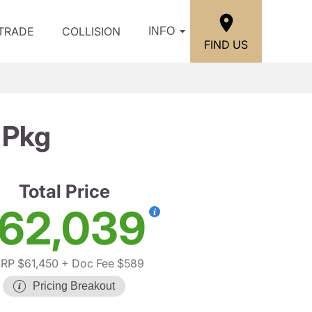
/TRADE
COLLISION
INFO
FIND US
 Pkg
Total Price
62,039
RP $61,450
+ Doc Fee $589
Pricing Breakout