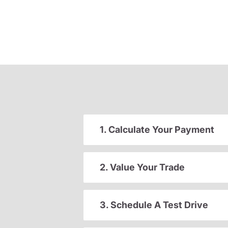
1. Calculate Your Payment
2. Value Your Trade
3. Schedule A Test Drive