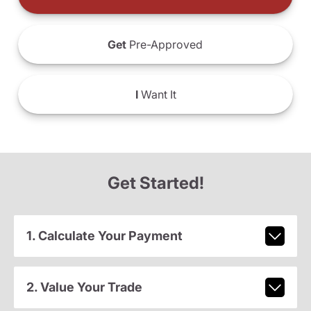
Get
Pre-Approved
I
Want It
Get Started!
1. Calculate Your Payment
2. Value Your Trade