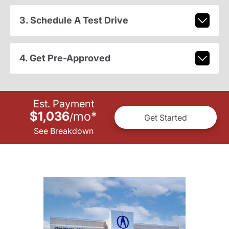
3. Schedule A Test Drive
4. Get Pre-Approved
Est. Payment
$1,036
mo
*
/
Get Started
See Breakdown