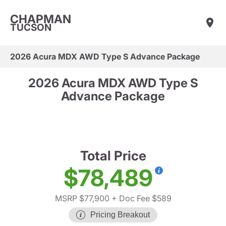
CHAPMAN
TUCSON
2026 Acura MDX AWD Type S Advance Package
2026 Acura MDX AWD Type S
Advance Package
Total Price
$78,489
MSRP $77,900
+ Doc Fee $589
Pricing Breakout