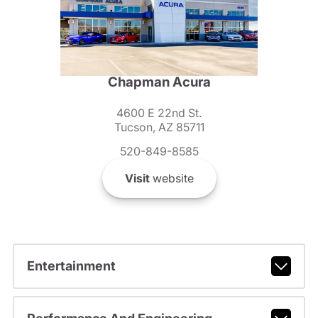
Chapman Acura
4600 E 22nd St.
Tucson, AZ 85711
520-849-8585
Visit
website
Entertainment