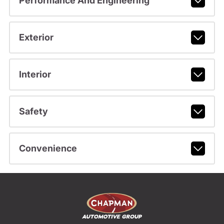
Performance And Engineering
Exterior
Interior
Safety
Convenience