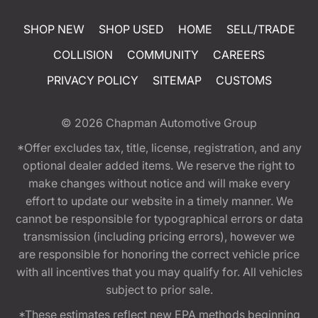
SHOP NEW
SHOP USED
HOME
SELL/TRADE
COLLISION
COMMUNITY
CAREERS
PRIVACY POLICY
SITEMAP
CUSTOMS
© 2026
Chapman Automotive Group
*Offer excludes tax, title, license, registration, and any
optional dealer added items. We reserve the right to
make changes without notice and will make every
effort to update our website in a timely manner. We
cannot be responsible for typographical errors or data
transmission (including pricing errors), however we
are responsible for honoring the correct vehicle price
with all incentives that you may qualify for. All vehicles
subject to prior sale.
*These estimates reflect new EPA methods beginning