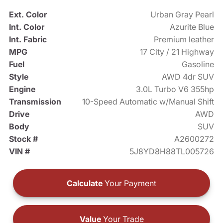
Ext. Color
Urban Gray Pearl
Int. Color
Azurite Blue
Int. Fabric
Premium leather
MPG
17 City / 21 Highway
Fuel
Gasoline
Style
AWD 4dr SUV
Engine
3.0L Turbo V6 355hp
Transmission
10-Speed Automatic w/Manual Shift
Drive
AWD
Body
SUV
Stock #
A2600272
VIN #
5J8YD8H88TL005726
Calculate
Your Payment
Value
Your Trade