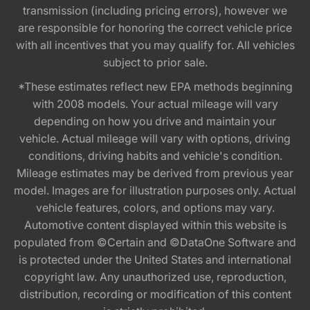
transmission (including pricing errors), however we
are responsible for honoring the correct vehicle price
with all incentives that you may qualify for. All vehicles
subject to prior sale.
*These estimates reflect new EPA methods beginning
with 2008 models. Your actual mileage will vary
depending on how you drive and maintain your
vehicle. Actual mileage will vary with options, driving
conditions, driving habits and vehicle's condition.
Mileage estimates may be derived from previous year
model. Images are for illustration purposes only. Actual
vehicle features, colors, and options may vary.
Automotive content displayed within this website is
populated from ©Certain and ©DataOne Software and
is protected under the United States and international
copyright law. Any unauthorized use, reproduction,
distribution, recording or modification of this content