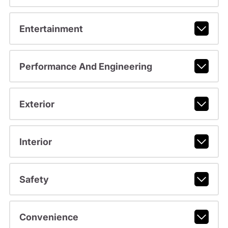
Entertainment
Performance And Engineering
Exterior
Interior
Safety
Convenience