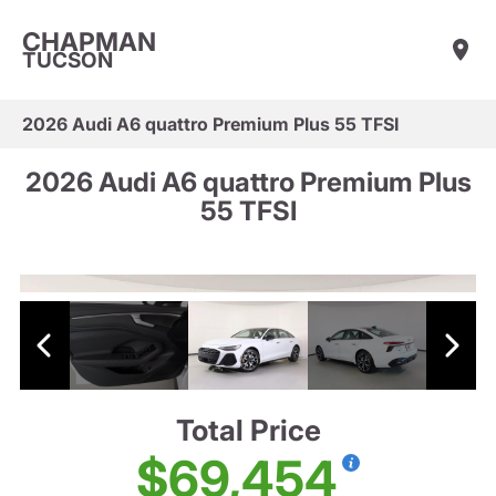
CHAPMAN
TUCSON
2026 Audi A6 quattro Premium Plus 55 TFSI
2026 Audi A6 quattro Premium Plus
55 TFSI
Total Price
$69,454