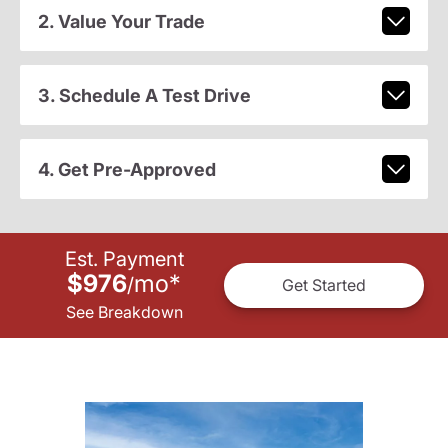
2. Value Your Trade
3. Schedule A Test Drive
4. Get Pre-Approved
Est. Payment
$976
mo
*
/
Get Started
See Breakdown