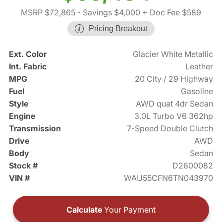
MSRP $72,865
- Savings $4,000
+ Doc Fee $589
Pricing Breakout
Ext. Color
Glacier White Metallic
Int. Fabric
Leather
MPG
20 City / 29 Highway
Fuel
Gasoline
Style
AWD quat 4dr Sedan
Engine
3.0L Turbo V6 362hp
Transmission
7-Speed Double Clutch
Drive
AWD
Body
Sedan
Stock #
D2600082
VIN #
WAU55CFN6TN043970
Calculate
Your Payment