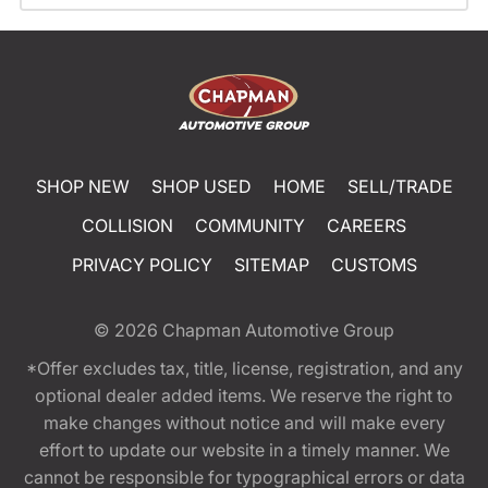
SHOP NEW
SHOP USED
HOME
SELL/TRADE
COLLISION
COMMUNITY
CAREERS
PRIVACY POLICY
SITEMAP
CUSTOMS
© 2026
Chapman Automotive Group
*Offer excludes tax, title, license, registration, and any
optional dealer added items. We reserve the right to
make changes without notice and will make every
effort to update our website in a timely manner. We
cannot be responsible for typographical errors or data