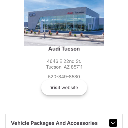
Audi Tucson
4646 E 22nd St.
Tucson, AZ 85711
520-849-8580
Visit
website
Vehicle Packages And Accessories