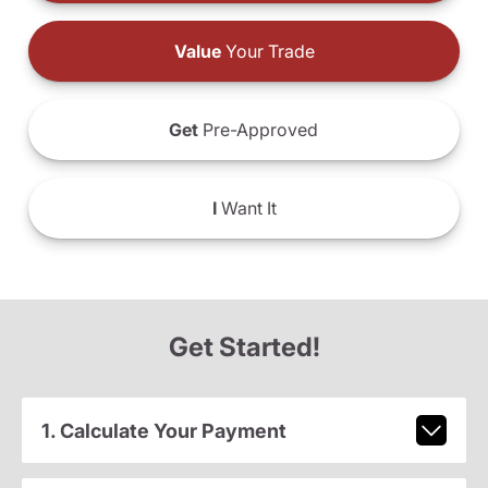
Value
Your Trade
Get
Pre-Approved
I
Want It
Get Started!
1. Calculate Your Payment