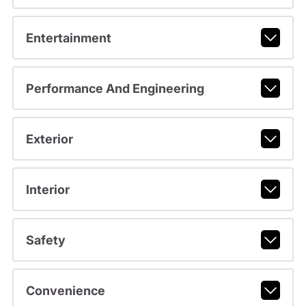
Entertainment
Performance And Engineering
Exterior
Interior
Safety
Convenience