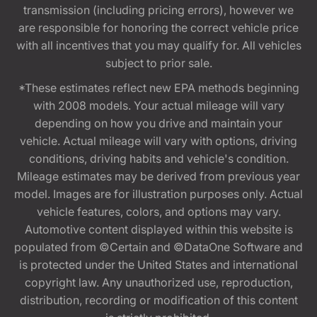
transmission (including pricing errors), however we
are responsible for honoring the correct vehicle price
with all incentives that you may qualify for. All vehicles
subject to prior sale.
*These estimates reflect new EPA methods beginning
with 2008 models. Your actual mileage will vary
depending on how you drive and maintain your
vehicle. Actual mileage will vary with options, driving
conditions, driving habits and vehicle's condition.
Mileage estimates may be derived from previous year
model. Images are for illustration purposes only. Actual
vehicle features, colors, and options may vary.
Automotive content displayed within this website is
populated from ©Certain and ©DataOne Software and
is protected under the United States and international
copyright law. Any unauthorized use, reproduction,
distribution, recording or modification of this content