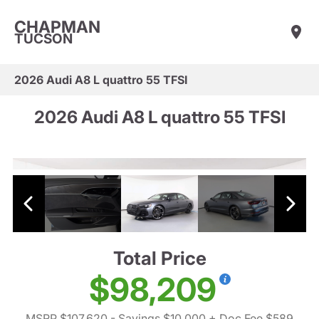
CHAPMAN
TUCSON
2026 Audi A8 L quattro 55 TFSI
2026 Audi A8 L quattro 55 TFSI
Total Price
$98,209
MSRP $107,620
- Savings $10,000
+ Doc Fee $589