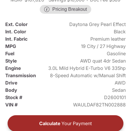
Pricing Breakout
Ext. Color
Daytona Grey Pearl Effect
Int. Color
Black
Int. Fabric
Premium leather
MPG
19 City / 27 Highway
Fuel
Gasoline
Style
AWD quat 4dr Sedan
Engine
3.0L Mild Hybrid E-Turbo V6 335hp
Transmission
8-Speed Automatic w/Manual Shift
Drive
AWD
Body
Sedan
Stock #
D2600101
VIN #
WAULDAF82TN002888
Calculate
Your Payment