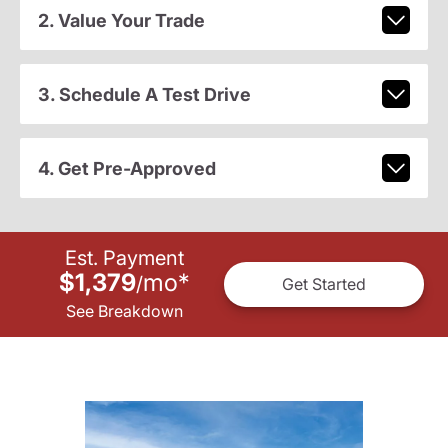
2. Value Your Trade
3. Schedule A Test Drive
4. Get Pre-Approved
Est. Payment
$1,379
mo
*
/
Get Started
See Breakdown