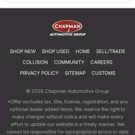
SHOP NEW
SHOP USED
HOME
SELL/TRADE
COLLISION
COMMUNITY
CAREERS
PRIVACY POLICY
SITEMAP
CUSTOMS
© 2026
Chapman Automotive Group
*Offer excludes tax, title, license, registration, and any
optional dealer added items. We reserve the right to
make changes without notice and will make every
effort to update our website in a timely manner. We
cannot be responsible for typographical errors or data