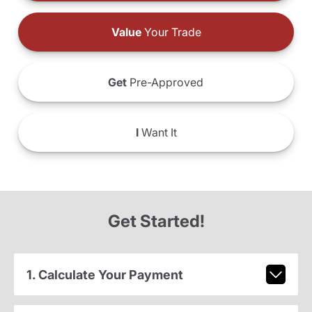
Value
Your Trade
Get
Pre-Approved
I
Want It
Get Started!
1. Calculate Your Payment