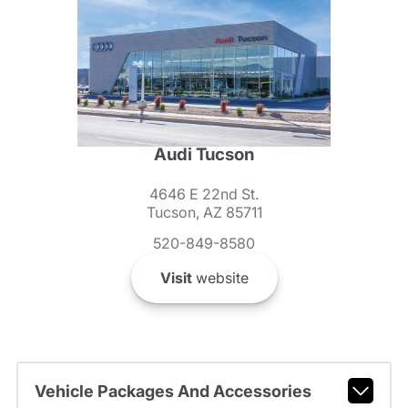
Audi Tucson
4646 E 22nd St.
Tucson, AZ 85711
520-849-8580
Visit
website
Vehicle Packages And Accessories