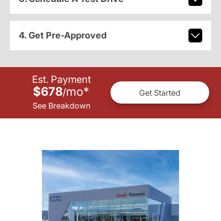
4. Get Pre-Approved
Est. Payment
$678
mo
*
/
Get Started
See Breakdown