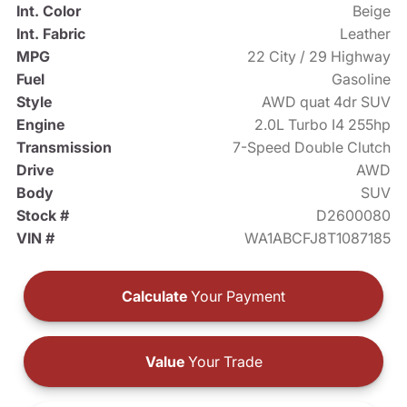
Int. Color
Beige
Int. Fabric
Leather
MPG
22 City / 29 Highway
Fuel
Gasoline
Style
AWD quat 4dr SUV
Engine
2.0L Turbo I4 255hp
Transmission
7-Speed Double Clutch
Drive
AWD
Body
SUV
Stock #
D2600080
VIN #
WA1ABCFJ8T1087185
Calculate
Your Payment
Value
Your Trade