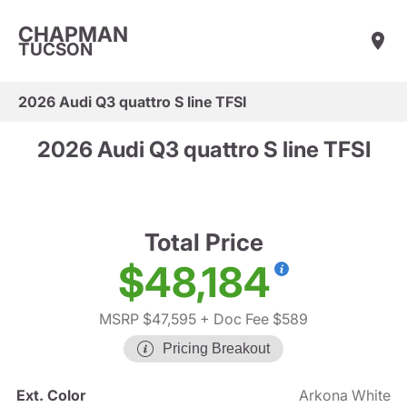
CHAPMAN
TUCSON
2026 Audi Q3 quattro S line TFSI
2026 Audi Q3 quattro S line TFSI
Total Price
$48,184
MSRP $47,595
+ Doc Fee $589
Pricing Breakout
Ext. Color
Arkona White