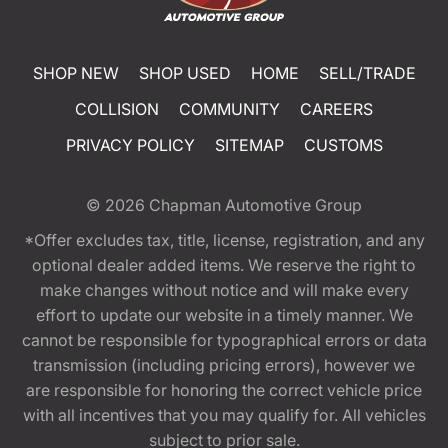
SHOP NEW
SHOP USED
HOME
SELL/TRADE
COLLISION
COMMUNITY
CAREERS
PRIVACY POLICY
SITEMAP
CUSTOMS
© 2026
Chapman Automotive Group
*Offer excludes tax, title, license, registration, and any
optional dealer added items. We reserve the right to
make changes without notice and will make every
effort to update our website in a timely manner. We
cannot be responsible for typographical errors or data
transmission (including pricing errors), however we
are responsible for honoring the correct vehicle price
with all incentives that you may qualify for. All vehicles
subject to prior sale.