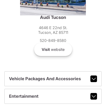
Audi Tucson
4646 E 22nd St.
Tucson, AZ 85711
520-849-8580
Visit
website
Vehicle Packages And Accessories
Entertainment