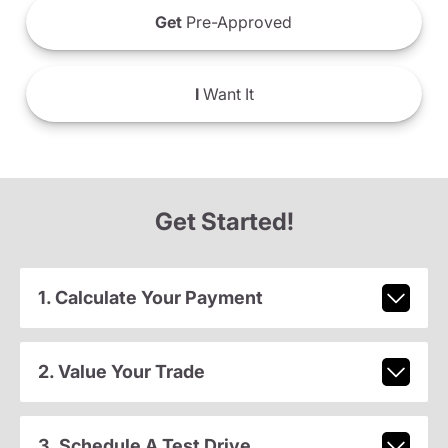
Get
Pre-Approved
I
Want It
Get Started!
1. Calculate Your Payment
2. Value Your Trade
3. Schedule A Test Drive