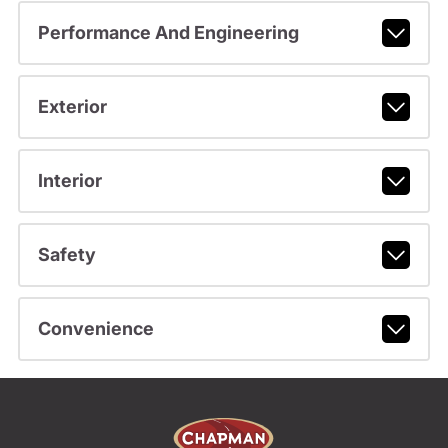
Performance And Engineering
Exterior
Interior
Safety
Convenience