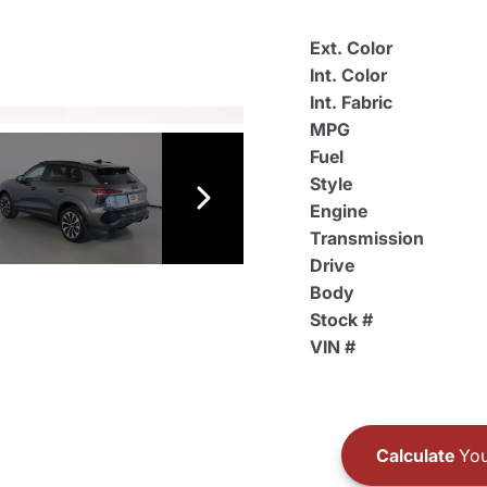
Ext. Color
Int. Color
Int. Fabric
MPG
Fuel
Style
Engine
Transmission
Drive
Body
Stock #
VIN #
Calculate
You