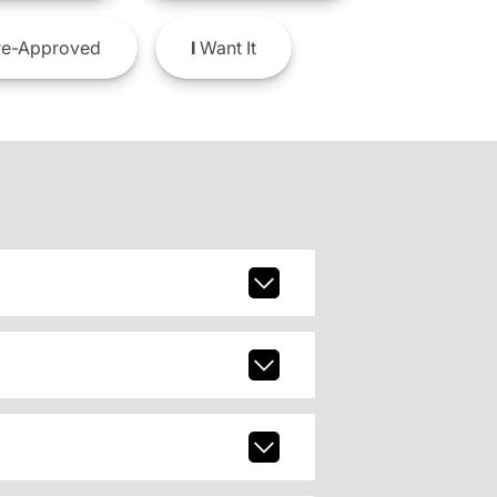
e-Approved
I
Want It