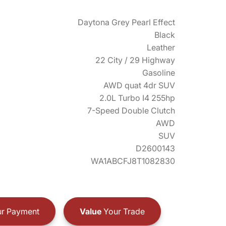
Daytona Grey Pearl Effect
Black
Leather
22 City / 29 Highway
Gasoline
AWD quat 4dr SUV
2.0L Turbo I4 255hp
7-Speed Double Clutch
AWD
SUV
D2600143
WA1ABCFJ8T1082830
r Payment
Value
Your Trade