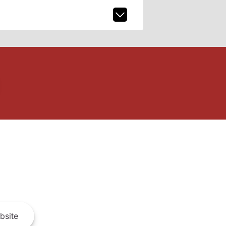
bsite