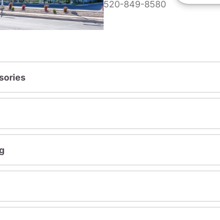
520-849-8580
sories
g