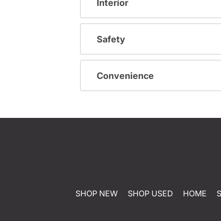
Interior
Safety
Convenience
SHOP NEW
SHOP USED
HOME