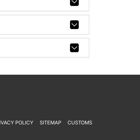
IVACY POLICY
SITEMAP
CUSTOMS