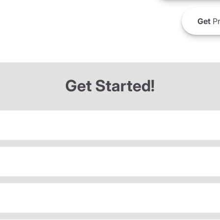
Get
Pr
Get Started!