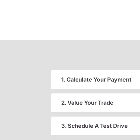
1. Calculate Your Payment
2. Value Your Trade
3. Schedule A Test Drive