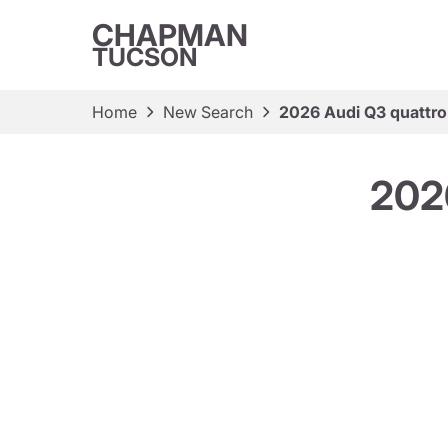
CHAPMAN
TUCSON
Home
New Search
2026 Audi Q3 quattro 
2026