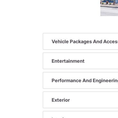
Vehicle Packages And Acces
Entertainment
Performance And Engineerin
Exterior