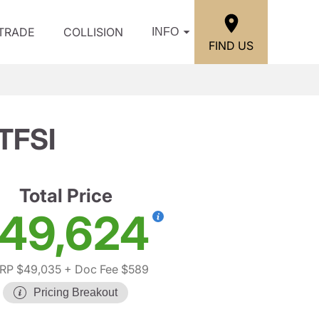
/TRADE
COLLISION
INFO
FIND US
 TFSI
Total Price
49,624
RP $49,035
+ Doc Fee $589
Pricing Breakout