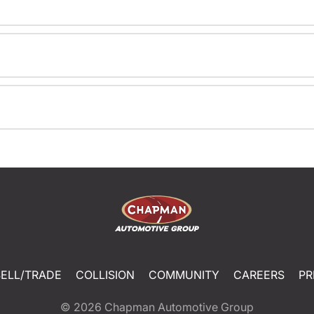
SELL/TRADE
COLLISION
COMMUNITY
CAREERS
PR
© 2026
Chapman Automotive Group