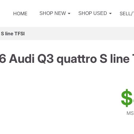
HOME
SELL
SHOP NEW
SHOP USED
S line TFSI
 Audi Q3 quattro S line
$
MS