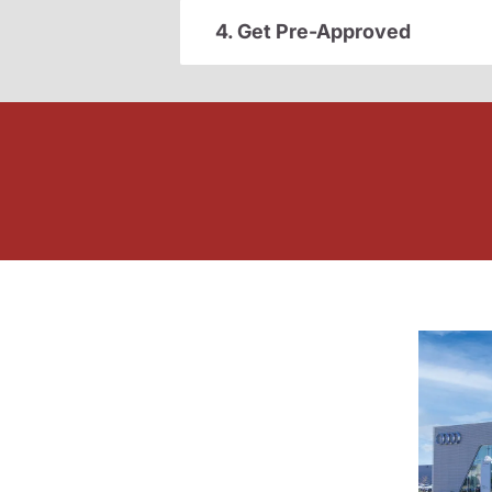
4. Get Pre-Approved