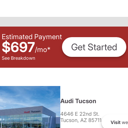
Estimated Payment
$697
Get Started
/
mo
*
See Breakdown
Audi Tucson
4646 E 22nd St.
Tucson, AZ 85711
Visit
we