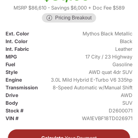
MSRP $86,610
- Savings $6,000
+ Doc Fee $589
Pricing Breakout
Ext. Color
Mythos Black Metallic
Int. Color
Black
Int. Fabric
Leather
MPG
17 City / 23 Highway
Fuel
Gasoline
Style
AWD quat 4dr SUV
Engine
3.0L Mild Hybrid E-Turbo V6 335hp
Transmission
8-Speed Automatic w/Manual Shift
Drive
AWD
Body
SUV
Stock #
D2600071
VIN #
WA1EVBF18TD026971