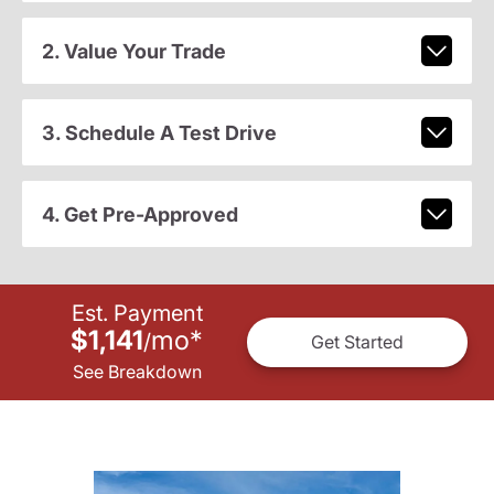
2. Value Your Trade
3. Schedule A Test Drive
4. Get Pre-Approved
Est. Payment
$1,141
mo
*
/
Get Started
See Breakdown