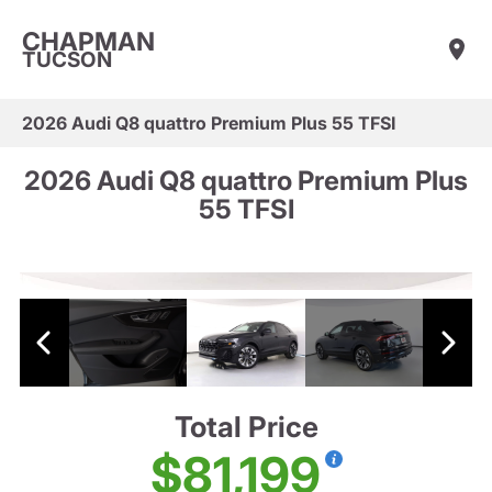
CHAPMAN
TUCSON
2026 Audi Q8 quattro Premium Plus 55 TFSI
2026 Audi Q8 quattro Premium Plus
55 TFSI
Total Price
$81,199