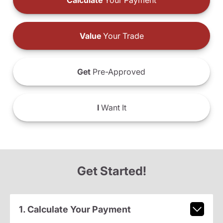
Calculate
Your Payment
Value
Your Trade
Get
Pre-Approved
I
Want It
Get Started!
1. Calculate Your Payment