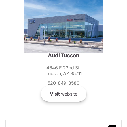
Audi Tucson
4646 E 22nd St.
Tucson, AZ 85711
520-849-8580
Visit
website