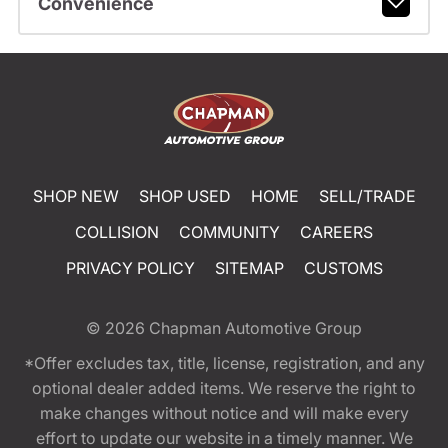
Convenience
SHOP NEW
SHOP USED
HOME
SELL/TRADE
COLLISION
COMMUNITY
CAREERS
PRIVACY POLICY
SITEMAP
CUSTOMS
© 2026
Chapman Automotive Group
*Offer excludes tax, title, license, registration, and any
optional dealer added items. We reserve the right to
make changes without notice and will make every
effort to update our website in a timely manner. We