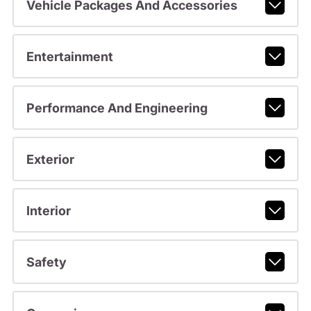
Vehicle Packages And Accessories
Entertainment
Performance And Engineering
Exterior
Interior
Safety