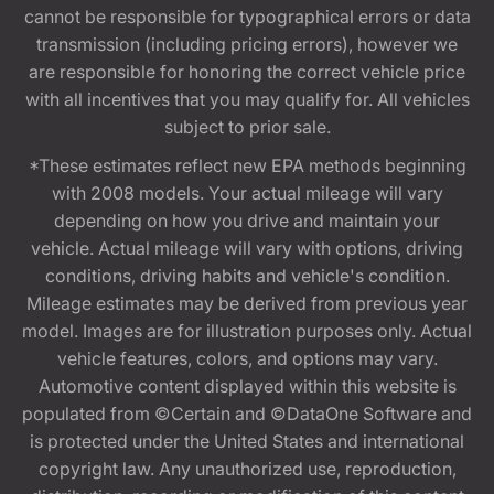
cannot be responsible for typographical errors or data
transmission (including pricing errors), however we
are responsible for honoring the correct vehicle price
with all incentives that you may qualify for. All vehicles
subject to prior sale.
*These estimates reflect new EPA methods beginning
with 2008 models. Your actual mileage will vary
depending on how you drive and maintain your
vehicle. Actual mileage will vary with options, driving
conditions, driving habits and vehicle's condition.
Mileage estimates may be derived from previous year
model. Images are for illustration purposes only. Actual
vehicle features, colors, and options may vary.
Automotive content displayed within this website is
populated from ©Certain and ©DataOne Software and
is protected under the United States and international
copyright law. Any unauthorized use, reproduction,