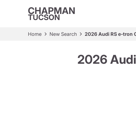
CHAPMAN
TUCSON
Home
New Search
2026 Audi RS e-tron 
2026 Audi