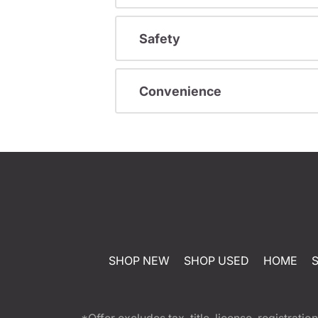
Safety
Convenience
SHOP NEW
SHOP USED
HOME
*Offer excludes tax, title, license, registra