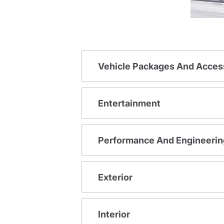
Vehicle Packages And Acces
Entertainment
Performance And Engineerin
Exterior
Interior