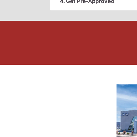
4. Get Pre-Approved