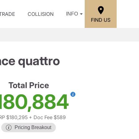
/TRADE
COLLISION
INFO
FIND US
ce quattro
Total Price
180,884
P $180,295
+ Doc Fee $589
Pricing Breakout