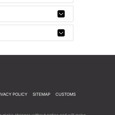
IVACY POLICY
SITEMAP
CUSTOMS
t to make changes without notice and will make