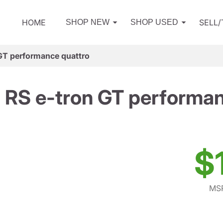
HOME
SELL
SHOP NEW
SHOP USED
GT performance quattro
 RS e-tron GT performan
$
MSR