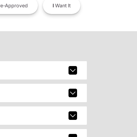
e-Approved
I
Want It