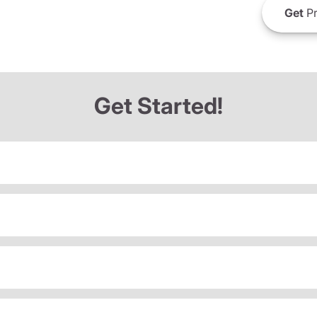
Get
Pr
Get Started!