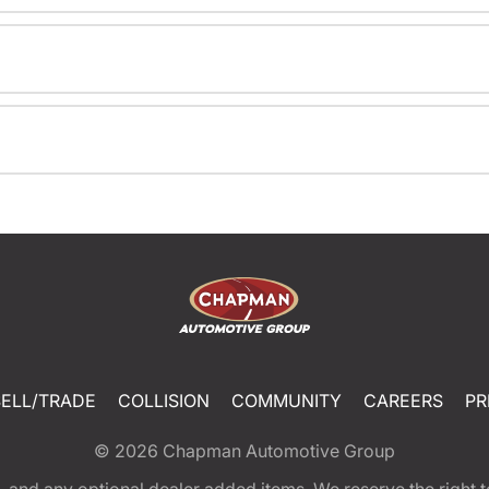
SELL/TRADE
COLLISION
COMMUNITY
CAREERS
PR
© 2026
Chapman Automotive Group
tion, and any optional dealer added items. We reserve the righ