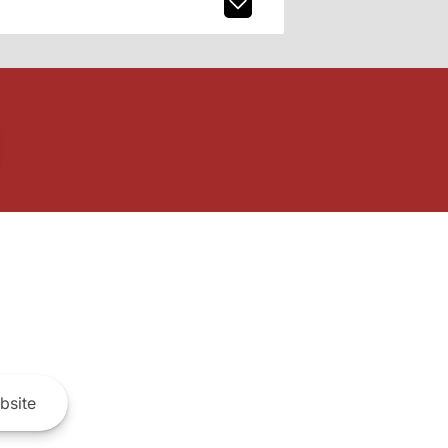
bsite