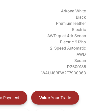
Arkona White
Black
Premium leather
Electric
AWD quat 4dr Sedan
Electric 912hp
2-Speed Automatic
AWD
Sedan
D2600185
WAUJ8BFW2T7900363
r Payment
Value
Your Trade