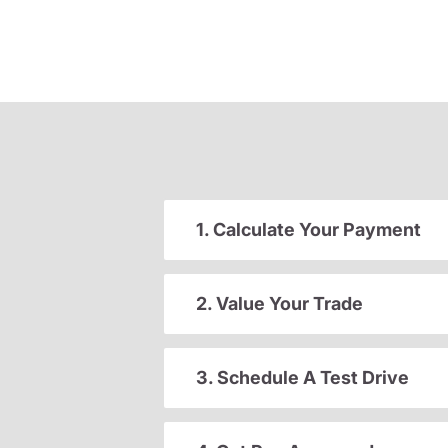
1. Calculate Your Payment
2. Value Your Trade
3. Schedule A Test Drive