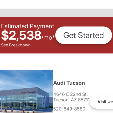
Estimated Payment
$2,538
Get Started
/
mo
*
See Breakdown
Audi Tucson
4646 E 22nd St.
Tucson, AZ 85711
Visit
we
520-849-8580