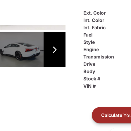
Ext. Color
Int. Color
Int. Fabric
Fuel
Style
Engine
Transmission
Drive
Body
Stock #
VIN #
Calculate
You