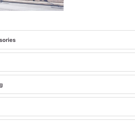
sories
g