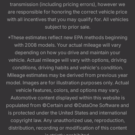
transmission (including pricing errors), however we
are responsible for honoring the correct vehicle price
with all incentives that you may qualify for. All vehicles
subject to prior sale.
*These estimates reflect new EPA methods beginning
with 2008 models. Your actual mileage will vary
depending on how you drive and maintain your
vehicle. Actual mileage will vary with options, driving
conditions, driving habits and vehicle's condition.
Mileage estimates may be derived from previous year
model. Images are for illustration purposes only. Actual
vehicle features, colors, and options may vary.
Automotive content displayed within this website is
populated from ©Certain and ©DataOne Software and
is protected under the United States and international
copyright law. Any unauthorized use, reproduction,
distribution, recording or modification of this content