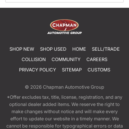
SHOP NEW
SHOP USED
HOME
SELL/TRADE
COLLISION
COMMUNITY
CAREERS
PRIVACY POLICY
SITEMAP
CUSTOMS
© 2026
Chapman Automotive Group
*Offer excludes tax, title, license, registration, and any
optional dealer added items. We reserve the right to
make changes without notice and will make every
effort to update our website in a timely manner. We
cannot be responsible for typographical errors or data