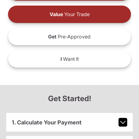
Value
Your Trade
Get
Pre-Approved
I
Want It
Get Started!
1. Calculate Your Payment