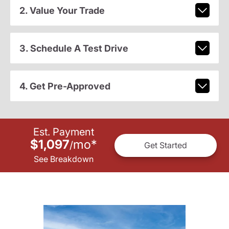
2. Value Your Trade
3. Schedule A Test Drive
4. Get Pre-Approved
Est. Payment
$1,097
mo
*
/
Get Started
See Breakdown