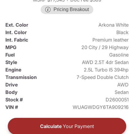
Pricing Breakout
Ext. Color
Arkona White
Int. Color
Black
Int. Fabric
Premium leather
MPG
20 City / 29 Highway
Fuel
Gasoline
Style
AWD 2.5T 4dr Sedan
Engine
2.5L Turbo I5 394hp
Transmission
7-Speed Double Clutch
Drive
AWD
Body
Sedan
Stock #
D2600051
VIN #
WUAGWDGY6TA909216
Calculate
Your Payment