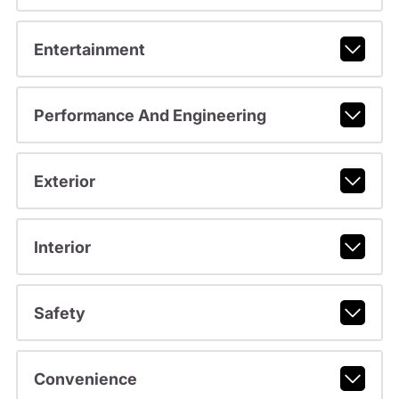
Entertainment
Performance And Engineering
Exterior
Interior
Safety
Convenience