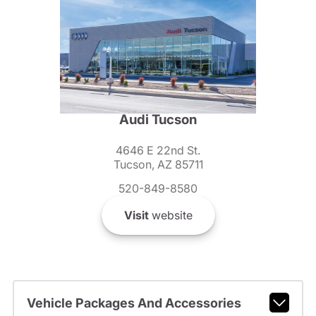
Audi Tucson
4646 E 22nd St.
Tucson, AZ 85711
520-849-8580
Visit
website
Vehicle Packages And Accessories