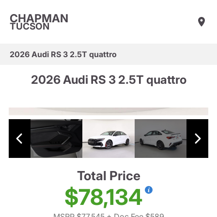
CHAPMAN
TUCSON
2026 Audi RS 3 2.5T quattro
2026 Audi RS 3 2.5T quattro
Total Price
$78,134
MSRP $77,545
+ Doc Fee $589