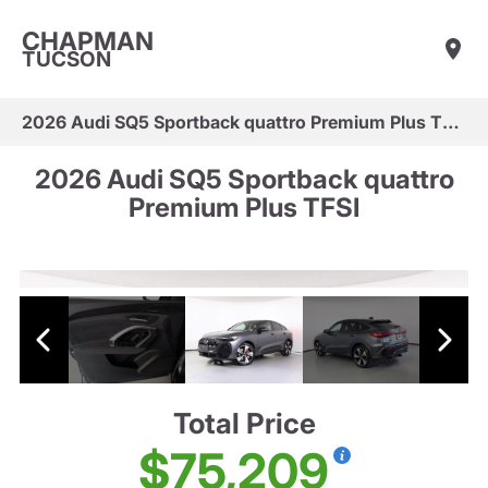
CHAPMAN
TUCSON
2026 Audi SQ5 Sportback quattro Premium Plus TFSI
2026 Audi SQ5 Sportback quattro
Premium Plus TFSI
Total Price
$75,209