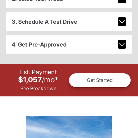
3. Schedule A Test Drive
4. Get Pre-Approved
Est. Payment
$1,057
mo
*
/
Get Started
See Breakdown