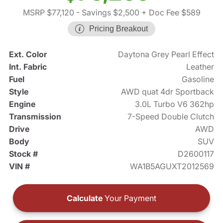
MSRP $77,120
- Savings $2,500
+ Doc Fee $589
Pricing Breakout
Ext. Color
Daytona Grey Pearl Effect
Int. Fabric
Leather
Fuel
Gasoline
Style
AWD quat 4dr Sportback
Engine
3.0L Turbo V6 362hp
Transmission
7-Speed Double Clutch
Drive
AWD
Body
SUV
Stock #
D2600117
VIN #
WA1B5AGUXT2012569
Calculate
Your Payment