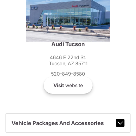
Audi Tucson
4646 E 22nd St.
Tucson, AZ 85711
520-849-8580
Visit
website
Vehicle Packages And Accessories