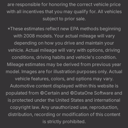
are responsible for honoring the correct vehicle price
with all incentives that you may qualify for. All vehicles
subject to prior sale.
*These estimates reflect new EPA methods beginning
with 2008 models. Your actual mileage will vary
depending on how you drive and maintain your
vehicle. Actual mileage will vary with options, driving
conditions, driving habits and vehicle's condition.
Mileage estimates may be derived from previous year
model. Images are for illustration purposes only. Actual
vehicle features, colors, and options may vary.
Automotive content displayed within this website is
populated from ©Certain and ©DataOne Software and
is protected under the United States and international
copyright law. Any unauthorized use, reproduction,
distribution, recording or modification of this content
is strictly prohibited.