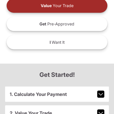
Value
Your Trade
Get
Pre-Approved
I
Want It
Get Started!
1. Calculate Your Payment
2. Value Your Trade