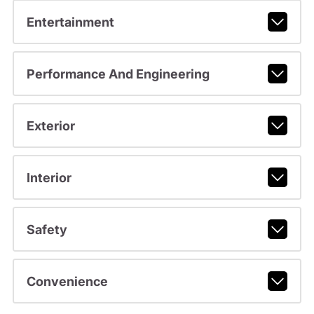
Entertainment
Performance And Engineering
Exterior
Interior
Safety
Convenience