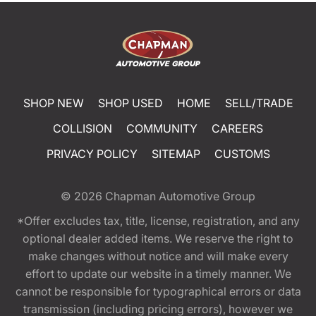
SHOP NEW
SHOP USED
HOME
SELL/TRADE
COLLISION
COMMUNITY
CAREERS
PRIVACY POLICY
SITEMAP
CUSTOMS
© 2026
Chapman Automotive Group
*Offer excludes tax, title, license, registration, and any
optional dealer added items. We reserve the right to
make changes without notice and will make every
effort to update our website in a timely manner. We
cannot be responsible for typographical errors or data
transmission (including pricing errors), however we