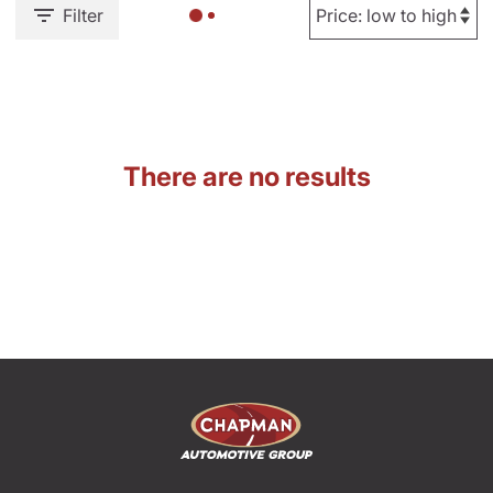
Filter
There are no results