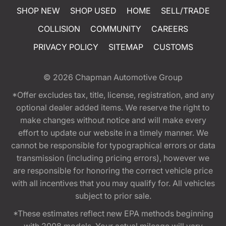
SHOP NEW
SHOP USED
HOME
SELL/TRADE
COLLISION
COMMUNITY
CAREERS
PRIVACY POLICY
SITEMAP
CUSTOMS
© 2026
Chapman Automotive Group
*Offer excludes tax, title, license, registration, and any
optional dealer added items. We reserve the right to
make changes without notice and will make every
effort to update our website in a timely manner. We
cannot be responsible for typographical errors or data
transmission (including pricing errors), however we
are responsible for honoring the correct vehicle price
with all incentives that you may qualify for. All vehicles
subject to prior sale.
*These estimates reflect new EPA methods beginning
with 2008 models. Your actual mileage will vary