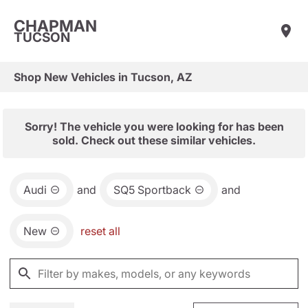
CHAPMAN
TUCSON
Shop New Vehicles in Tucson, AZ
Sorry! The vehicle you were looking for has been
sold. Check out these similar vehicles.
Audi
and
SQ5 Sportback
and
New
reset all