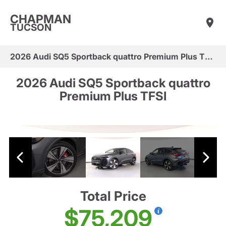
CHAPMAN
TUCSON
2026 Audi SQ5 Sportback quattro Premium Plus TFSI
2026 Audi SQ5 Sportback quattro
Premium Plus TFSI
Total Price
$75,209