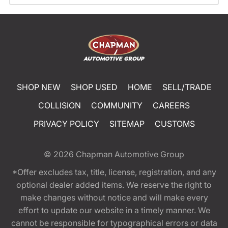
SHOP NEW
SHOP USED
HOME
SELL/TRADE
COLLISION
COMMUNITY
CAREERS
PRIVACY POLICY
SITEMAP
CUSTOMS
© 2026
Chapman Automotive Group
*Offer excludes tax, title, license, registration, and any
optional dealer added items. We reserve the right to
make changes without notice and will make every
effort to update our website in a timely manner. We
cannot be responsible for typographical errors or data