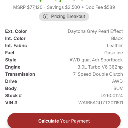
MSRP $77,120
- Savings $2,500
+ Doc Fee $589
Pricing Breakout
Ext. Color
Daytona Grey Pearl Effect
Int. Color
Black
Int. Fabric
Leather
Fuel
Gasoline
Style
AWD quat 4dr Sportback
Engine
3.0L Turbo V6 362hp
Transmission
7-Speed Double Clutch
Drive
AWD
Body
SUV
Stock #
D2600124
VIN #
WA1B5AGU7T2011511
Calculate
Your Payment