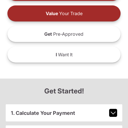
Value
Your Trade
Get
Pre-Approved
I
Want It
Get Started!
1. Calculate Your Payment