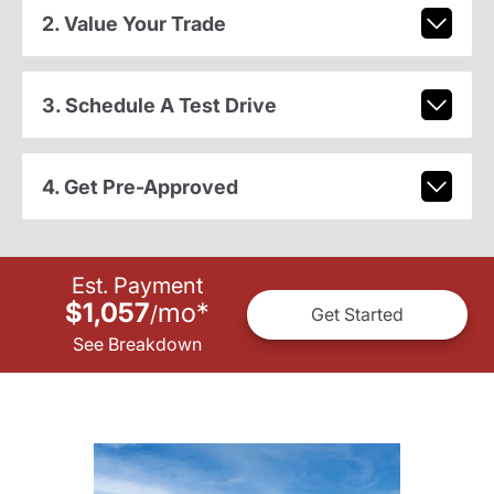
2. Value Your Trade
3. Schedule A Test Drive
4. Get Pre-Approved
Est. Payment
$1,057
mo
*
/
Get Started
See Breakdown