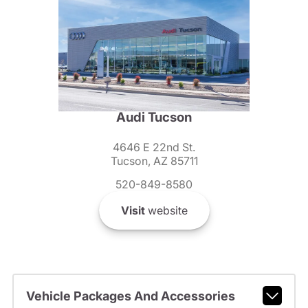
Audi Tucson
4646 E 22nd St.
Tucson, AZ 85711
520-849-8580
Visit
website
Vehicle Packages And Accessories