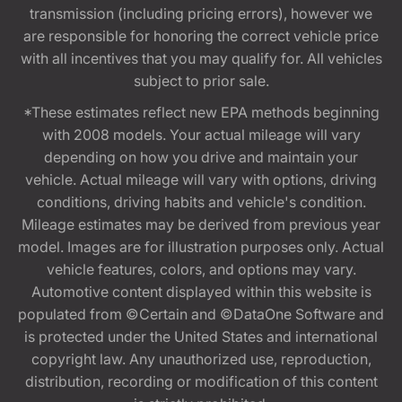
transmission (including pricing errors), however we
are responsible for honoring the correct vehicle price
with all incentives that you may qualify for. All vehicles
subject to prior sale.
*These estimates reflect new EPA methods beginning
with 2008 models. Your actual mileage will vary
depending on how you drive and maintain your
vehicle. Actual mileage will vary with options, driving
conditions, driving habits and vehicle's condition.
Mileage estimates may be derived from previous year
model. Images are for illustration purposes only. Actual
vehicle features, colors, and options may vary.
Automotive content displayed within this website is
populated from ©Certain and ©DataOne Software and
is protected under the United States and international
copyright law. Any unauthorized use, reproduction,
distribution, recording or modification of this content