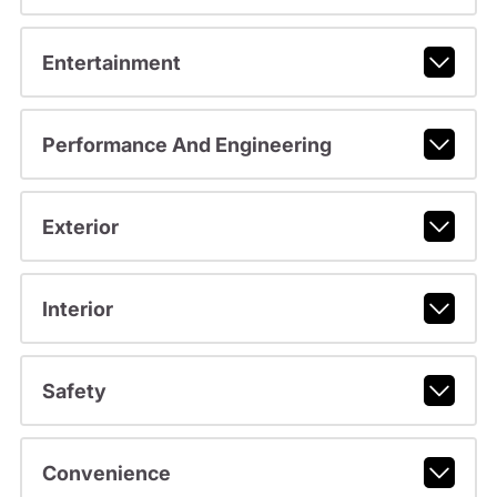
Entertainment
Performance And Engineering
Exterior
Interior
Safety
Convenience