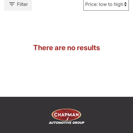
Filter
There are no results