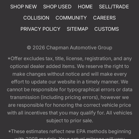
SHOP NEW
SHOP USED
HOME
SELL/TRADE
COLLISION
COMMUNITY
CAREERS
PRIVACY POLICY
SITEMAP
CUSTOMS
© 2026
Chapman Automotive Group
*Offer excludes tax, title, license, registration, and any
optional dealer added items. We reserve the right to
make changes without notice and will make every
effort to update our website in a timely manner. We
cannot be responsible for typographical errors or data
transmission (including pricing errors), however we
are responsible for honoring the correct vehicle price
with all incentives that you may qualify for. All vehicles
subject to prior sale.
*These estimates reflect new EPA methods beginning
with 2008 models. Your actual mileage will vary