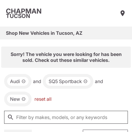
CHAPMAN
TUCSON
Shop New Vehicles in Tucson, AZ
Sorry! The vehicle you were looking for has been
sold. Check out these similar vehicles.
Audi
and
SQ5 Sportback
and
New
reset all