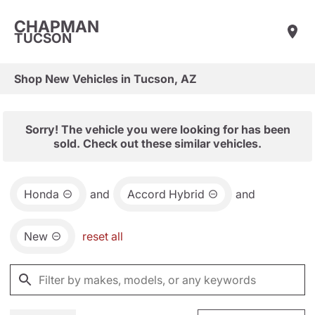
CHAPMAN
TUCSON
Shop New Vehicles in Tucson, AZ
Sorry! The vehicle you were looking for has been
sold. Check out these similar vehicles.
Honda
and
Accord Hybrid
and
New
reset all