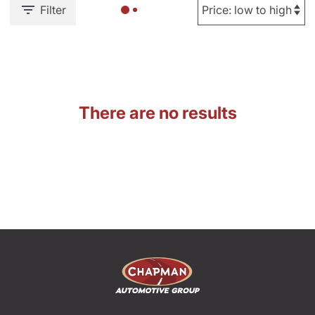
Filter
There are no results