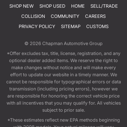
SHOP NEW
SHOP USED
HOME
SELL/TRADE
COLLISION
COMMUNITY
CAREERS
PRIVACY POLICY
SITEMAP
CUSTOMS
© 2026
Chapman Automotive Group
*Offer excludes tax, title, license, registration, and any
optional dealer added items. We reserve the right to
make changes without notice and will make every
effort to update our website in a timely manner. We
cannot be responsible for typographical errors or data
transmission (including pricing errors), however we
are responsible for honoring the correct vehicle price
with all incentives that you may qualify for. All vehicles
subject to prior sale.
*These estimates reflect new EPA methods beginning
with 2008 models. Your actual mileage will vary