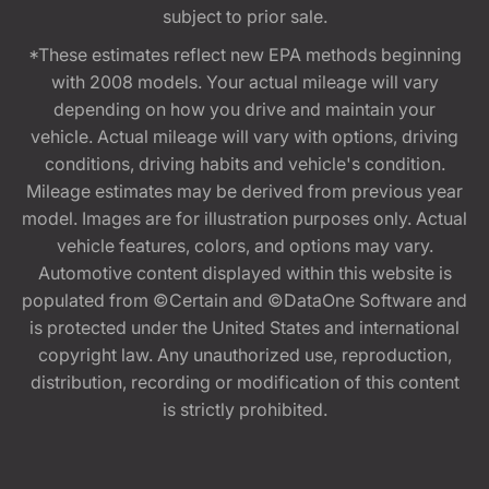
subject to prior sale.
*These estimates reflect new EPA methods beginning
with 2008 models. Your actual mileage will vary
depending on how you drive and maintain your
vehicle. Actual mileage will vary with options, driving
conditions, driving habits and vehicle's condition.
Mileage estimates may be derived from previous year
model. Images are for illustration purposes only. Actual
vehicle features, colors, and options may vary.
Automotive content displayed within this website is
populated from ©Certain and ©DataOne Software and
is protected under the United States and international
copyright law. Any unauthorized use, reproduction,
distribution, recording or modification of this content
is strictly prohibited.