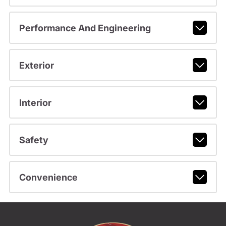
Performance And Engineering
Exterior
Interior
Safety
Convenience