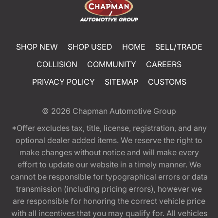
SHOP NEW
SHOP USED
HOME
SELL/TRADE
COLLISION
COMMUNITY
CAREERS
PRIVACY POLICY
SITEMAP
CUSTOMS
© 2026
Chapman Automotive Group
*Offer excludes tax, title, license, registration, and any
optional dealer added items. We reserve the right to
make changes without notice and will make every
effort to update our website in a timely manner. We
cannot be responsible for typographical errors or data
transmission (including pricing errors), however we
are responsible for honoring the correct vehicle price
with all incentives that you may qualify for. All vehicles