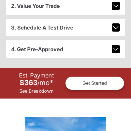
2. Value Your Trade
3. Schedule A Test Drive
4. Get Pre-Approved
Est. Payment
$363
mo
*
/
Get Started
See Breakdown