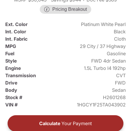
Pricing Breakout
Ext. Color
Platinum White Pearl
Int. Color
Black
Int. Fabric
Cloth
MPG
29 City / 37 Highway
Fuel
Gasoline
Style
FWD 4dr Sedan
Engine
1.5L Turbo I4 192hp
Transmission
CVT
Drive
FWD
Body
Sedan
Stock #
H2601268
VIN #
1HGCY1F25TA043902
Calculate
Your Payment