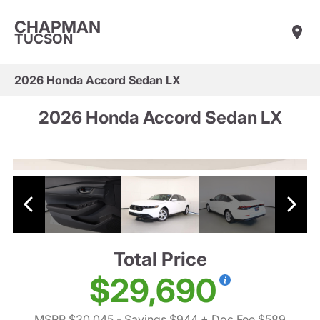
CHAPMAN
TUCSON
2026 Honda Accord Sedan LX
2026 Honda Accord Sedan LX
Total Price
$29,690
MSRP $30,045
- Savings $944
+ Doc Fee $589