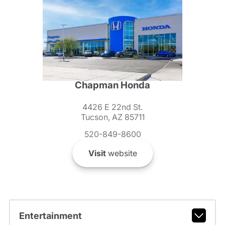
Chapman Honda
4426 E 22nd St.
Tucson, AZ 85711
520-849-8600
Visit
website
Entertainment