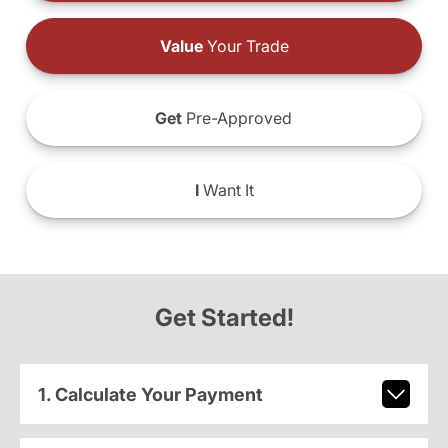
Value
Your Trade
Get
Pre-Approved
I
Want It
Get Started!
1. Calculate Your Payment