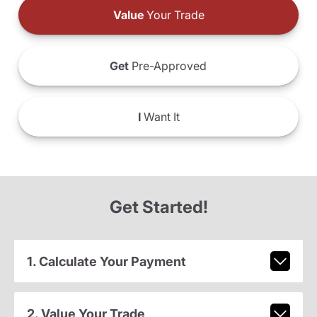
Value
Your Trade
Get
Pre-Approved
I
Want It
Get Started!
1. Calculate Your Payment
2. Value Your Trade