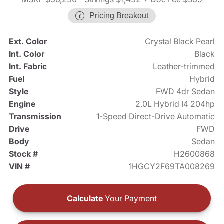
Pricing Breakout
Ext. Color
Crystal Black Pearl
Int. Color
Black
Int. Fabric
Leather-trimmed
Fuel
Hybrid
Style
FWD 4dr Sedan
Engine
2.0L Hybrid I4 204hp
Transmission
1-Speed Direct-Drive Automatic
Drive
FWD
Body
Sedan
Stock #
H2600868
VIN #
1HGCY2F69TA008269
Calculate
Your Payment