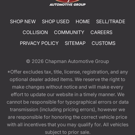
SHOP NEW
SHOP USED
HOME
SELL/TRADE
COLLISION
COMMUNITY
CAREERS
PRIVACY POLICY
SITEMAP
CUSTOMS
© 2026
Chapman Automotive Group
*Offer excludes tax, title, license, registration, and any
optional dealer added items. We reserve the right to
make changes without notice and will make every
effort to update our website in a timely manner. We
cannot be responsible for typographical errors or data
transmission (including pricing errors), however we
are responsible for honoring the correct vehicle price
with all incentives that you may qualify for. All vehicles
subject to prior sale.