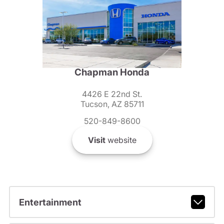
Chapman Honda
4426 E 22nd St.
Tucson, AZ 85711
520-849-8600
Visit
website
Entertainment