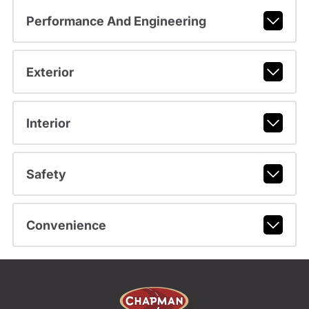
Performance And Engineering
Exterior
Interior
Safety
Convenience