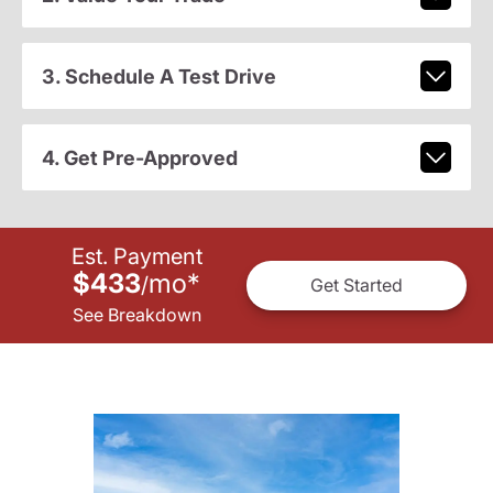
3. Schedule A Test Drive
4. Get Pre-Approved
Est. Payment
$433
mo
*
/
Get Started
See Breakdown