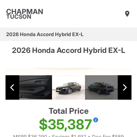
CHAPMAN
TUCSON
2026 Honda Accord Hybrid EX-L
2026 Honda Accord Hybrid EX-L
Total Price
$35,387
MSRP $36,290
- Savings $1,492
+ Doc Fee $589