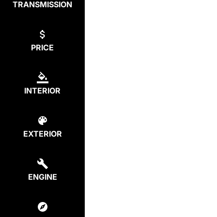
TRANSMISSION
PRICE
INTERIOR
EXTERIOR
ENGINE