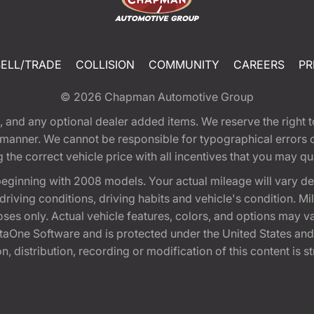
SELL/TRADE
COLLISION
COMMUNITY
CAREERS
PR
© 2026
Chapman Automotive Group
tion, and any optional dealer added items. We reserve the righ
y manner. We cannot be responsible for typographical errors or
e correct vehicle price with all incentives that you may quali
eginning with 2008 models. Your actual mileage will vary d
, driving conditions, driving habits and vehicle's condition.
oses only. Actual vehicle features, colors, and options may v
One Software and is protected under the United States and 
, distribution, recording or modification of this content is st