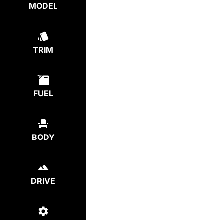
MODEL
TRIM
FUEL
BODY
DRIVE