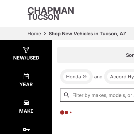
CHAPMAN
TUCSON
Home
Shop New Vehicles in Tucson, AZ
Show
0
Results
Sor
NEW/USED
Honda
and
Accord Hy
YEAR
MAKE