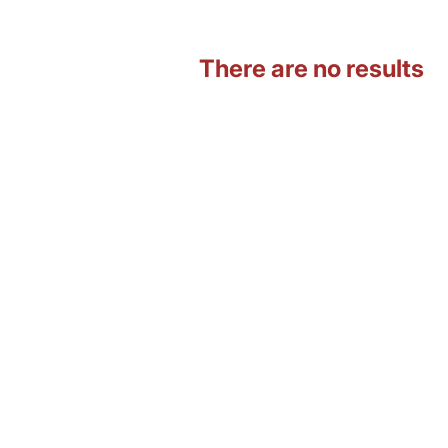
There are no results