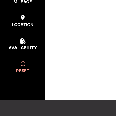
MILEAGE
LOCATION
AVAILABILITY
RESET