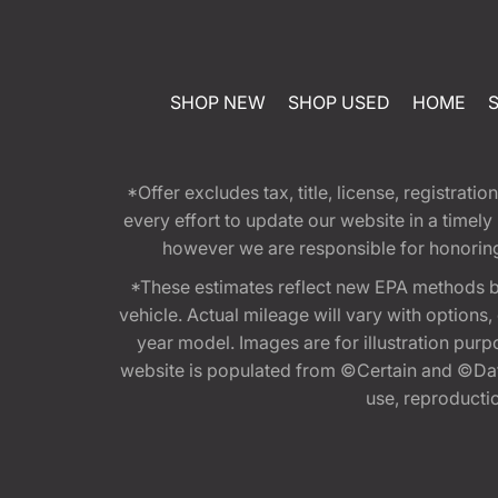
SHOP NEW
SHOP USED
HOME
*Offer excludes tax, title, license, registra
every effort to update our website in a timel
however we are responsible for honoring th
*These estimates reflect new EPA methods b
vehicle. Actual mileage will vary with options
year model. Images are for illustration purp
website is populated from ©Certain and ©Data
use, reproduction