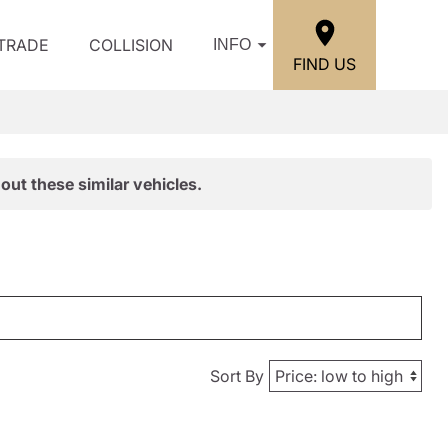
/TRADE
COLLISION
INFO
FIND US
out these similar vehicles.
Sort By