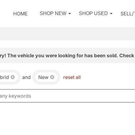
HOME
SELL
SHOP NEW
SHOP USED
ry! The vehicle you were looking for has been sold. Check 
brid
and
New
reset all