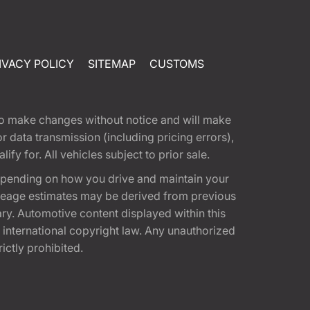
IVACY POLICY
SITEMAP
CUSTOMS
t to make changes without notice and will make
 data transmission (including pricing errors),
fy for. All vehicles subject to prior sale.
epending on how you drive and maintain your
 Mileage estimates may be derived from previous
ary. Automotive content displayed within this
international copyright law. Any unauthorized
rictly prohibited.