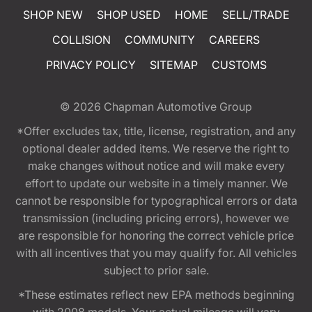
SHOP NEW
SHOP USED
HOME
SELL/TRADE
COLLISION
COMMUNITY
CAREERS
PRIVACY POLICY
SITEMAP
CUSTOMS
© 2026
Chapman Automotive Group
*Offer excludes tax, title, license, registration, and any
optional dealer added items. We reserve the right to
make changes without notice and will make every
effort to update our website in a timely manner. We
cannot be responsible for typographical errors or data
transmission (including pricing errors), however we
are responsible for honoring the correct vehicle price
with all incentives that you may qualify for. All vehicles
subject to prior sale.
*These estimates reflect new EPA methods beginning
with 2008 models. Your actual mileage will vary