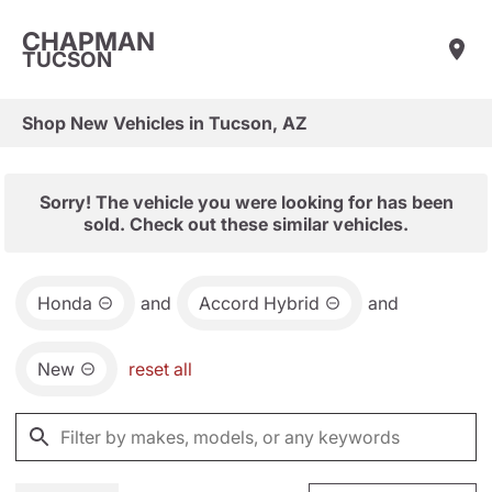
CHAPMAN
TUCSON
Shop New Vehicles in Tucson, AZ
Sorry! The vehicle you were looking for has been
sold. Check out these similar vehicles.
Honda
and
Accord Hybrid
and
New
reset all