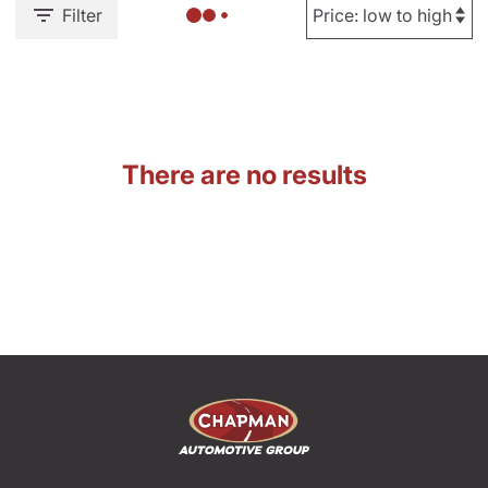
Filter
There are no results