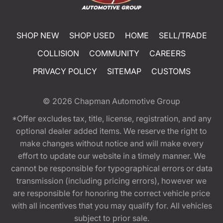
SHOP NEW
SHOP USED
HOME
SELL/TRADE
COLLISION
COMMUNITY
CAREERS
PRIVACY POLICY
SITEMAP
CUSTOMS
© 2026
Chapman Automotive Group
*Offer excludes tax, title, license, registration, and any
optional dealer added items. We reserve the right to
make changes without notice and will make every
effort to update our website in a timely manner. We
cannot be responsible for typographical errors or data
transmission (including pricing errors), however we
are responsible for honoring the correct vehicle price
with all incentives that you may qualify for. All vehicles
subject to prior sale.