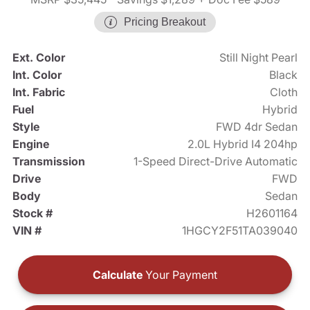
Pricing Breakout
Ext. Color
Still Night Pearl
Int. Color
Black
Int. Fabric
Cloth
Fuel
Hybrid
Style
FWD 4dr Sedan
Engine
2.0L Hybrid I4 204hp
Transmission
1-Speed Direct-Drive Automatic
Drive
FWD
Body
Sedan
Stock #
H2601164
VIN #
1HGCY2F51TA039040
Calculate
Your Payment