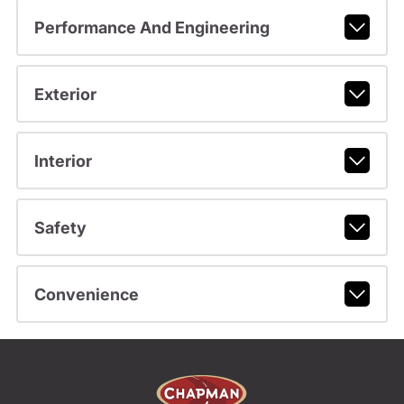
Performance And Engineering
Exterior
Interior
Safety
Convenience