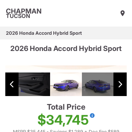
CHAPMAN
TUCSON
2026 Honda Accord Hybrid Sport
2026 Honda Accord Hybrid Sport
Total Price
$34,745
MSRP $35,445
- Savings $1,289
+ Doc Fee $589