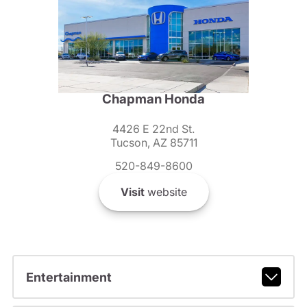
Chapman Honda
4426 E 22nd St.
Tucson, AZ 85711
520-849-8600
Visit
website
Entertainment