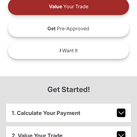
Value
Your Trade
Get
Pre-Approved
I
Want It
Get Started!
1. Calculate Your Payment
2. Value Your Trade