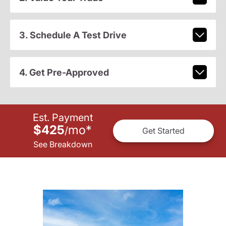
3. Schedule A Test Drive
4. Get Pre-Approved
Est. Payment
$425
mo
*
/
Get Started
See Breakdown