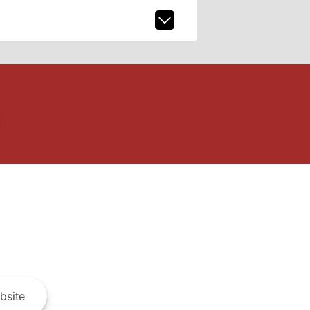
bsite