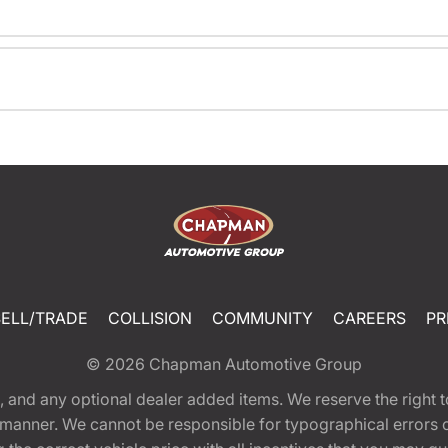
SELL/TRADE
COLLISION
COMMUNITY
CAREERS
PR
© 2026
Chapman Automotive Group
tion, and any optional dealer added items. We reserve the righ
y manner. We cannot be responsible for typographical errors or