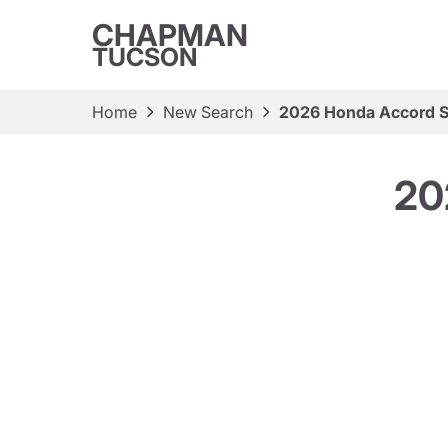
CHAPMAN
TUCSON
Home
New Search
2026 Honda Accord 
20