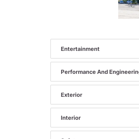
Entertainment
Performance And Engineerin
Exterior
Interior