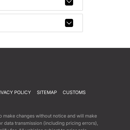
IVACY POLICY
SITEMAP
CUSTOMS
t to make changes without notice and will make
 data transmission (including pricing errors),