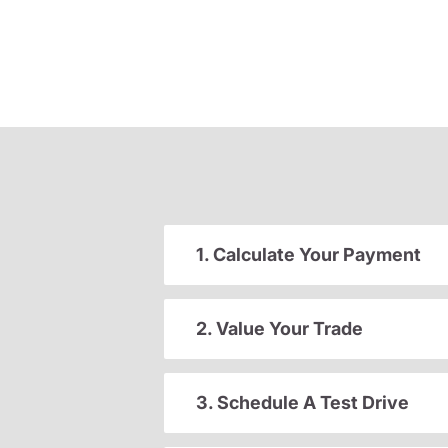
1. Calculate Your Payment
2. Value Your Trade
3. Schedule A Test Drive