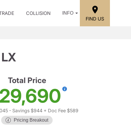
/TRADE
COLLISION
INFO
FIND US
 LX
Total Price
29,690
045
- Savings $944
+ Doc Fee $589
Pricing Breakout