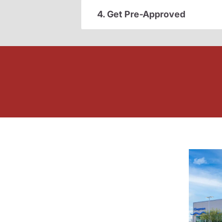
4. Get Pre-Approved