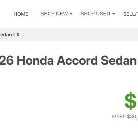
HOME
SELL
SHOP NEW
SHOP USED
Sedan LX
26 Honda Accord Sedan
$
MSRP $30,