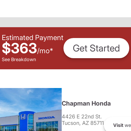
Estimated Payment
$363
Get Started
/
mo
*
See Breakdown
Chapman Honda
4426 E 22nd St.
Tucson, AZ 85711
Visit
we