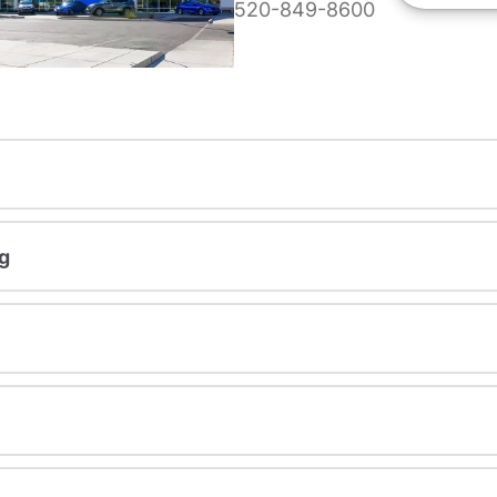
520-849-8600
g