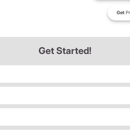
Get
Pr
Get Started!