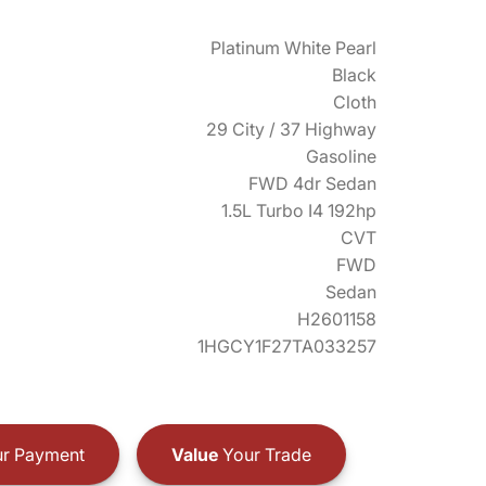
Platinum White Pearl
Black
Cloth
29 City / 37 Highway
Gasoline
FWD 4dr Sedan
1.5L Turbo I4 192hp
CVT
FWD
Sedan
H2601158
1HGCY1F27TA033257
r Payment
Value
Your Trade