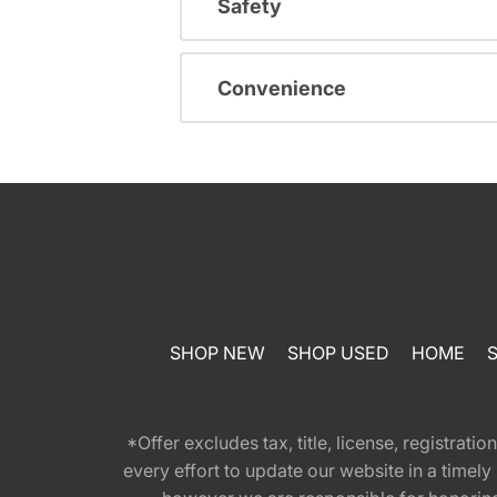
Safety
Convenience
SHOP NEW
SHOP USED
HOME
*Offer excludes tax, title, license, registra
every effort to update our website in a timel