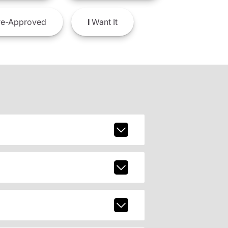
e-Approved
I
Want It