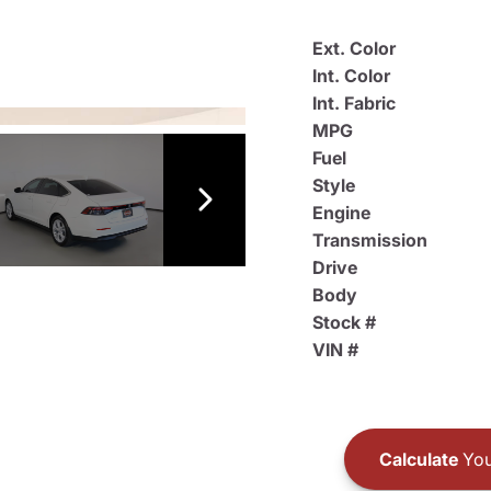
Ext. Color
Int. Color
Int. Fabric
MPG
Fuel
Style
Engine
Transmission
Drive
Body
Stock #
VIN #
Calculate
You