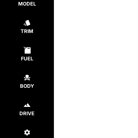
MODEL
TRIM
FUEL
BODY
DRIVE