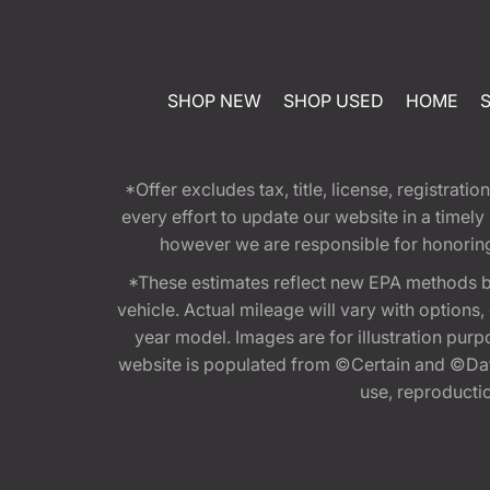
SHOP NEW
SHOP USED
HOME
*Offer excludes tax, title, license, registra
every effort to update our website in a timel
however we are responsible for honoring th
*These estimates reflect new EPA methods b
vehicle. Actual mileage will vary with options
year model. Images are for illustration purp
website is populated from ©Certain and ©Data
use, reproduction