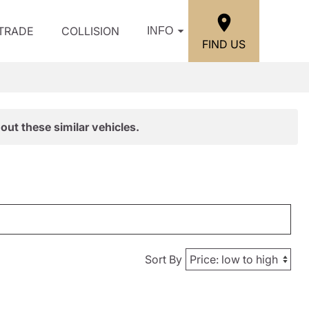
/TRADE
COLLISION
INFO
FIND US
out these similar vehicles.
Sort By