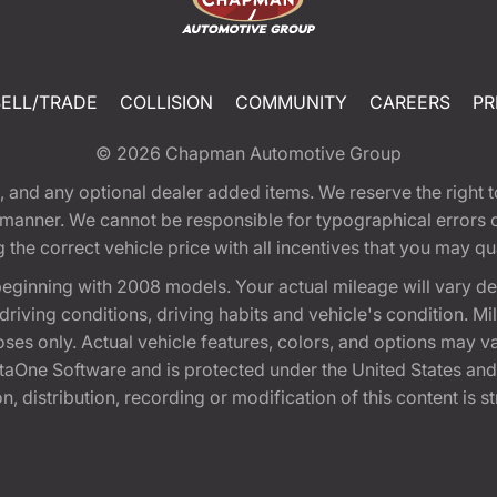
SELL/TRADE
COLLISION
COMMUNITY
CAREERS
PR
© 2026
Chapman Automotive Group
tion, and any optional dealer added items. We reserve the righ
y manner. We cannot be responsible for typographical errors or
e correct vehicle price with all incentives that you may quali
eginning with 2008 models. Your actual mileage will vary d
, driving conditions, driving habits and vehicle's condition.
oses only. Actual vehicle features, colors, and options may v
One Software and is protected under the United States and 
, distribution, recording or modification of this content is st