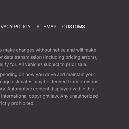
IVACY POLICY
SITEMAP
CUSTOMS
t to make changes without notice and will make
 data transmission (including pricing errors),
fy for. All vehicles subject to prior sale.
epending on how you drive and maintain your
 Mileage estimates may be derived from previous
ary. Automotive content displayed within this
international copyright law. Any unauthorized
rictly prohibited.