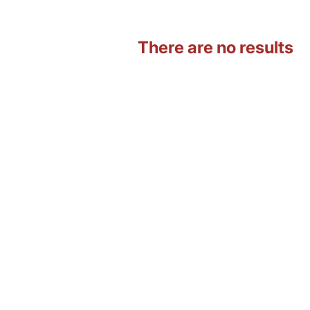
There are no results