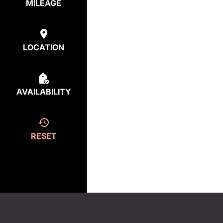
MILEAGE
LOCATION
AVAILABILITY
RESET