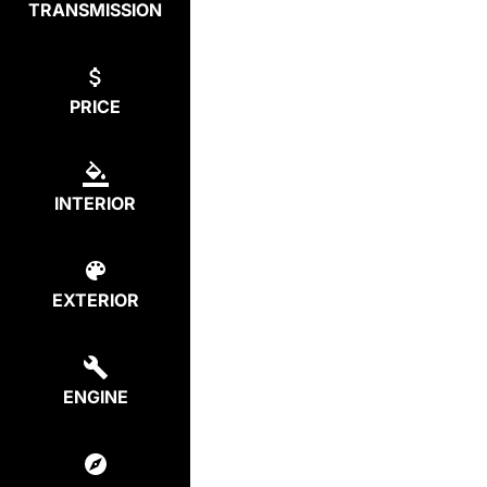
TRANSMISSION
PRICE
INTERIOR
EXTERIOR
ENGINE