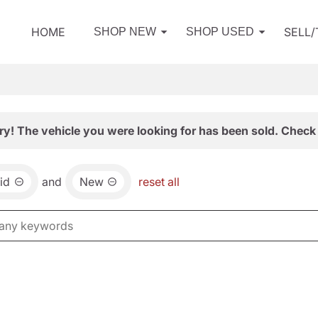
HOME
SELL
SHOP NEW
SHOP USED
ry! The vehicle you were looking for has been sold. Check 
id
and
New
reset all