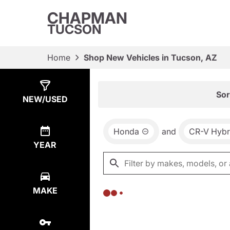
CHAPMAN
TUCSON
Home
Shop New Vehicles in Tucson, AZ
Show
0
Results
Sor
NEW/USED
Honda
and
CR-V Hybr
YEAR
MAKE